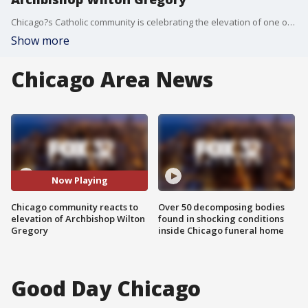
Chicago?s Catholic community is celebrating the elevation of one of their own.
Show more
Chicago Area News
Now Playing
Chicago community reacts to
Over 50 decomposing bodies
elevation of Archbishop Wilton
found in shocking conditions
Gregory
inside Chicago funeral home
Good Day Chicago