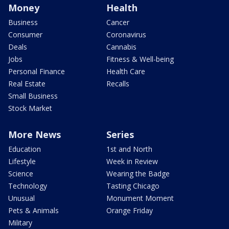
Money
Health
Business
Cancer
Consumer
Coronavirus
Deals
Cannabis
Jobs
Fitness & Well-being
Personal Finance
Health Care
Real Estate
Recalls
Small Business
Stock Market
More News
Series
Education
1st and North
Lifestyle
Week in Review
Science
Wearing the Badge
Technology
Tasting Chicago
Unusual
Monument Moment
Pets & Animals
Orange Friday
Military