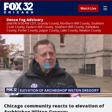
☰
Watch Live
Dense Fog Advisory
until FRI 9:00 AM CDT, Grundy County, Northern Will County, Southern
Cook County, Eastern Will County, Southern Will County, Kankakee
County, Porter County, Jasper County, Lake County, Newton County
Chicago community reacts to elevation of
Archbishop Wilton Gregory