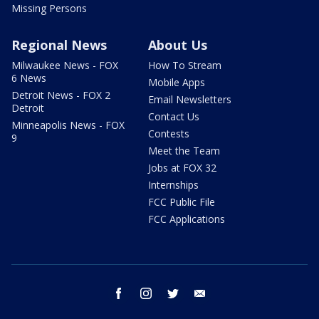
Missing Persons
Regional News
About Us
Milwaukee News - FOX
How To Stream
6 News
Mobile Apps
Detroit News - FOX 2
Email Newsletters
Detroit
Contact Us
Minneapolis News - FOX
Contests
9
Meet the Team
Jobs at FOX 32
Internships
FCC Public File
FCC Applications
facebook
instagram
twitter
email