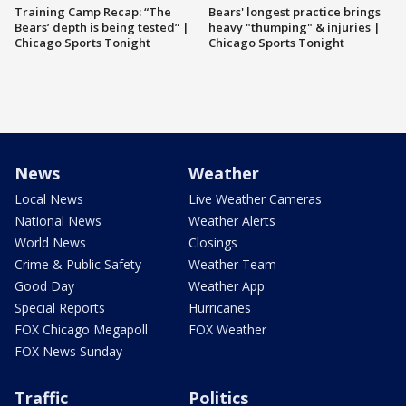
Training Camp Recap: “The
Bears' longest practice brings
Bears’ depth is being tested” |
heavy "thumping" & injuries |
Chicago Sports Tonight
Chicago Sports Tonight
News
Weather
Local News
Live Weather Cameras
National News
Weather Alerts
World News
Closings
Crime & Public Safety
Weather Team
Good Day
Weather App
Special Reports
Hurricanes
FOX Chicago Megapoll
FOX Weather
FOX News Sunday
Traffic
Politics