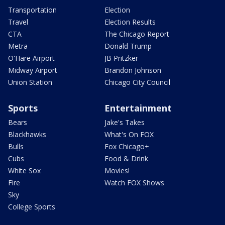
Transportation
Election
Travel
Election Results
CTA
The Chicago Report
Metra
Donald Trump
O'Hare Airport
JB Pritzker
Midway Airport
Brandon Johnson
Union Station
Chicago City Council
Sports
Entertainment
Bears
Jake's Takes
Blackhawks
What's On FOX
Bulls
Fox Chicago+
Cubs
Food & Drink
White Sox
Movies!
Fire
Watch FOX Shows
Sky
College Sports