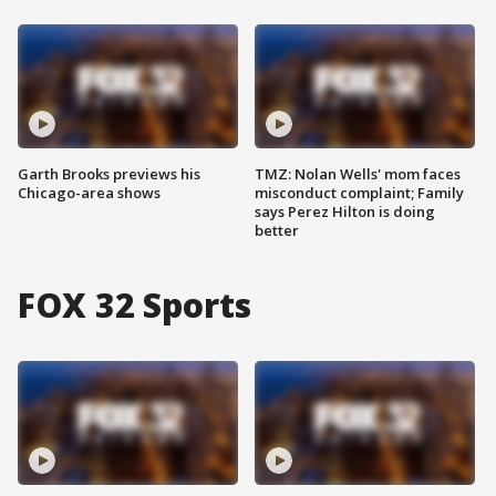
Garth Brooks previews his
TMZ: Nolan Wells' mom faces
Chicago-area shows
misconduct complaint; Family
says Perez Hilton is doing
better
FOX 32 Sports