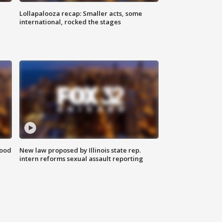
Lollapalooza recap: Smaller acts, some
international, rocked the stages
food
New law proposed by Illinois state rep.
intern reforms sexual assault reporting