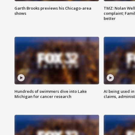
Garth Brooks previews his Chicago-area
TMZ: Nolan Well
shows
complaint; Famil
better
Hundreds of swimmers dive into Lake
AI being used in
Michigan for cancer research
claims, administ