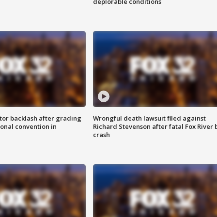
deplorable conditions
tor backlash after grading
Wrongful death lawsuit filed against
onal convention in
Richard Stevenson after fatal Fox River 
crash