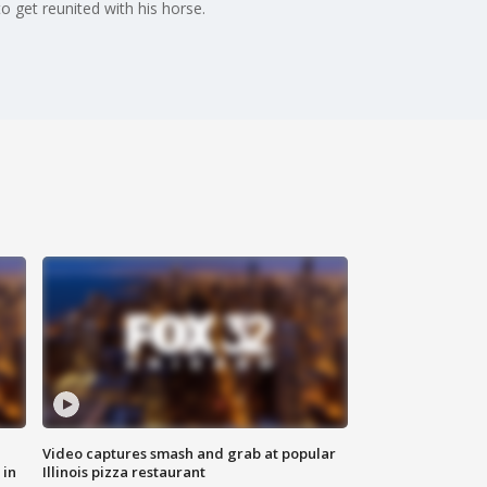
get reunited with his horse.
Video captures smash and grab at popular
 in
Illinois pizza restaurant