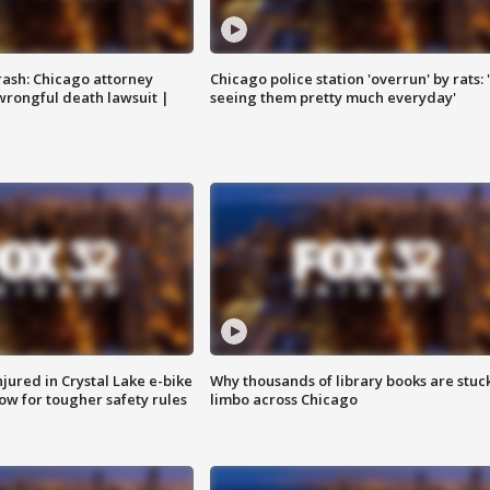
rash: Chicago attorney
Chicago police station 'overrun' by rats: 
 wrongful death lawsuit |
seeing them pretty much everyday'
injured in Crystal Lake e-bike
Why thousands of library books are stuck
row for tougher safety rules
limbo across Chicago