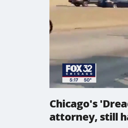
Chicago's 'Drea
attorney, still