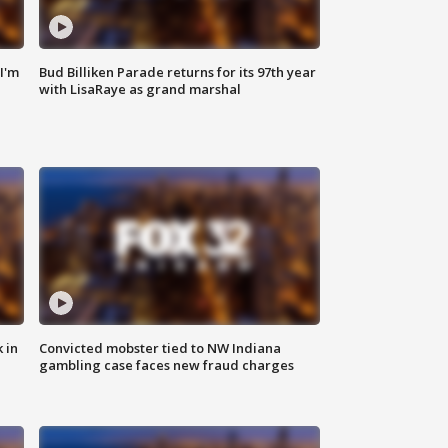
'I'm
Bud Billiken Parade returns for its 97th year
with LisaRaye as grand marshal
 in
Convicted mobster tied to NW Indiana
gambling case faces new fraud charges