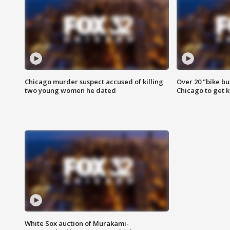
Chicago murder suspect accused of killing
Over 20 "bike bu
two young women he dated
Chicago to get k
White Sox auction of Murakami-