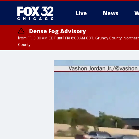
Live
News
W
Dense Fog Advisory
from FRI 3:00 AM CDT until FRI 8:00 AM CDT, Grundy County, Northern
County