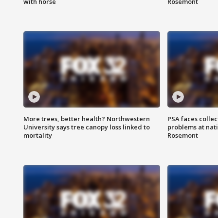
with horse
Rosemont
More trees, better health? Northwestern
PSA faces collec
University says tree canopy loss linked to
problems at nati
mortality
Rosemont