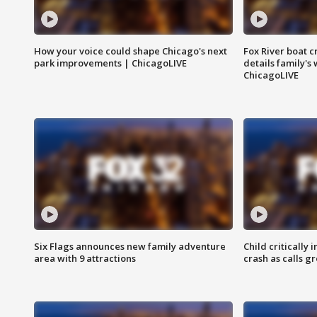
How your voice could shape Chicago's next
Fox River boat c
park improvements | ChicagoLIVE
details family's
ChicagoLIVE
Six Flags announces new family adventure
Child critically 
area with 9 attractions
crash as calls g