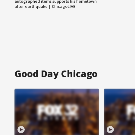
autographed items supports his hometown
after earthquake | ChicagoLIVE
Good Day Chicago