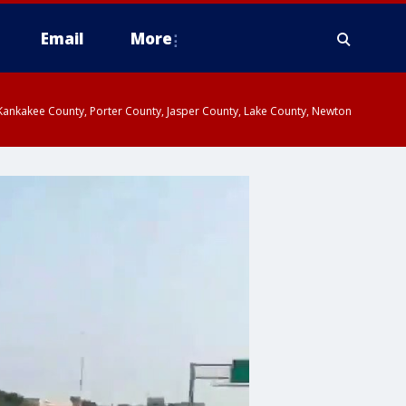
Email
More
, Kankakee County, Porter County, Jasper County, Lake County, Newton