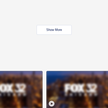
Show More