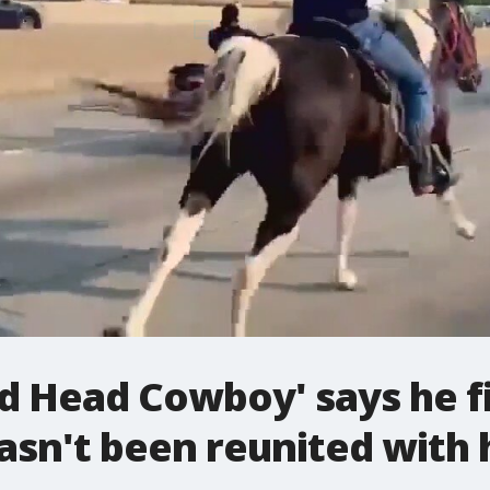
d Head Cowboy' says he fi
 hasn't been reunited with