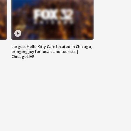
Largest Hello Kitty Cafe located in Chicago,
bringing joy for locals and tourists |
ChicagoLIVE