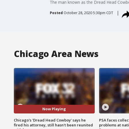
The man known as the Dread Head Cowboy f
Posted
October 28, 2020 5:30pm CDT
Chicago Area News
Now Playing
Chicago's 'Dread Head Cowboy' says he
PSA faces collec
fired his attorney, still hasn't been reunited
problems at nati