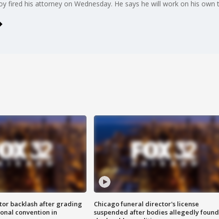
ired his attorney on Wednesday. He says he will work on his own to 
tor backlash after grading
Chicago funeral director's license
onal convention in
suspended after bodies allegedly found