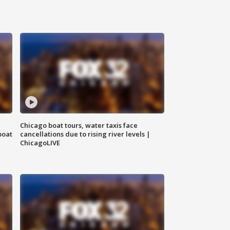
Chicago boat tours, water taxis face
boat
cancellations due to rising river levels |
ChicagoLIVE