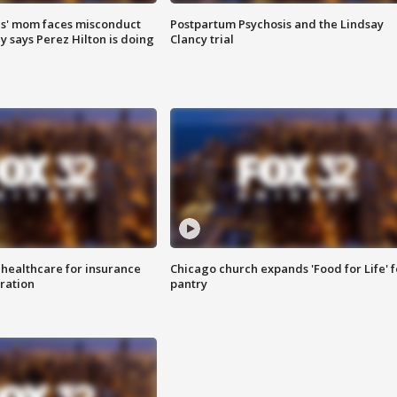
s' mom faces misconduct
Postpartum Psychosis and the Lindsay
y says Perez Hilton is doing
Clancy trial
 healthcare for insurance
Chicago church expands 'Food for Life' 
ration
pantry