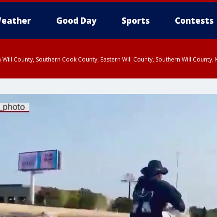
eather
Good Day
Sports
Contests
 Will County, Southern Cook County, Eastern Will County, Southern Will County