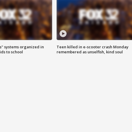
s" systems organized in
Teen killed in e-scooter crash Monday
ids to school
remembered as unselfish, kind soul