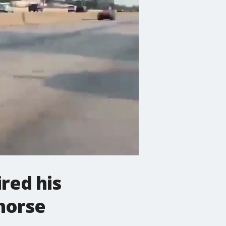
red his
 horse