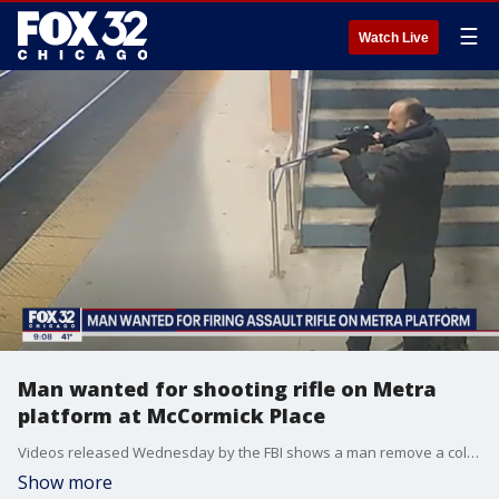
☰
Watch Live
Man wanted for shooting rifle on Metra
platform at McCormick Place
Videos released Wednesday by the FBI shows a man remove a collapsible rifle from a backpack and fire one round at the station, according to the FBI.
Show more