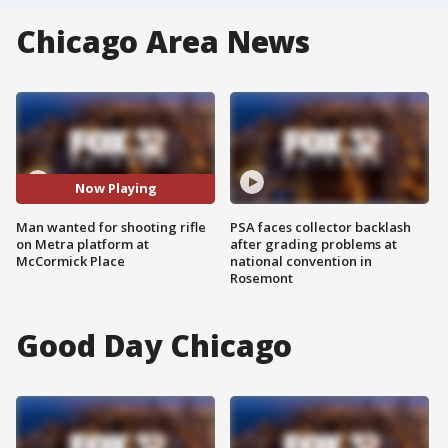
Chicago Area News
Now Playing
Man wanted for shooting rifle
PSA faces collector backlash
on Metra platform at
after grading problems at
McCormick Place
national convention in
Rosemont
Good Day Chicago