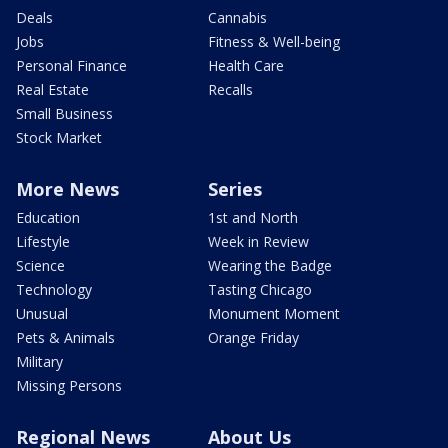
Deals
Cannabis
Jobs
Fitness & Well-being
Personal Finance
Health Care
Real Estate
Recalls
Small Business
Stock Market
More News
Series
Education
1st and North
Lifestyle
Week in Review
Science
Wearing the Badge
Technology
Tasting Chicago
Unusual
Monument Moment
Pets & Animals
Orange Friday
Military
Missing Persons
Regional News
About Us