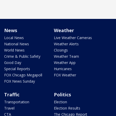
News
Weather
Local News
Live Weather Cameras
National News
Weather Alerts
World News
Closings
Crime & Public Safety
Weather Team
Good Day
Weather App
Special Reports
Hurricanes
FOX Chicago Megapoll
FOX Weather
FOX News Sunday
Traffic
Politics
Transportation
Election
Travel
Election Results
CTA
The Chicago Report