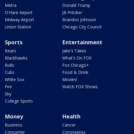
Metra
Donald Trump
O'Hare Airport
JB Pritzker
Midway Airport
Brandon Johnson
Union Station
Chicago City Council
Sports
Entertainment
Bears
Jake's Takes
Blackhawks
What's On FOX
Bulls
Fox Chicago+
Cubs
Food & Drink
White Sox
Movies!
Fire
Watch FOX Shows
Sky
College Sports
Money
Health
Business
Cancer
Consumer
Coronavirus