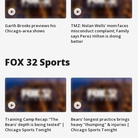
Garth Brooks previews his
TMZ: Nolan Wells' mom faces
Chicago-area shows
misconduct complaint; Family
says Perez Hilton is doing
better
FOX 32 Sports
Training Camp Recap: “The
Bears' longest practice brings
Bears’ depth is being tested” |
heavy "thumping" & injuries |
Chicago Sports Tonight
Chicago Sports Tonight