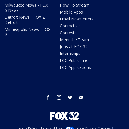
Milwaukee News - FOX
How To Stream
6 News
Mobile Apps
Detroit News - FOX 2
Email Newsletters
Detroit
Contact Us
Minneapolis News - FOX
Contests
9
Meet the Team
Jobs at FOX 32
Internships
FCC Public File
FCC Applications
facebook
instagram
twitter
email
Privacy Policy
Terms of Use
Your Privacy Choices