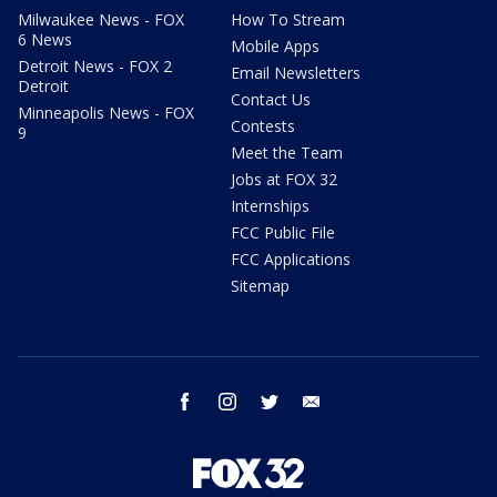
Milwaukee News - FOX
How To Stream
6 News
Mobile Apps
Detroit News - FOX 2
Email Newsletters
Detroit
Contact Us
Minneapolis News - FOX
Contests
9
Meet the Team
Jobs at FOX 32
Internships
FCC Public File
FCC Applications
Sitemap
facebook
instagram
twitter
email