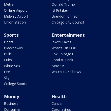
Metra
Donald Trump
O'Hare Airport
JB Pritzker
Midway Airport
Brandon Johnson
Union Station
Chicago City Council
Sports
Entertainment
Bears
Jake's Takes
Blackhawks
What's On FOX
Bulls
Fox Chicago+
Cubs
Food & Drink
White Sox
Movies!
Fire
Watch FOX Shows
Sky
College Sports
Money
Health
Business
Cancer
Consumer
Coronavirus