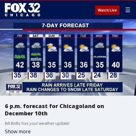
☰
Watch Live
6 p.m. forecast for Chicagoland on
December 10th
Bill Bellis has your weather update!
Show more