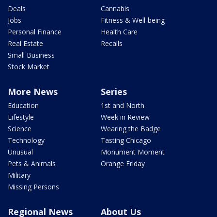
Deals
Cannabis
Jobs
Fitness & Well-being
Personal Finance
Health Care
Real Estate
Recalls
Small Business
Stock Market
More News
Series
Education
1st and North
Lifestyle
Week in Review
Science
Wearing the Badge
Technology
Tasting Chicago
Unusual
Monument Moment
Pets & Animals
Orange Friday
Military
Missing Persons
Regional News
About Us