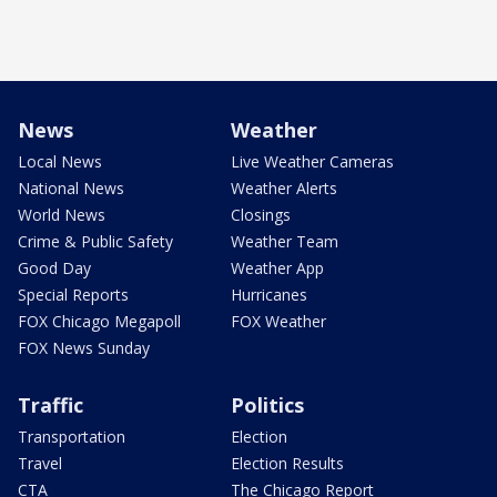
News
Weather
Local News
Live Weather Cameras
National News
Weather Alerts
World News
Closings
Crime & Public Safety
Weather Team
Good Day
Weather App
Special Reports
Hurricanes
FOX Chicago Megapoll
FOX Weather
FOX News Sunday
Traffic
Politics
Transportation
Election
Travel
Election Results
CTA
The Chicago Report