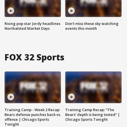
Rising pop star Jordy headlines
Don't miss these sky watching
Northalsted Market Days
events this month
FOX 32 Sports
Training Camp - Week 2 Recap:
Training Camp Recap: “The
Bears defense punches back vs.
Bears’ depth is being tested” |
offense | Chicago Sports
Chicago Sports Tonight
Tonight