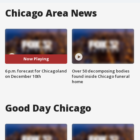
Chicago Area News
Now Playing
6 p.m. forecast for Chicagoland
Over 50 decomposing bodies
on December 10th
found inside Chicago funeral
home
Good Day Chicago