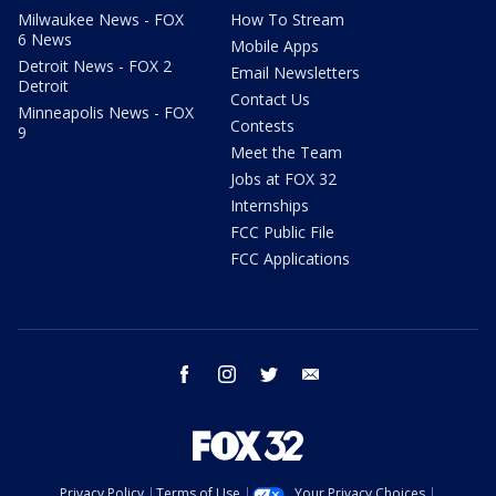
Milwaukee News - FOX
How To Stream
6 News
Mobile Apps
Detroit News - FOX 2
Email Newsletters
Detroit
Contact Us
Minneapolis News - FOX
Contests
9
Meet the Team
Jobs at FOX 32
Internships
FCC Public File
FCC Applications
facebook
instagram
twitter
email
Privacy Policy
Terms of Use
Your Privacy Choices