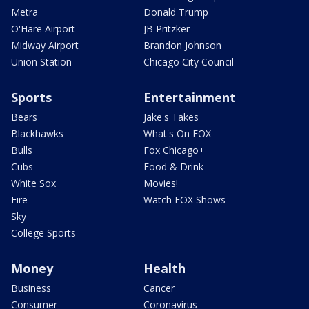
Metra
Donald Trump
O'Hare Airport
JB Pritzker
Midway Airport
Brandon Johnson
Union Station
Chicago City Council
Sports
Entertainment
Bears
Jake's Takes
Blackhawks
What's On FOX
Bulls
Fox Chicago+
Cubs
Food & Drink
White Sox
Movies!
Fire
Watch FOX Shows
Sky
College Sports
Money
Health
Business
Cancer
Consumer
Coronavirus