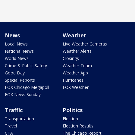
News
Weather
Local News
Live Weather Cameras
National News
Weather Alerts
World News
Closings
Crime & Public Safety
Weather Team
Good Day
Weather App
Special Reports
Hurricanes
FOX Chicago Megapoll
FOX Weather
FOX News Sunday
Traffic
Politics
Transportation
Election
Travel
Election Results
CTA
The Chicago Report