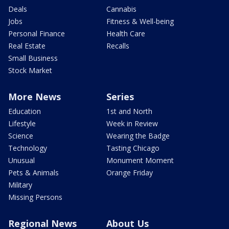
Deals
Cannabis
Jobs
Fitness & Well-being
Personal Finance
Health Care
Real Estate
Recalls
Small Business
Stock Market
More News
Series
Education
1st and North
Lifestyle
Week in Review
Science
Wearing the Badge
Technology
Tasting Chicago
Unusual
Monument Moment
Pets & Animals
Orange Friday
Military
Missing Persons
Regional News
About Us