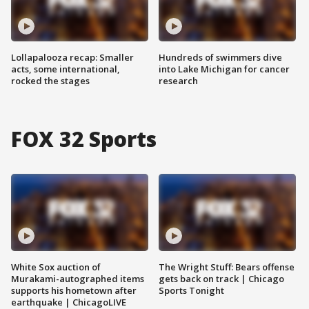
Lollapalooza recap: Smaller
Hundreds of swimmers dive
acts, some international,
into Lake Michigan for cancer
rocked the stages
research
FOX 32 Sports
White Sox auction of
The Wright Stuff: Bears offense
Murakami-autographed items
gets back on track | Chicago
supports his hometown after
Sports Tonight
earthquake | ChicagoLIVE