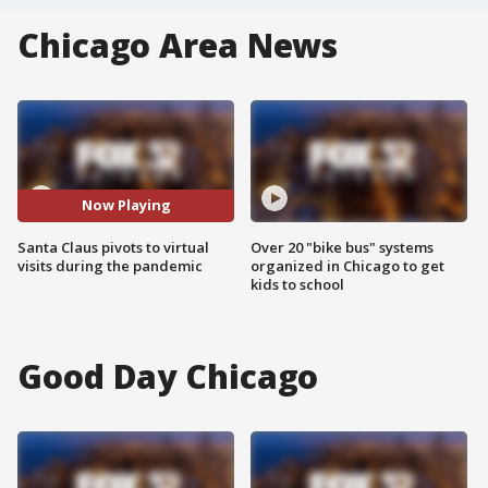
Chicago Area News
Now Playing
Santa Claus pivots to virtual
Over 20 "bike bus" systems
visits during the pandemic
organized in Chicago to get
kids to school
Good Day Chicago