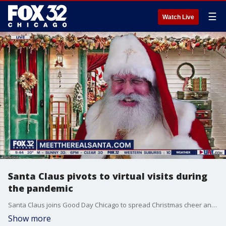
☰
Watch Live
Santa Claus pivots to virtual visits during
the pandemic
Santa Claus joins Good Day Chicago to spread Christmas cheer and preview his virtual visits.
Show more