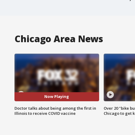
Chicago Area News
Now Playing
Doctor talks about being among the first in
Over 20 "bike bu
Illinois to receive COVID vaccine
Chicago to get k