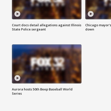
Court docs detail allegations against Illinois
Chicago mayor's
State Police sergeant
down
Aurora hosts 50th Beep Baseball World
Series