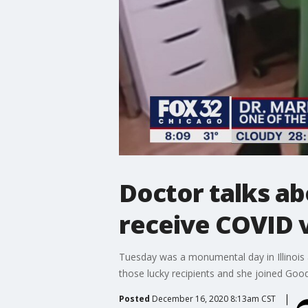
Doctor talks abo
receive COVID 
Tuesday was a monumental day in Illinois 
those lucky recipients and she joined Good
Posted
December 16, 2020 8:13am CST