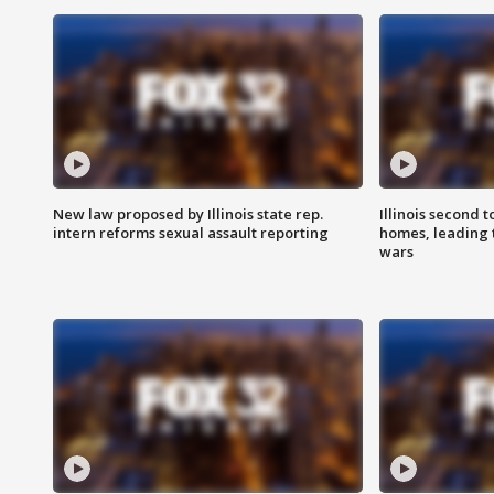
New law proposed by Illinois state rep.
Illinois second t
intern reforms sexual assault reporting
homes, leading
wars