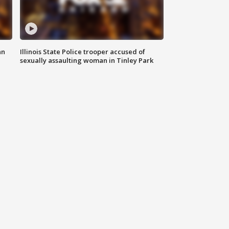
an
Illinois State Police trooper accused of
sexually assaulting woman in Tinley Park