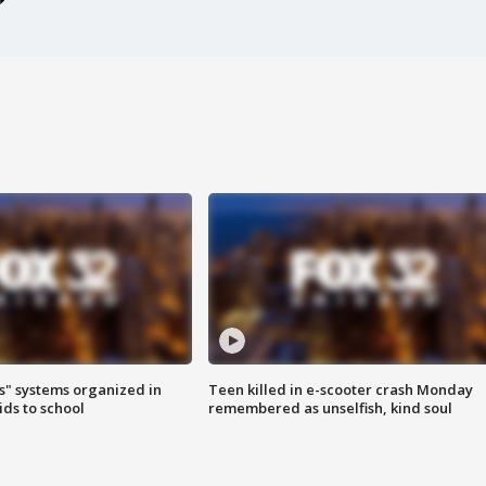
s" systems organized in
Teen killed in e-scooter crash Monday
ids to school
remembered as unselfish, kind soul