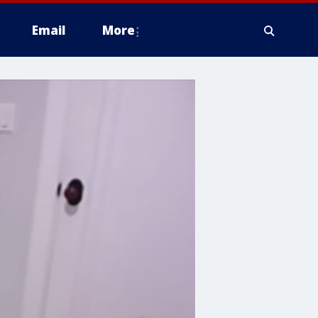
Email
More