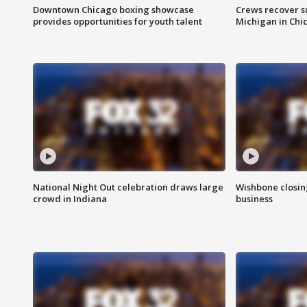
Downtown Chicago boxing showcase
Crews recover s
provides opportunities for youth talent
Michigan in Chi
National Night Out celebration draws large
Wishbone closin
crowd in Indiana
business