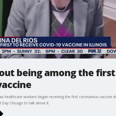
ut being among the first i
vaccine
as healthcare workers began receiving the first coronavirus vaccine 
 Day Chicago to talk about it.