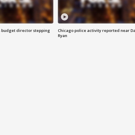
 budget director stepping
Chicago police activity reported near D
Ryan