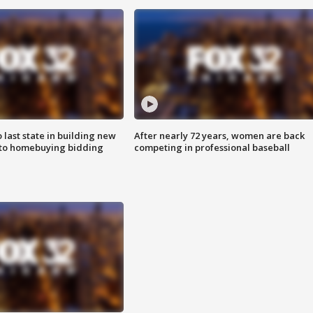
o last state in building new
After nearly 72 years, women are back
 to homebuying bidding
competing in professional baseball