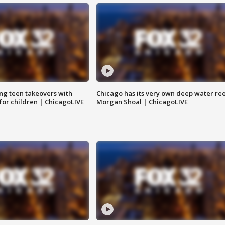
ng teen takeovers with
Chicago has its very own deep water ree
 for children | ChicagoLIVE
Morgan Shoal | ChicagoLIVE