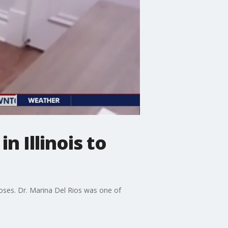
n Illinois to
doses. Dr. Marina Del Rios was one of