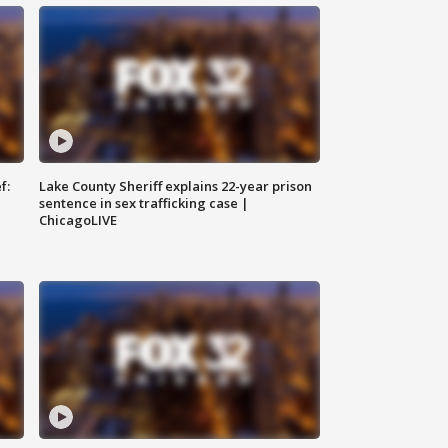
f:
Lake County Sheriff explains 22-year prison
sentence in sex trafficking case |
ChicagoLIVE