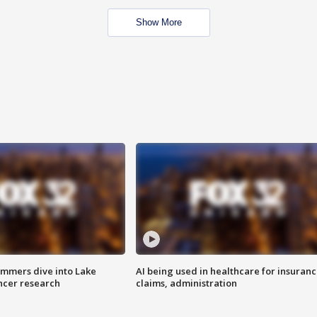
Show More
mmers dive into Lake
AI being used in healthcare for insuran
ncer research
claims, administration