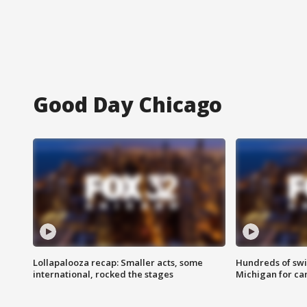
Good Day Chicago
Lollapalooza recap: Smaller acts, some
Hundreds of swi
international, rocked the stages
Michigan for ca