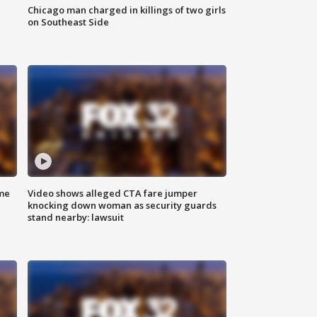
Chicago man charged in killings of two girls
on Southeast Side
me
Video shows alleged CTA fare jumper
knocking down woman as security guards
stand nearby: lawsuit