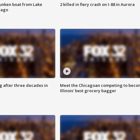
unken boat from Lake
2 killed in fiery crash on I-88 in Aurora
cago
g after three decades in
Meet the Chicagoan competing to beco
Illinois' best grocery bagger