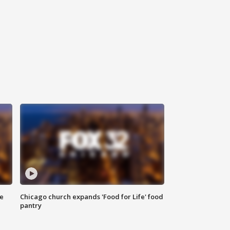
ce
Chicago church expands 'Food for Life' food
pantry