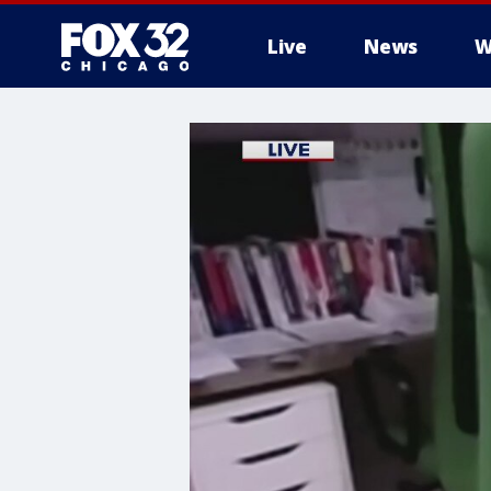
Live
News
W