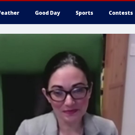
eather
Good Day
Sports
Contests