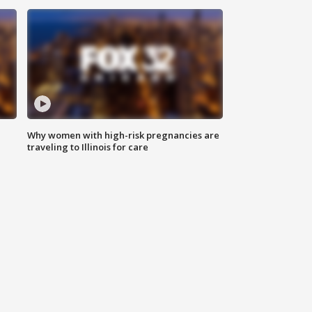
Why women with high-risk pregnancies are
traveling to Illinois for care