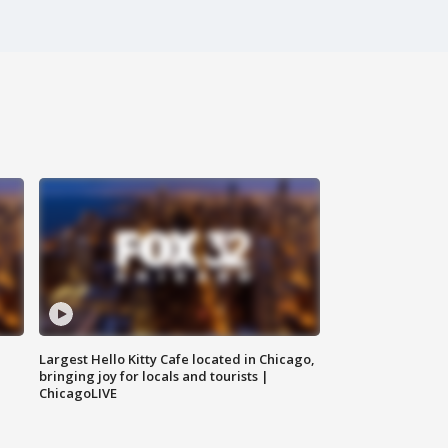
Largest Hello Kitty Cafe located in Chicago,
bringing joy for locals and tourists |
ChicagoLIVE