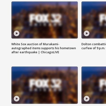
White Sox auction of Murakami-
Dolton combatti
autographed items supports his hometown
curfew of 9 p.m.
after earthquake | ChicagoLIVE