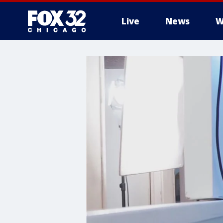
Live
News
W