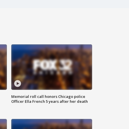
Memorial roll call honors Chicago police
Officer Ella French 5 years after her death