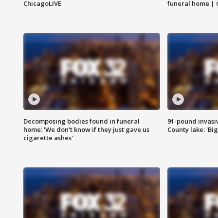
ChicagoLIVE
funeral home | 
Decomposing bodies found in funeral
91-pound invasi
home: 'We don't know if they just gave us
County lake: 'Big
cigarette ashes'