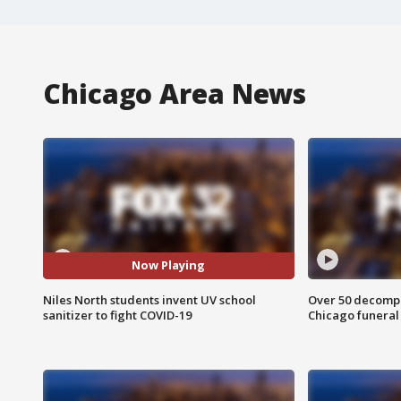
Chicago Area News
Now Playing
Niles North students invent UV school
Over 50 decompo
sanitizer to fight COVID-19
Chicago funera