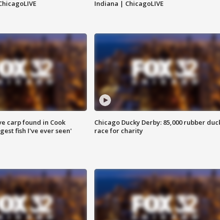
ChicagoLIVE
Indiana | ChicagoLIVE
ve carp found in Cook
Chicago Ducky Derby: 85,000 rubber duc
gest fish I've ever seen'
race for charity