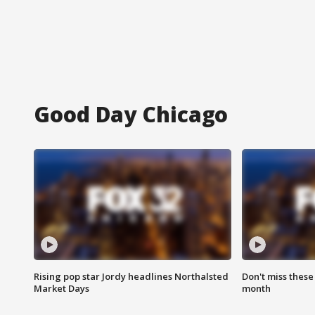
Good Day Chicago
Rising pop star Jordy headlines Northalsted
Don't miss these
Market Days
month