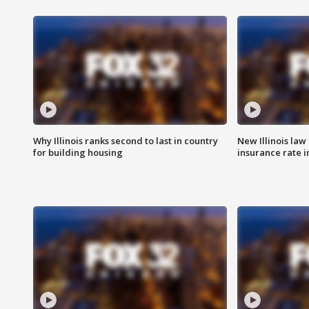
Why Illinois ranks second to last in country
New Illinois law
for building housing
insurance rate 