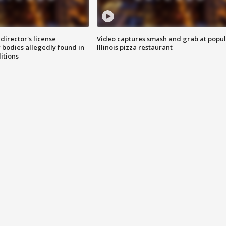
director's license
Video captures smash and grab at popu
 bodies allegedly found in
Illinois pizza restaurant
itions