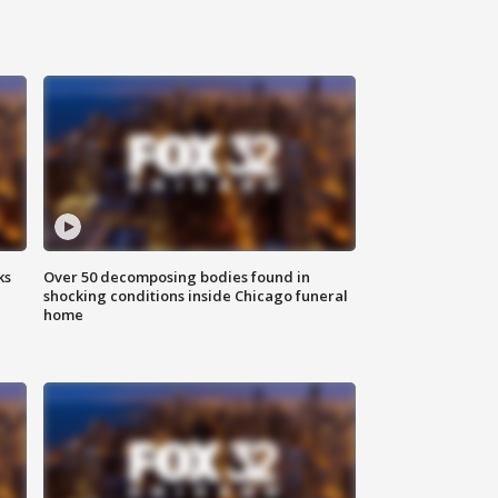
ks
Over 50 decomposing bodies found in
shocking conditions inside Chicago funeral
home