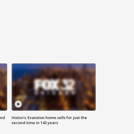
ond
Historic Evanston home sells for just the
second time in 143 years