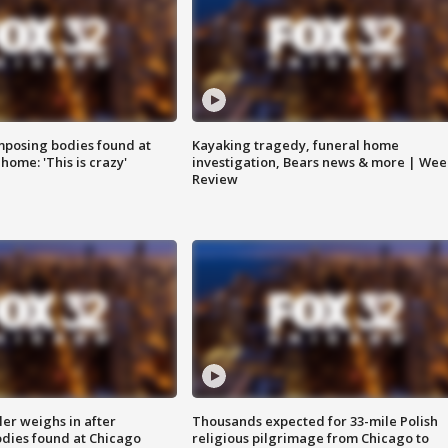
posing bodies found at
Kayaking tragedy, funeral home
home: 'This is crazy'
investigation, Bears news & more | Wee
Review
ler weighs in after
Thousands expected for 33-mile Polish
dies found at Chicago
religious pilgrimage from Chicago to