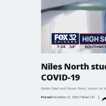
Niles North stu
COVID-19
Malav Patel and Steven Reed, seniors at Nil
Posted
December 21, 2020 7:45am CST