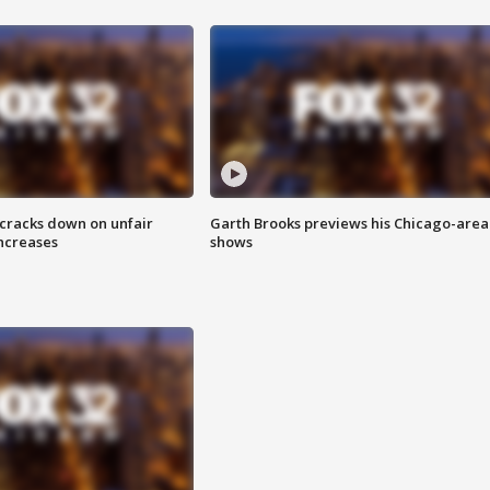
 cracks down on unfair
Garth Brooks previews his Chicago-area
increases
shows