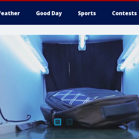
eather
Good Day
Sports
Contests