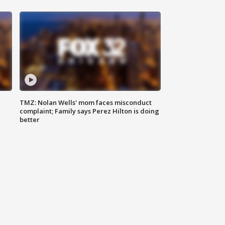
TMZ: Nolan Wells' mom faces misconduct
complaint; Family says Perez Hilton is doing
better