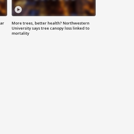
lar
More trees, better health? Northwestern
University says tree canopy loss linked to
mortality