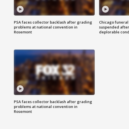
PSA faces collector backlash after grading
Chicago funeral 
problems at national convention in
suspended after
Rosemont
deplorable cond
PSA faces collector backlash after grading
problems at national convention in
Rosemont