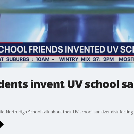
dents invent UV school san
e North High School talk about their UV school sanitizer disinfecting 