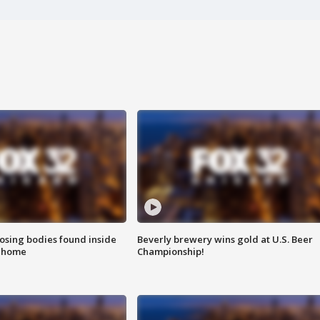
sing bodies found inside
Beverly brewery wins gold at U.S. Beer
l home
Championship!