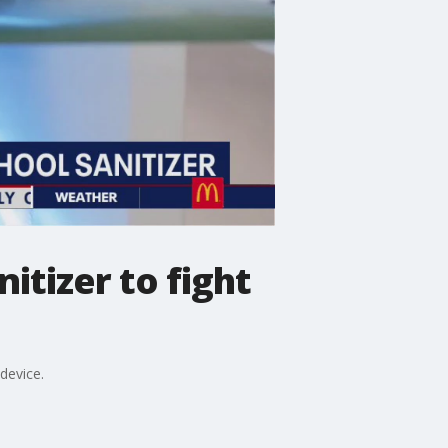
itizer to fight
device.