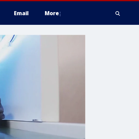
Email
More