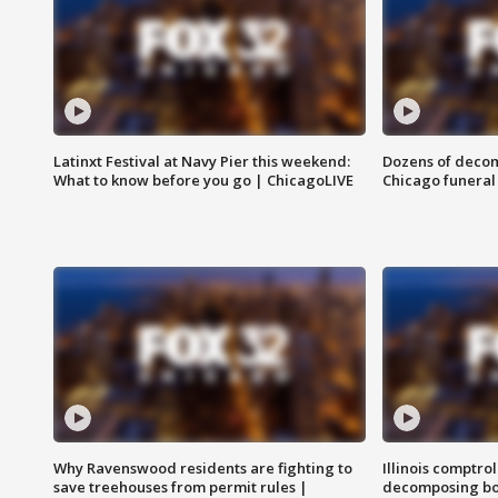
Latinxt Festival at Navy Pier this weekend:
Dozens of decom
What to know before you go | ChicagoLIVE
Chicago funeral 
Why Ravenswood residents are fighting to
Illinois comptrol
save treehouses from permit rules |
decomposing bo