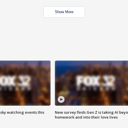
Show More
 sky watching events this
New survey finds Gen Z is taking AI bey
homework and into their love lives