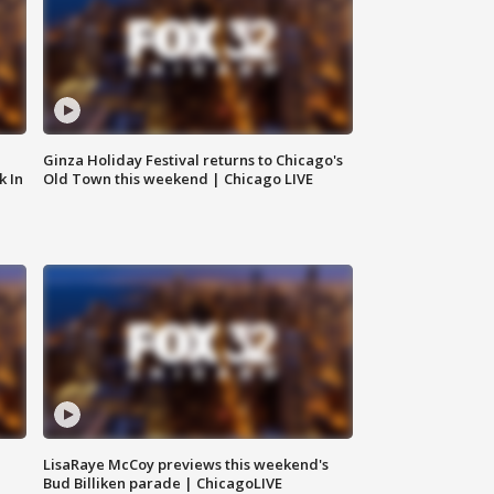
Ginza Holiday Festival returns to Chicago's
k In
Old Town this weekend | Chicago LIVE
LisaRaye McCoy previews this weekend's
Bud Billiken parade | ChicagoLIVE