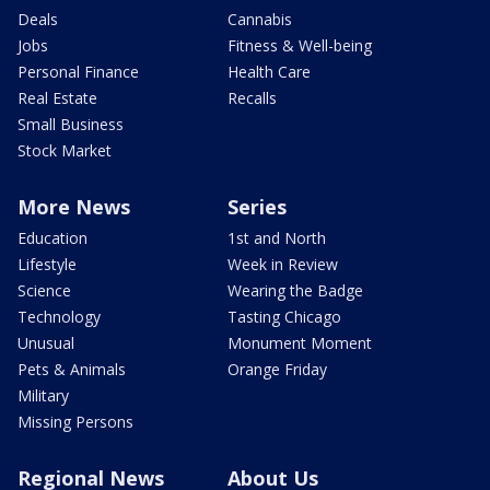
Deals
Cannabis
Jobs
Fitness & Well-being
Personal Finance
Health Care
Real Estate
Recalls
Small Business
Stock Market
More News
Series
Education
1st and North
Lifestyle
Week in Review
Science
Wearing the Badge
Technology
Tasting Chicago
Unusual
Monument Moment
Pets & Animals
Orange Friday
Military
Missing Persons
Regional News
About Us