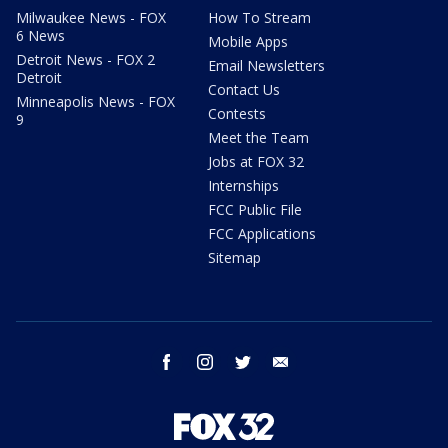
Milwaukee News - FOX
How To Stream
6 News
Mobile Apps
Detroit News - FOX 2
Email Newsletters
Detroit
Contact Us
Minneapolis News - FOX
Contests
9
Meet the Team
Jobs at FOX 32
Internships
FCC Public File
FCC Applications
Sitemap
facebook
instagram
twitter
email