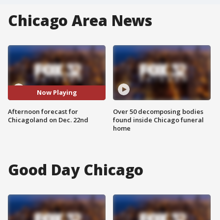
Chicago Area News
Now Playing
Afternoon forecast for
Over 50 decomposing bodies
Chicagoland on Dec. 22nd
found inside Chicago funeral
home
Good Day Chicago