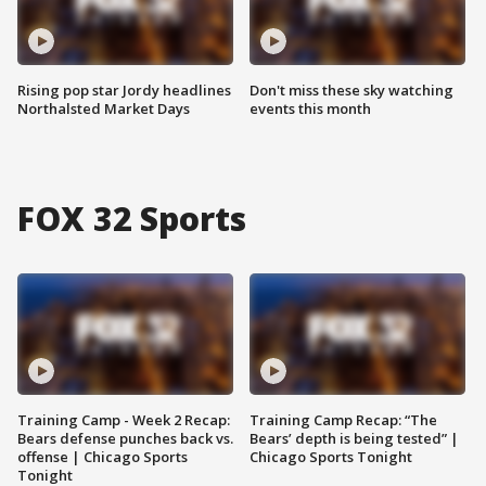
Rising pop star Jordy headlines
Don't miss these sky watching
Northalsted Market Days
events this month
FOX 32 Sports
Training Camp - Week 2 Recap:
Training Camp Recap: “The
Bears defense punches back vs.
Bears’ depth is being tested” |
offense | Chicago Sports
Chicago Sports Tonight
Tonight