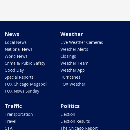
News
Weather
Local News
Live Weather Cameras
National News
Weather Alerts
World News
Closings
Crime & Public Safety
Weather Team
Good Day
Weather App
Special Reports
Hurricanes
FOX Chicago Megapoll
FOX Weather
FOX News Sunday
Traffic
Politics
Transportation
Election
Travel
Election Results
CTA
The Chicago Report