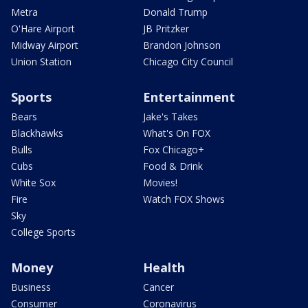
Metra
Donald Trump
O'Hare Airport
JB Pritzker
Midway Airport
Brandon Johnson
Union Station
Chicago City Council
Sports
Entertainment
Bears
Jake's Takes
Blackhawks
What's On FOX
Bulls
Fox Chicago+
Cubs
Food & Drink
White Sox
Movies!
Fire
Watch FOX Shows
Sky
College Sports
Money
Health
Business
Cancer
Consumer
Coronavirus