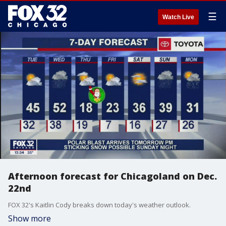
☰
Watch Live
Afternoon forecast for Chicagoland on Dec.
22nd
FOX 32's Kaitlin Cody breaks down today's weather outlook.
Show more