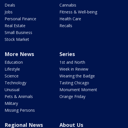
Deals
Cannabis
Jobs
Fitness & Well-being
Personal Finance
Health Care
Real Estate
Recalls
Small Business
Stock Market
More News
Series
Education
1st and North
Lifestyle
Week in Review
Science
Wearing the Badge
Technology
Tasting Chicago
Unusual
Monument Moment
Pets & Animals
Orange Friday
Military
Missing Persons
Regional News
About Us