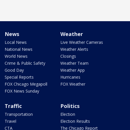
News
Weather
Local News
Live Weather Cameras
National News
Weather Alerts
World News
Closings
Crime & Public Safety
Weather Team
Good Day
Weather App
Special Reports
Hurricanes
FOX Chicago Megapoll
FOX Weather
FOX News Sunday
Traffic
Politics
Transportation
Election
Travel
Election Results
CTA
The Chicago Report