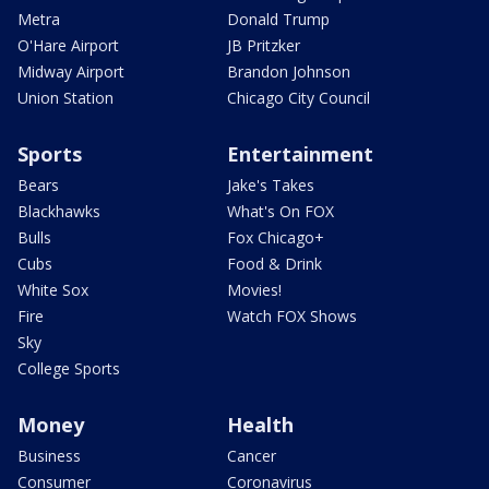
Metra
Donald Trump
O'Hare Airport
JB Pritzker
Midway Airport
Brandon Johnson
Union Station
Chicago City Council
Sports
Entertainment
Bears
Jake's Takes
Blackhawks
What's On FOX
Bulls
Fox Chicago+
Cubs
Food & Drink
White Sox
Movies!
Fire
Watch FOX Shows
Sky
College Sports
Money
Health
Business
Cancer
Consumer
Coronavirus