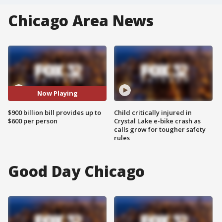
Chicago Area News
Now Playing
$900 billion bill provides up to
Child critically injured in
$600 per person
Crystal Lake e-bike crash as
calls grow for tougher safety
rules
Good Day Chicago