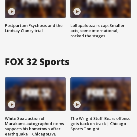
Postpartum Psychosis and the
Lollapalooza recap: Smaller
Lindsay Clancy trial
acts, some international,
rocked the stages
FOX 32 Sports
White Sox auction of
The Wright Stuff: Bears offense
Murakami-autographed items
gets back on track | Chicago
supports his hometown after
Sports Tonight
earthquake | ChicagoLIVE