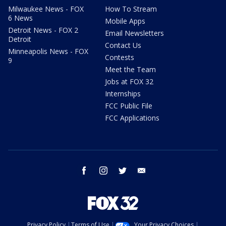
Milwaukee News - FOX
How To Stream
6 News
Mobile Apps
Detroit News - FOX 2
Email Newsletters
Detroit
Contact Us
Minneapolis News - FOX
Contests
9
Meet the Team
Jobs at FOX 32
Internships
FCC Public File
FCC Applications
facebook
instagram
twitter
email
Privacy Policy
Terms of Use
Your Privacy Choices