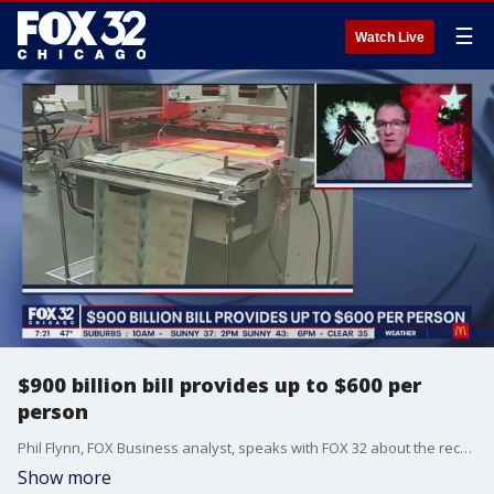
☰
Watch Live
$900 billion bill provides up to $600 per
person
Phil Flynn, FOX Business analyst, speaks with FOX 32 about the recent $900 billion COVID-19 relief bill.
Show more