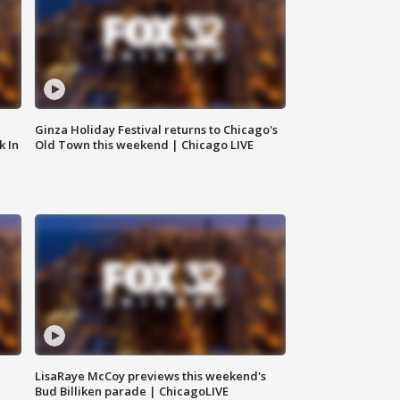
Ginza Holiday Festival returns to Chicago's
k In
Old Town this weekend | Chicago LIVE
LisaRaye McCoy previews this weekend's
Bud Billiken parade | ChicagoLIVE