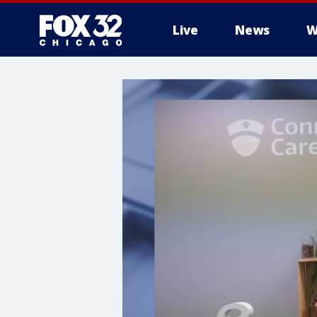
Live
News
W