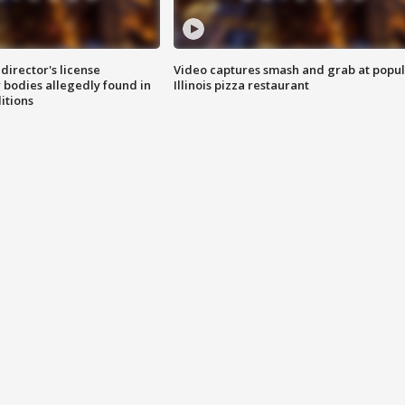
director's license
Video captures smash and grab at popu
 bodies allegedly found in
Illinois pizza restaurant
itions