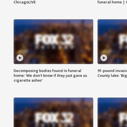
ChicagoLIVE
funeral home | 
Decomposing bodies found in funeral
91-pound invasi
home: 'We don't know if they just gave us
County lake: 'Big
cigarette ashes'