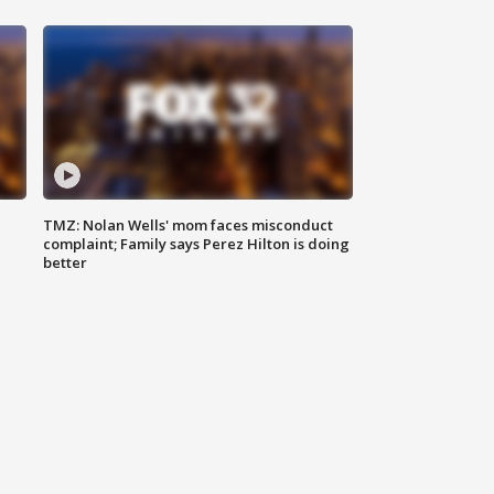
TMZ: Nolan Wells' mom faces misconduct
complaint; Family says Perez Hilton is doing
better