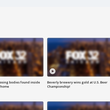
sing bodies found inside
Beverly brewery wins gold at U.S. Beer
l home
Championship!