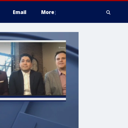
Email
More