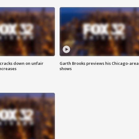
 cracks down on unfair
Garth Brooks previews his Chicago-area
increases
shows