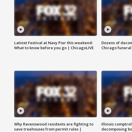
Latinxt Festival at Navy Pier this weekend:
Dozens of decom
What to know before you go | ChicagoLIVE
Chicago funeral 
Why Ravenswood residents are fighting to
Illinois comptrol
save treehouses from permit rules |
decomposing bo