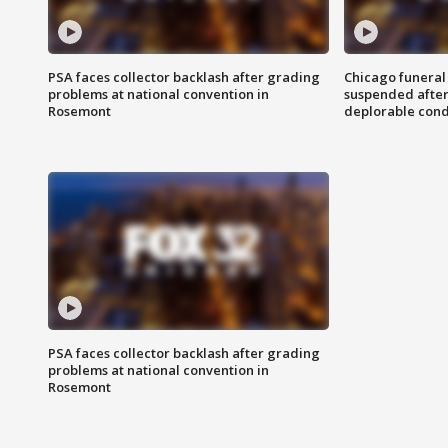
PSA faces collector backlash after grading
Chicago funeral 
problems at national convention in
suspended after
Rosemont
deplorable cond
PSA faces collector backlash after grading
problems at national convention in
Rosemont