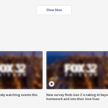
Show More
 sky watching events this
New survey finds Gen Z is taking AI bey
homework and into their love lives