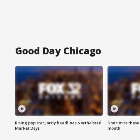
Good Day Chicago
Rising pop star Jordy headlines Northalsted
Don't miss these
Market Days
month