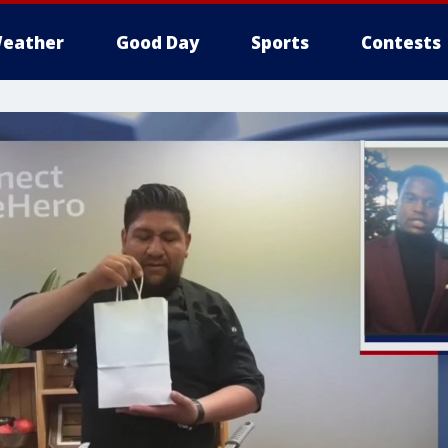
eather
Good Day
Sports
Contests