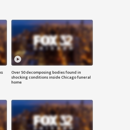
ks
Over 50 decomposing bodies found in
shocking conditions inside Chicago funeral
home