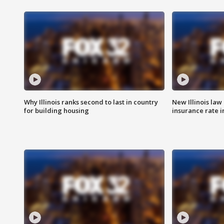
Why Illinois ranks second to last in country
New Illinois law
for building housing
insurance rate 