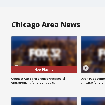
Chicago Area News
Now Playing
Connect Care Hero empowers social
Over 50 decompo
engagement for older adults
Chicago funera