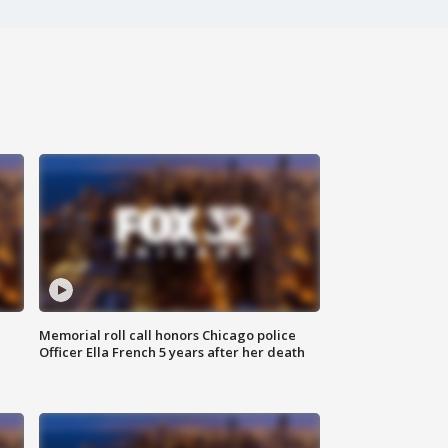
Memorial roll call honors Chicago police
Officer Ella French 5 years after her death