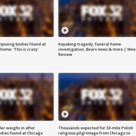
posing bodies found at
Kayaking tragedy, funeral home
home: 'This is crazy'
investigation, Bears news & more | Wee
Review
ler weighs in after
Thousands expected for 33-mile Polish
dies found at Chicago
religious pilgrimage from Chicago to