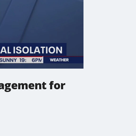
agement for