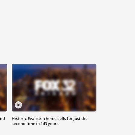
ond
Historic Evanston home sells for just the
second time in 143 years