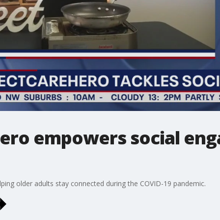
ero empowers social eng
elping older adults stay connected during the COVID-19 pandemic.