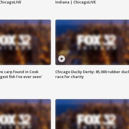
ChicagoLIVE
Indiana | ChicagoLIVE
ve carp found in Cook
Chicago Ducky Derby: 85,000 rubber duc
gest fish I've ever seen'
race for charity