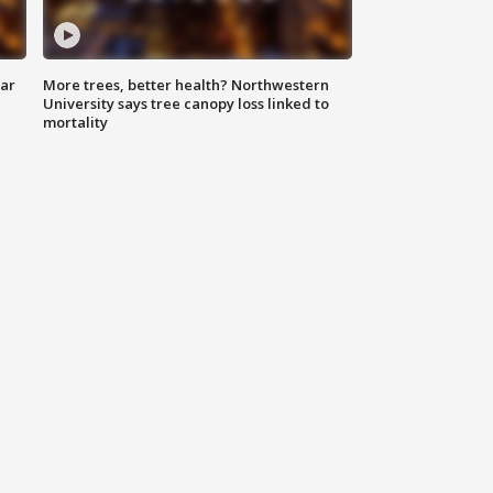
lar
More trees, better health? Northwestern
University says tree canopy loss linked to
mortality