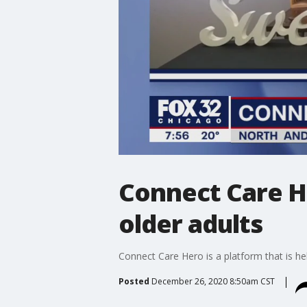
Connect Care H
older adults
Connect Care Hero is a platform that is h
Posted
December 26, 2020 8:50am CST