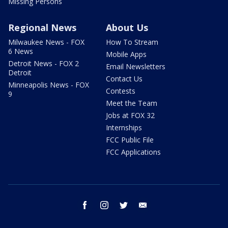
Missing Persons
Regional News
About Us
Milwaukee News - FOX
How To Stream
6 News
Mobile Apps
Detroit News - FOX 2
Email Newsletters
Detroit
Contact Us
Minneapolis News - FOX
Contests
9
Meet the Team
Jobs at FOX 32
Internships
FCC Public File
FCC Applications
facebook
instagram
twitter
email