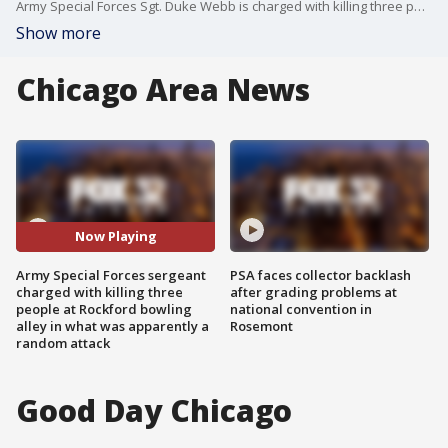
Army Special Forces Sgt. Duke Webb is charged with killing three people and wounded three others in an apparently random attack at a bowling alley in Rockford, Illinois, on Saturday.
Show more
Chicago Area News
Now Playing
Army Special Forces sergeant
PSA faces collector backlash
charged with killing three
after grading problems at
people at Rockford bowling
national convention in
alley in what was apparently a
Rosemont
random attack
Good Day Chicago