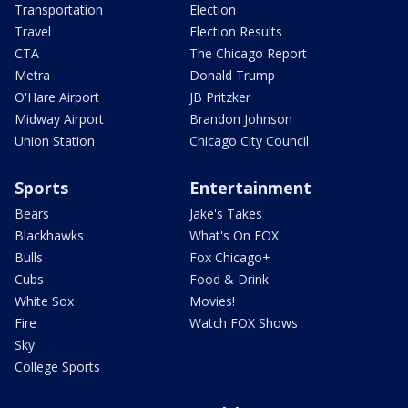
Transportation
Election
Travel
Election Results
CTA
The Chicago Report
Metra
Donald Trump
O'Hare Airport
JB Pritzker
Midway Airport
Brandon Johnson
Union Station
Chicago City Council
Sports
Entertainment
Bears
Jake's Takes
Blackhawks
What's On FOX
Bulls
Fox Chicago+
Cubs
Food & Drink
White Sox
Movies!
Fire
Watch FOX Shows
Sky
College Sports