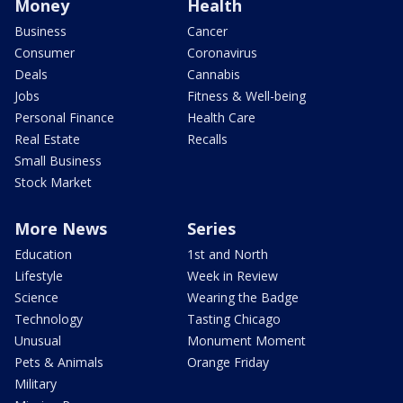
Money
Health
Business
Cancer
Consumer
Coronavirus
Deals
Cannabis
Jobs
Fitness & Well-being
Personal Finance
Health Care
Real Estate
Recalls
Small Business
Stock Market
More News
Series
Education
1st and North
Lifestyle
Week in Review
Science
Wearing the Badge
Technology
Tasting Chicago
Unusual
Monument Moment
Pets & Animals
Orange Friday
Military