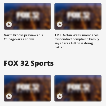
Garth Brooks previews his
TMZ: Nolan Wells' mom faces
Chicago-area shows
misconduct complaint; Family
says Perez Hilton is doing
better
FOX 32 Sports