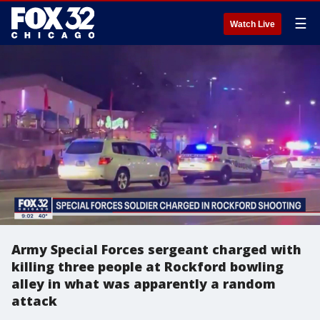
☰
Watch Live
Army Special Forces sergeant charged with
killing three people at Rockford bowling
alley in what was apparently a random
attack