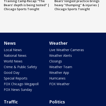
Training Camp Recap: “The
Bears' longest practice brings
Bears’ depth is being tested” |
heavy "thumping" & injuries |
Chicago Sports Tonight
Chicago Sports Tonight
News
Weather
Local News
Live Weather Cameras
National News
Weather Alerts
World News
Closings
Crime & Public Safety
Weather Team
Good Day
Weather App
Special Reports
Hurricanes
FOX Chicago Megapoll
FOX Weather
FOX News Sunday
Traffic
Politics