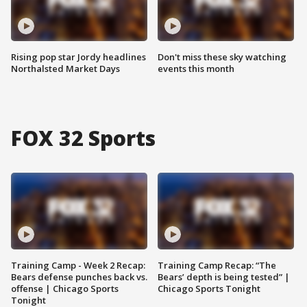
Rising pop star Jordy headlines
Don't miss these sky watching
Northalsted Market Days
events this month
FOX 32 Sports
Training Camp - Week 2 Recap:
Training Camp Recap: “The
Bears defense punches back vs.
Bears’ depth is being tested” |
offense | Chicago Sports
Chicago Sports Tonight
Tonight