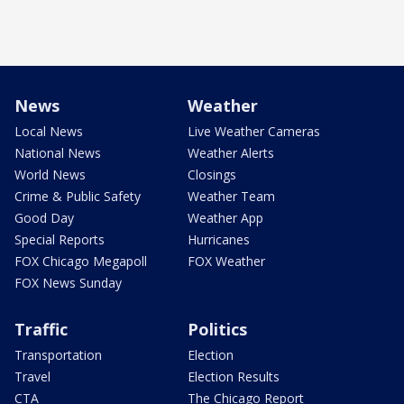
News
Weather
Local News
Live Weather Cameras
National News
Weather Alerts
World News
Closings
Crime & Public Safety
Weather Team
Good Day
Weather App
Special Reports
Hurricanes
FOX Chicago Megapoll
FOX Weather
FOX News Sunday
Traffic
Politics
Transportation
Election
Travel
Election Results
CTA
The Chicago Report