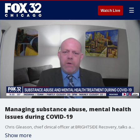
☰
Watch Live
Managing substance abuse, mental health
issues during COVID-19
Chris Gleason, chief clinical officer at BRIGHTSIDE Recovery, talks about how the pandemic has exacerbated substance abuse.
Show more