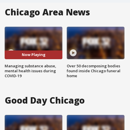
Chicago Area News
Now Playing
Managing substance abuse,
Over 50 decomposing bodies
mental health issues during
found inside Chicago funeral
COVID-19
home
Good Day Chicago