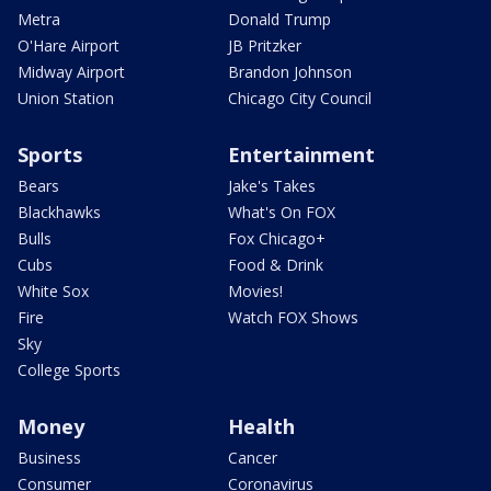
Metra
Donald Trump
O'Hare Airport
JB Pritzker
Midway Airport
Brandon Johnson
Union Station
Chicago City Council
Sports
Entertainment
Bears
Jake's Takes
Blackhawks
What's On FOX
Bulls
Fox Chicago+
Cubs
Food & Drink
White Sox
Movies!
Fire
Watch FOX Shows
Sky
College Sports
Money
Health
Business
Cancer
Consumer
Coronavirus