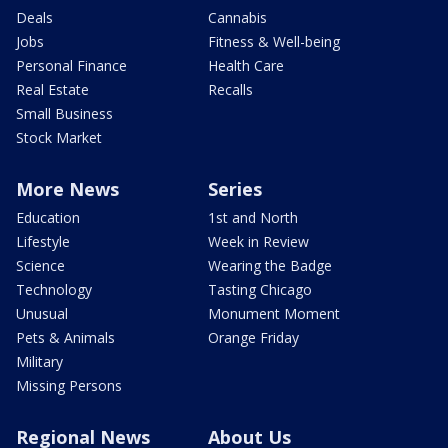
Deals
Cannabis
Jobs
Fitness & Well-being
Personal Finance
Health Care
Real Estate
Recalls
Small Business
Stock Market
More News
Series
Education
1st and North
Lifestyle
Week in Review
Science
Wearing the Badge
Technology
Tasting Chicago
Unusual
Monument Moment
Pets & Animals
Orange Friday
Military
Missing Persons
Regional News
About Us