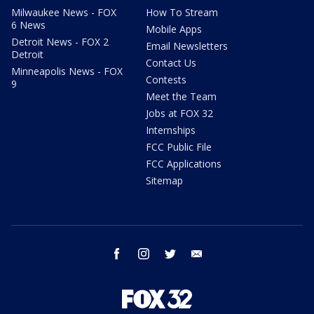
Milwaukee News - FOX
How To Stream
6 News
Mobile Apps
Detroit News - FOX 2
Email Newsletters
Detroit
Contact Us
Minneapolis News - FOX
Contests
9
Meet the Team
Jobs at FOX 32
Internships
FCC Public File
FCC Applications
Sitemap
facebook
instagram
twitter
email