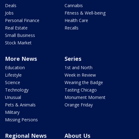
Deals
Cannabis
Jobs
Fitness & Well-being
Personal Finance
Health Care
Real Estate
Recalls
Small Business
Stock Market
More News
Series
Education
1st and North
Lifestyle
Week in Review
Science
Wearing the Badge
Technology
Tasting Chicago
Unusual
Monument Moment
Pets & Animals
Orange Friday
Military
Missing Persons
Regional News
About Us