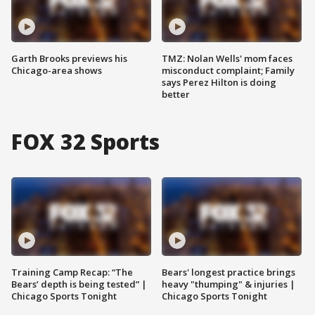
Garth Brooks previews his
TMZ: Nolan Wells' mom faces
Chicago-area shows
misconduct complaint; Family
says Perez Hilton is doing
better
FOX 32 Sports
Training Camp Recap: “The
Bears' longest practice brings
Bears’ depth is being tested” |
heavy "thumping" & injuries |
Chicago Sports Tonight
Chicago Sports Tonight