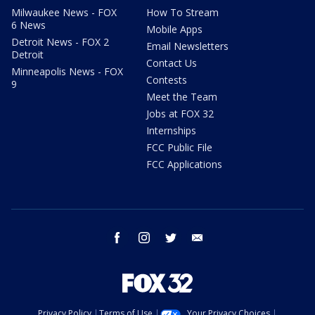
Milwaukee News - FOX
How To Stream
6 News
Mobile Apps
Detroit News - FOX 2
Email Newsletters
Detroit
Contact Us
Minneapolis News - FOX
Contests
9
Meet the Team
Jobs at FOX 32
Internships
FCC Public File
FCC Applications
facebook
instagram
twitter
email
Privacy Policy
Terms of Use
Your Privacy Choices