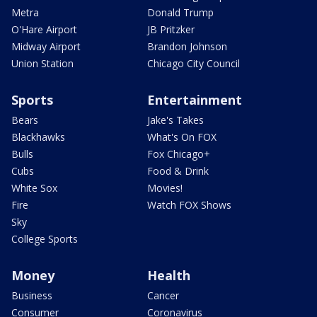
Metra
Donald Trump
O'Hare Airport
JB Pritzker
Midway Airport
Brandon Johnson
Union Station
Chicago City Council
Sports
Entertainment
Bears
Jake's Takes
Blackhawks
What's On FOX
Bulls
Fox Chicago+
Cubs
Food & Drink
White Sox
Movies!
Fire
Watch FOX Shows
Sky
College Sports
Money
Health
Business
Cancer
Consumer
Coronavirus