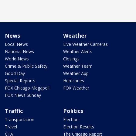
News
Weather
Local News
Live Weather Cameras
National News
Weather Alerts
World News
Closings
Crime & Public Safety
Weather Team
Good Day
Weather App
Special Reports
Hurricanes
FOX Chicago Megapoll
FOX Weather
FOX News Sunday
Traffic
Politics
Transportation
Election
Travel
Election Results
CTA
The Chicago Report