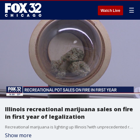
☰
Watch Live
Illinois recreational marijuana sales on fire
in first year of legalization
Recreational marijuana is lighting up Illinois?with unprecedented revenue, and the profit margin has plenty of room to grow.
Show more