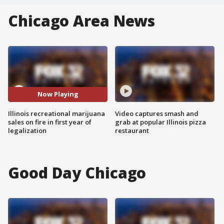
Chicago Area News
Now Playing
Illinois recreational marijuana
Video captures smash and
sales on fire in first year of
grab at popular Illinois pizza
legalization
restaurant
Good Day Chicago