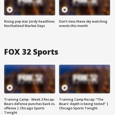
Rising pop star Jordy headlines
Don't miss these sky watching
Northalsted Market Days
events this month
FOX 32 Sports
Training Camp - Week 2 Recap:
Training Camp Recap: “The
Bears defense punches back vs.
Bears’ depth is being tested” |
offense | Chicago Sports
Chicago Sports Tonight
Tonight