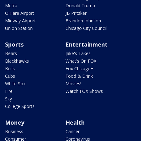
Metra
Donald Trump
O'Hare Airport
JB Pritzker
Midway Airport
Brandon Johnson
Union Station
Chicago City Council
Sports
Entertainment
Bears
Jake's Takes
Blackhawks
What's On FOX
Bulls
Fox Chicago+
Cubs
Food & Drink
White Sox
Movies!
Fire
Watch FOX Shows
Sky
College Sports
Money
Health
Business
Cancer
Consumer
Coronavirus