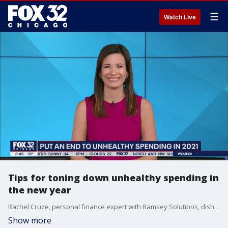
☰
Watch Live
Tips for toning down unhealthy spending in
the new year
Rachel Cruze, personal finance expert with Ramsey Solutions, dishes out helpful tips for cutting down on unhealthy spending in 2021.
Show more