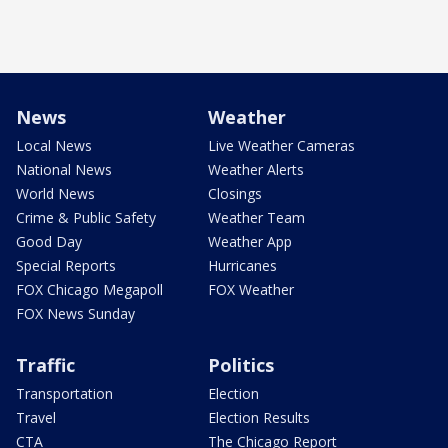
News
Weather
Local News
Live Weather Cameras
National News
Weather Alerts
World News
Closings
Crime & Public Safety
Weather Team
Good Day
Weather App
Special Reports
Hurricanes
FOX Chicago Megapoll
FOX Weather
FOX News Sunday
Traffic
Politics
Transportation
Election
Travel
Election Results
CTA
The Chicago Report