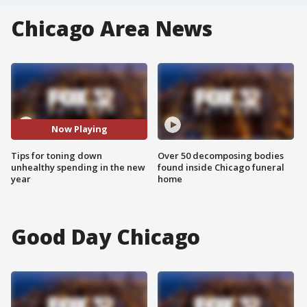
Chicago Area News
Now Playing
Tips for toning down
Over 50 decomposing bodies
unhealthy spending in the new
found inside Chicago funeral
year
home
Good Day Chicago