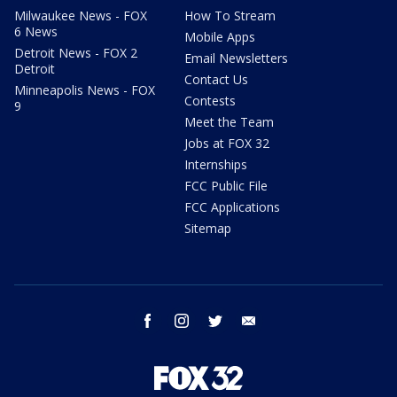
Milwaukee News - FOX
How To Stream
6 News
Mobile Apps
Detroit News - FOX 2
Email Newsletters
Detroit
Contact Us
Minneapolis News - FOX
Contests
9
Meet the Team
Jobs at FOX 32
Internships
FCC Public File
FCC Applications
Sitemap
facebook
instagram
twitter
email