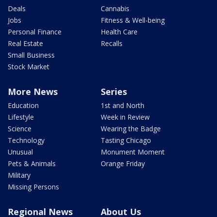
Deals
Cannabis
Jobs
Fitness & Well-being
Personal Finance
Health Care
Real Estate
Recalls
Small Business
Stock Market
More News
Series
Education
1st and North
Lifestyle
Week in Review
Science
Wearing the Badge
Technology
Tasting Chicago
Unusual
Monument Moment
Pets & Animals
Orange Friday
Military
Missing Persons
Regional News
About Us