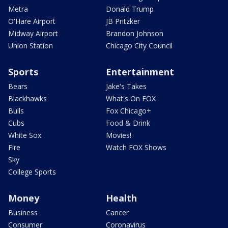
Metra
Donald Trump
O'Hare Airport
JB Pritzker
Midway Airport
Brandon Johnson
Union Station
Chicago City Council
Sports
Entertainment
Bears
Jake's Takes
Blackhawks
What's On FOX
Bulls
Fox Chicago+
Cubs
Food & Drink
White Sox
Movies!
Fire
Watch FOX Shows
Sky
College Sports
Money
Health
Business
Cancer
Consumer
Coronavirus