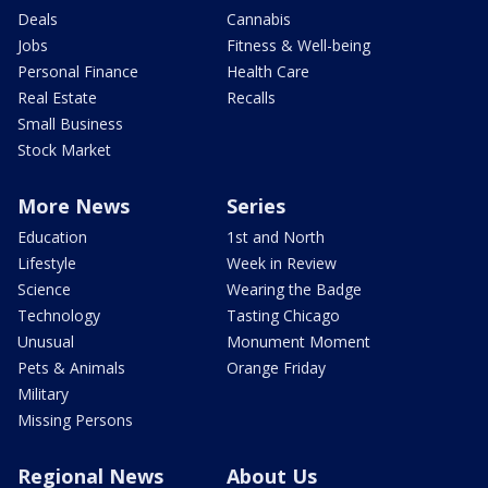
Deals
Cannabis
Jobs
Fitness & Well-being
Personal Finance
Health Care
Real Estate
Recalls
Small Business
Stock Market
More News
Series
Education
1st and North
Lifestyle
Week in Review
Science
Wearing the Badge
Technology
Tasting Chicago
Unusual
Monument Moment
Pets & Animals
Orange Friday
Military
Missing Persons
Regional News
About Us