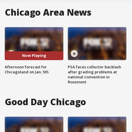
Chicago Area News
Now Playing
Afternoon forecast for
PSA faces collector backlash
Chicagoland on Jan. 5th
after grading problems at
national convention in
Rosemont
Good Day Chicago