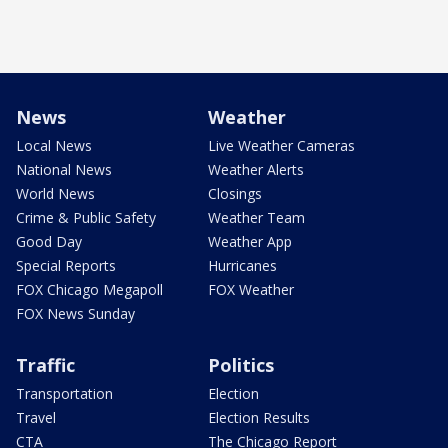
News
Weather
Local News
Live Weather Cameras
National News
Weather Alerts
World News
Closings
Crime & Public Safety
Weather Team
Good Day
Weather App
Special Reports
Hurricanes
FOX Chicago Megapoll
FOX Weather
FOX News Sunday
Traffic
Politics
Transportation
Election
Travel
Election Results
CTA
The Chicago Report