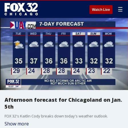
☰
Watch Live
Afternoon forecast for Chicagoland on Jan.
5th
FOX 32's Kaitlin Cody breaks down today's weather outlook.
Show more