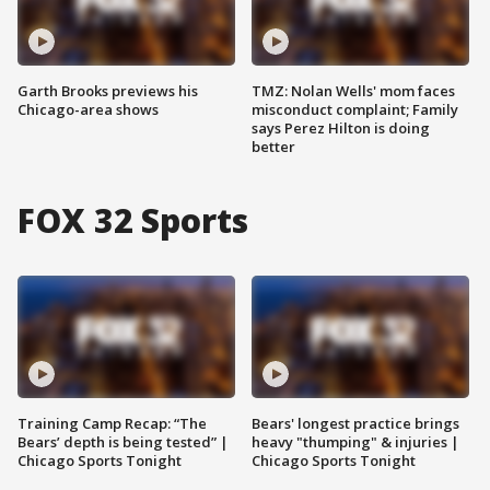
Garth Brooks previews his
TMZ: Nolan Wells' mom faces
Chicago-area shows
misconduct complaint; Family
says Perez Hilton is doing
better
FOX 32 Sports
Training Camp Recap: “The
Bears' longest practice brings
Bears’ depth is being tested” |
heavy "thumping" & injuries |
Chicago Sports Tonight
Chicago Sports Tonight