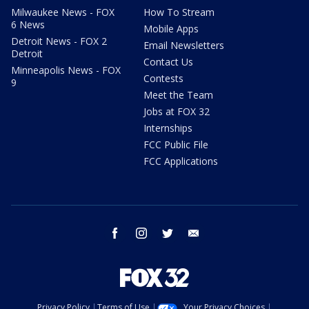
Milwaukee News - FOX
How To Stream
6 News
Mobile Apps
Detroit News - FOX 2
Email Newsletters
Detroit
Contact Us
Minneapolis News - FOX
Contests
9
Meet the Team
Jobs at FOX 32
Internships
FCC Public File
FCC Applications
facebook
instagram
twitter
email
Privacy Policy
Terms of Use
Your Privacy Choices