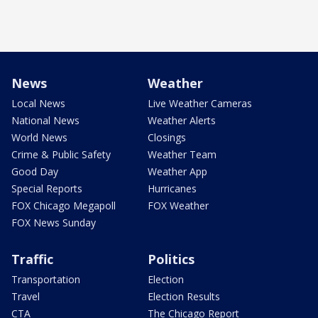
News
Weather
Local News
Live Weather Cameras
National News
Weather Alerts
World News
Closings
Crime & Public Safety
Weather Team
Good Day
Weather App
Special Reports
Hurricanes
FOX Chicago Megapoll
FOX Weather
FOX News Sunday
Traffic
Politics
Transportation
Election
Travel
Election Results
CTA
The Chicago Report