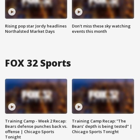
Rising pop star Jordy headlines
Don't miss these sky watching
Northalsted Market Days
events this month
FOX 32 Sports
Training Camp - Week 2 Recap:
Training Camp Recap: “The
Bears defense punches back vs.
Bears’ depth is being tested” |
offense | Chicago Sports
Chicago Sports Tonight
Tonight