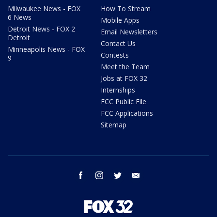
Milwaukee News - FOX
How To Stream
6 News
Mobile Apps
Detroit News - FOX 2
Email Newsletters
Detroit
Contact Us
Minneapolis News - FOX
Contests
9
Meet the Team
Jobs at FOX 32
Internships
FCC Public File
FCC Applications
Sitemap
facebook
instagram
twitter
email