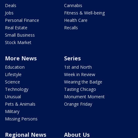
Deals
Cannabis
Jobs
Fitness & Well-being
Personal Finance
Health Care
Real Estate
Recalls
Small Business
Stock Market
More News
Series
Education
1st and North
Lifestyle
Week in Review
Science
Wearing the Badge
Technology
Tasting Chicago
Unusual
Monument Moment
Pets & Animals
Orange Friday
Military
Missing Persons
Regional News
About Us