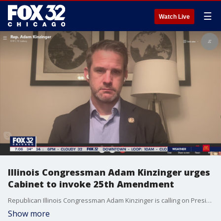
☰
Watch Live
Illinois Congressman Adam Kinzinger urges
Cabinet to invoke 25th Amendment
Republican Illinois Congressman Adam Kinzinger is calling on President Donald Trump's Cabinet to invoke the 25th Amendment and remove him from office.
Show more