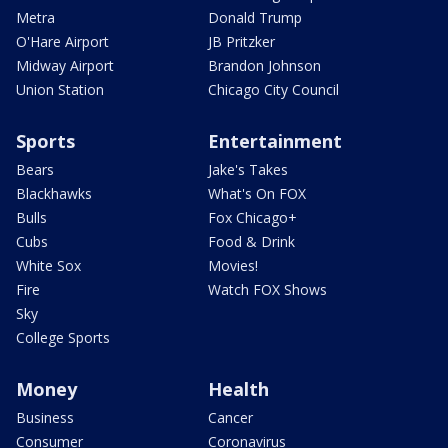
Metra
Donald Trump
O'Hare Airport
JB Pritzker
Midway Airport
Brandon Johnson
Union Station
Chicago City Council
Sports
Entertainment
Bears
Jake's Takes
Blackhawks
What's On FOX
Bulls
Fox Chicago+
Cubs
Food & Drink
White Sox
Movies!
Fire
Watch FOX Shows
Sky
College Sports
Money
Health
Business
Cancer
Consumer
Coronavirus