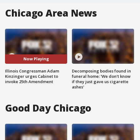
Chicago Area News
Now Playing
Illinois Congressman Adam
Decomposing bodies found in
Kinzinger urges Cabinet to
funeral home: 'We don't know
invoke 25th Amendment
if they just gave us cigarette
ashes'
Good Day Chicago