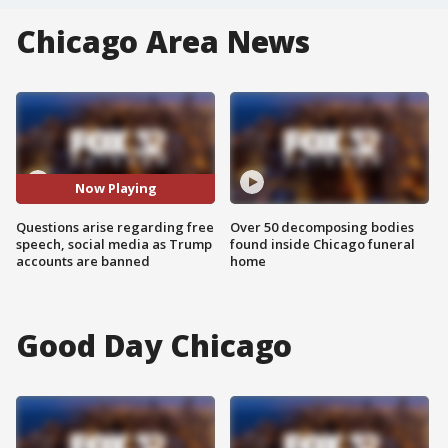
Chicago Area News
Now Playing
Questions arise regarding free
Over 50 decomposing bodies
speech, social media as Trump
found inside Chicago funeral
accounts are banned
home
Good Day Chicago