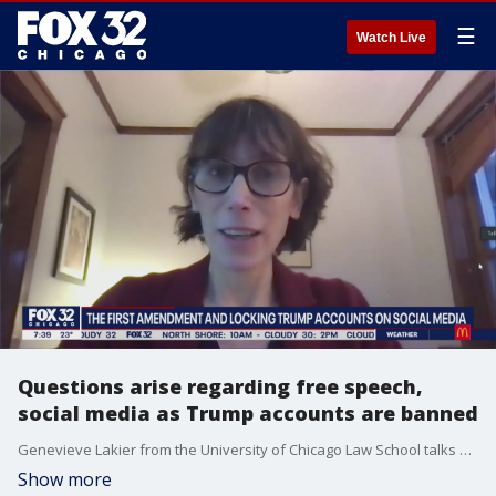
☰
Watch Live
Questions arise regarding free speech,
social media as Trump accounts are banned
Genevieve Lakier from the University of Chicago Law School talks about major social media companies banning President Trump's accounts and the potential legal implications.
Show more