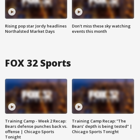
Rising pop star Jordy headlines
Don't miss these sky watching
Northalsted Market Days
events this month
FOX 32 Sports
Training Camp - Week 2 Recap:
Training Camp Recap: “The
Bears defense punches back vs.
Bears’ depth is being tested” |
offense | Chicago Sports
Chicago Sports Tonight
Tonight