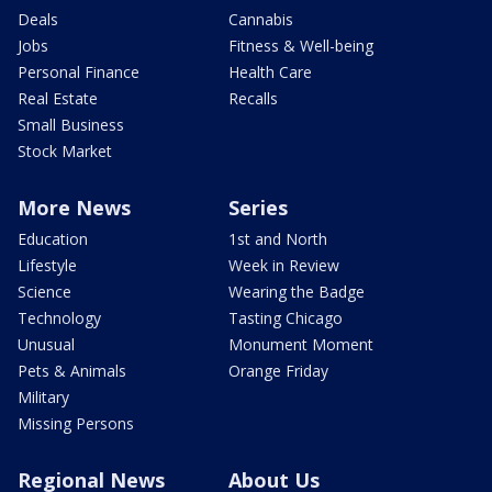
Deals
Cannabis
Jobs
Fitness & Well-being
Personal Finance
Health Care
Real Estate
Recalls
Small Business
Stock Market
More News
Series
Education
1st and North
Lifestyle
Week in Review
Science
Wearing the Badge
Technology
Tasting Chicago
Unusual
Monument Moment
Pets & Animals
Orange Friday
Military
Missing Persons
Regional News
About Us