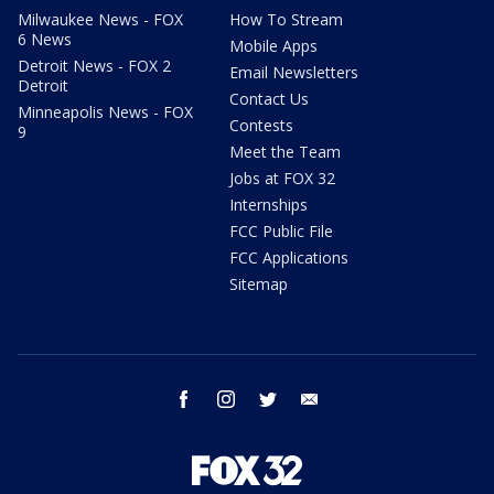
Milwaukee News - FOX
How To Stream
6 News
Mobile Apps
Detroit News - FOX 2
Email Newsletters
Detroit
Contact Us
Minneapolis News - FOX
Contests
9
Meet the Team
Jobs at FOX 32
Internships
FCC Public File
FCC Applications
Sitemap
facebook
instagram
twitter
email