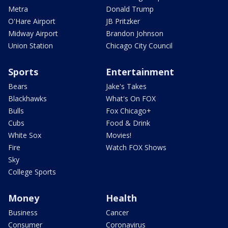
Metra
Donald Trump
O'Hare Airport
JB Pritzker
Midway Airport
Brandon Johnson
Union Station
Chicago City Council
Sports
Entertainment
Bears
Jake's Takes
Blackhawks
What's On FOX
Bulls
Fox Chicago+
Cubs
Food & Drink
White Sox
Movies!
Fire
Watch FOX Shows
Sky
College Sports
Money
Health
Business
Cancer
Consumer
Coronavirus