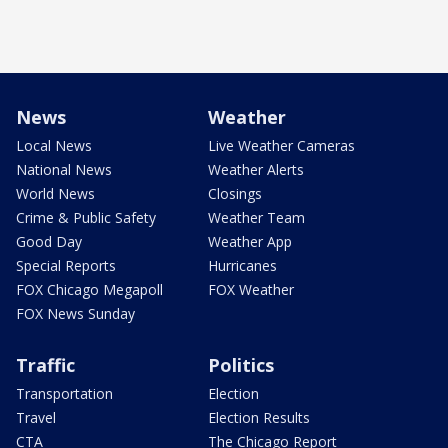
News
Weather
Local News
Live Weather Cameras
National News
Weather Alerts
World News
Closings
Crime & Public Safety
Weather Team
Good Day
Weather App
Special Reports
Hurricanes
FOX Chicago Megapoll
FOX Weather
FOX News Sunday
Traffic
Politics
Transportation
Election
Travel
Election Results
CTA
The Chicago Report