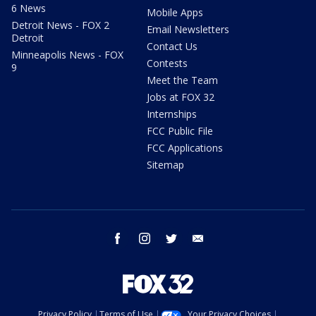
6 News
Mobile Apps
Detroit News - FOX 2
Email Newsletters
Detroit
Contact Us
Minneapolis News - FOX
Contests
9
Meet the Team
Jobs at FOX 32
Internships
FCC Public File
FCC Applications
Sitemap
facebook
instagram
twitter
email
Privacy Policy
Terms of Use
Your Privacy Choices