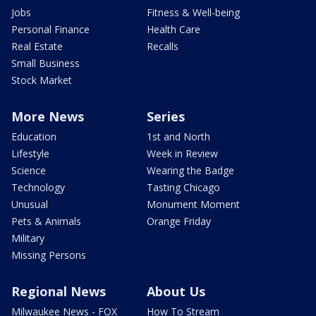
Jobs
Fitness & Well-being
Personal Finance
Health Care
Real Estate
Recalls
Small Business
Stock Market
More News
Series
Education
1st and North
Lifestyle
Week in Review
Science
Wearing the Badge
Technology
Tasting Chicago
Unusual
Monument Moment
Pets & Animals
Orange Friday
Military
Missing Persons
Regional News
About Us
Milwaukee News - FOX
How To Stream