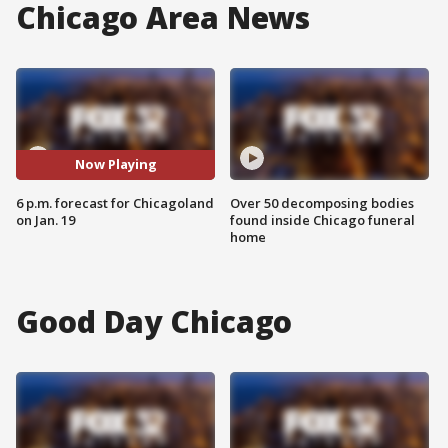
Chicago Area News
Now Playing
6 p.m. forecast for Chicagoland
Over 50 decomposing bodies
on Jan. 19
found inside Chicago funeral
home
Good Day Chicago