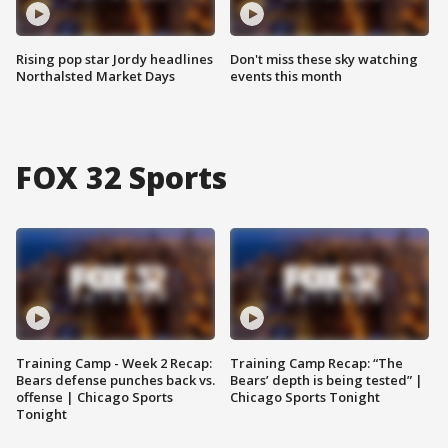
Rising pop star Jordy headlines
Don't miss these sky watching
Northalsted Market Days
events this month
FOX 32 Sports
Training Camp - Week 2 Recap:
Training Camp Recap: “The
Bears defense punches back vs.
Bears’ depth is being tested” |
offense | Chicago Sports
Chicago Sports Tonight
Tonight