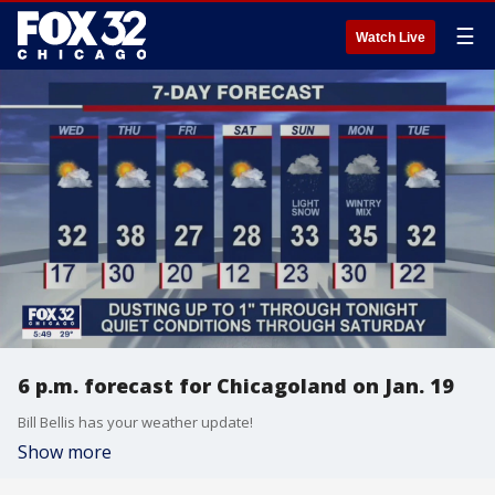
☰
Watch Live
6 p.m. forecast for Chicagoland on Jan. 19
Bill Bellis has your weather update!
Show more