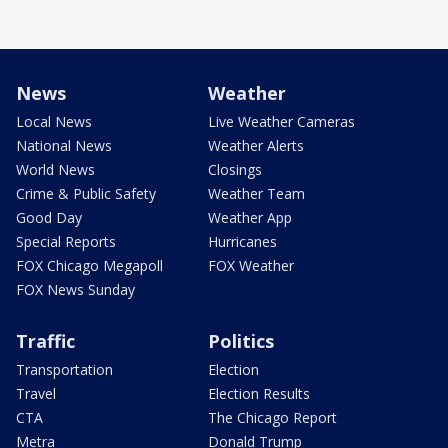
News
Weather
Local News
Live Weather Cameras
National News
Weather Alerts
World News
Closings
Crime & Public Safety
Weather Team
Good Day
Weather App
Special Reports
Hurricanes
FOX Chicago Megapoll
FOX Weather
FOX News Sunday
Traffic
Politics
Transportation
Election
Travel
Election Results
CTA
The Chicago Report
Metra
Donald Trump