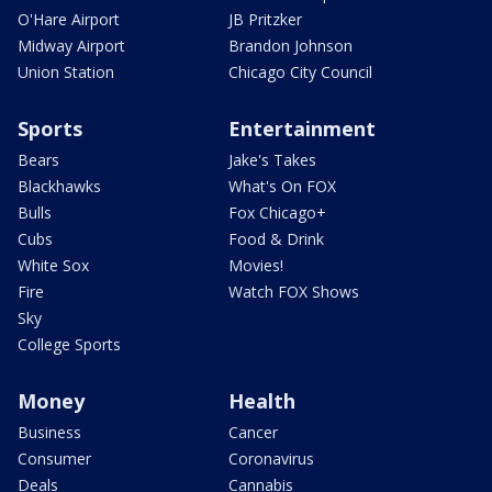
O'Hare Airport
JB Pritzker
Midway Airport
Brandon Johnson
Union Station
Chicago City Council
Sports
Entertainment
Bears
Jake's Takes
Blackhawks
What's On FOX
Bulls
Fox Chicago+
Cubs
Food & Drink
White Sox
Movies!
Fire
Watch FOX Shows
Sky
College Sports
Money
Health
Business
Cancer
Consumer
Coronavirus
Deals
Cannabis