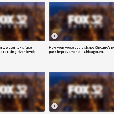
rs, water taxis face
How your voice could shape Chicago's n
 to rising river levels |
park improvements | ChicagoLIVE