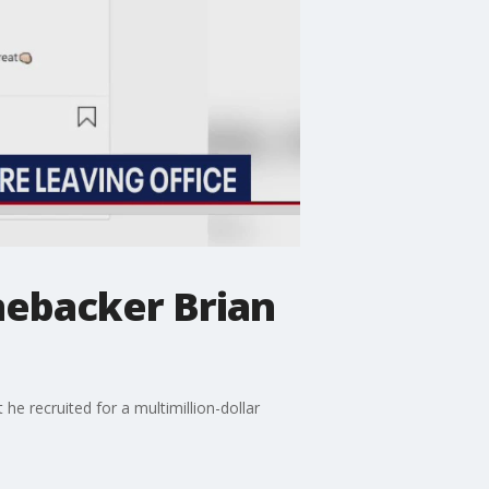
nebacker Brian
e recruited for a multimillion-dollar