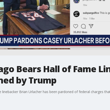
ago Bears Hall of Fame Li
ned by Trump
linebacker Brian Urlacher has been pardoned of federal charges that h