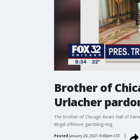
Brother of Chic
Urlacher pardo
The brother of Chicago Bears Hall of Fame 
illegal offshore gambling ring.
Posted
January 20, 2021 9:40pm CST