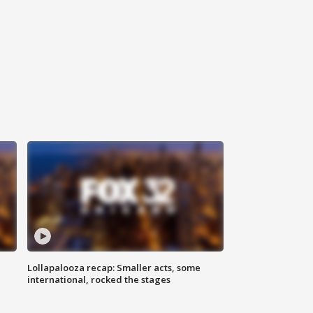
Lollapalooza recap: Smaller acts, some
international, rocked the stages