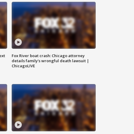
ext
Fox River boat crash: Chicago attorney
details family's wrongful death lawsuit |
ChicagoLIVE