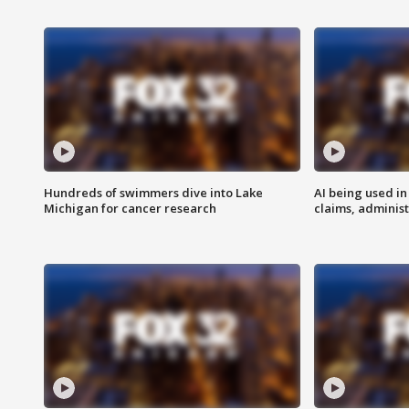
Hundreds of swimmers dive into Lake
AI being used in
Michigan for cancer research
claims, administ