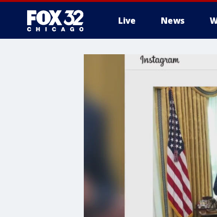
Live
News
W