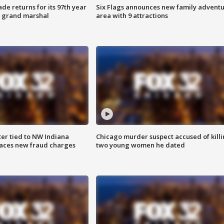
ade returns for its 97th year
Six Flags announces new family advent
s grand marshal
area with 9 attractions
er tied to NW Indiana
Chicago murder suspect accused of kill
aces new fraud charges
two young women he dated