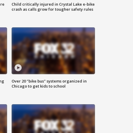
ure
Child critically injured in Crystal Lake e-bike
crash as calls grow for tougher safety rules
ing
Over 20 "bike bus" systems organized in
Chicago to get kids to school