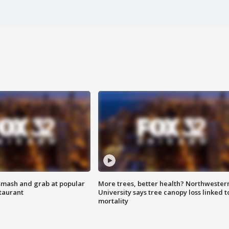
smash and grab at popular
More trees, better health? Northwester
staurant
University says tree canopy loss linked t
mortality