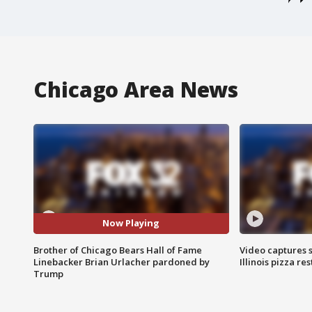
Chicago Area News
Now Playing
Brother of Chicago Bears Hall of Fame
Video captures 
Linebacker Brian Urlacher pardoned by
Illinois pizza re
Trump