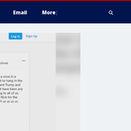
Email
More