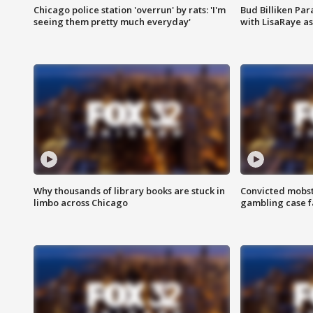
Chicago police station 'overrun' by rats: 'I'm
Bud Billiken Par
seeing them pretty much everyday'
with LisaRaye a
Why thousands of library books are stuck in
Convicted mobst
limbo across Chicago
gambling case f