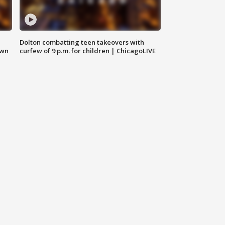
Dolton combatting teen takeovers with
own
curfew of 9 p.m. for children | ChicagoLIVE