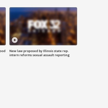
food
New law proposed by Illinois state rep.
intern reforms sexual assault reporting