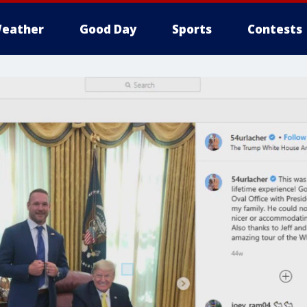
eather
Good Day
Sports
Contests