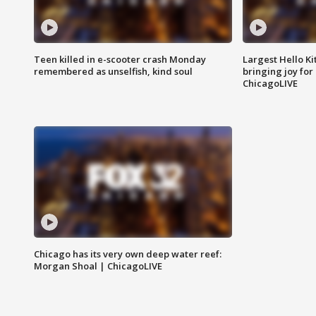
Teen killed in e-scooter crash Monday
Largest Hello Ki
remembered as unselfish, kind soul
bringing joy for 
ChicagoLIVE
Chicago has its very own deep water reef:
Morgan Shoal | ChicagoLIVE