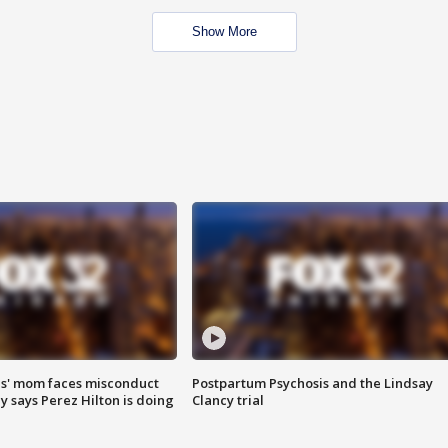
Show More
s' mom faces misconduct
Postpartum Psychosis and the Lindsay
y says Perez Hilton is doing
Clancy trial