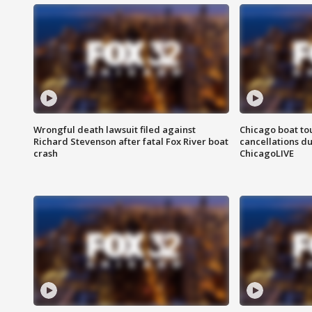
Wrongful death lawsuit filed against
Chicago boat tou
Richard Stevenson after fatal Fox River boat
cancellations due
crash
ChicagoLIVE