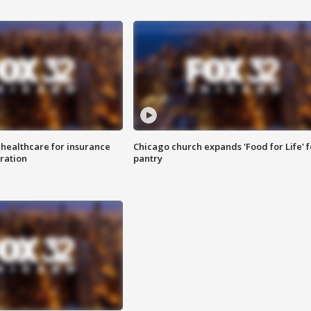
 healthcare for insurance
Chicago church expands 'Food for Life' 
ration
pantry