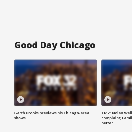
Good Day Chicago
Garth Brooks previews his Chicago-area
TMZ: Nolan Well
shows
complaint; Famil
better