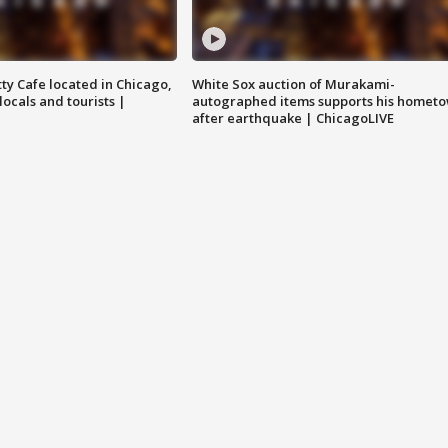
tty Cafe located in Chicago,
White Sox auction of Murakami-
locals and tourists |
autographed items supports his homet
after earthquake | ChicagoLIVE