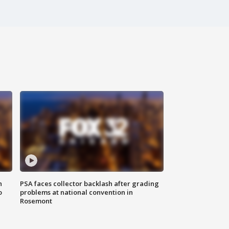
n
PSA faces collector backlash after grading
o
problems at national convention in
Rosemont