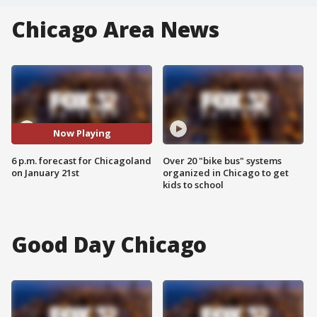
Chicago Area News
Now Playing
6 p.m. forecast for Chicagoland
Over 20 "bike bus" systems
on January 21st
organized in Chicago to get
kids to school
Good Day Chicago