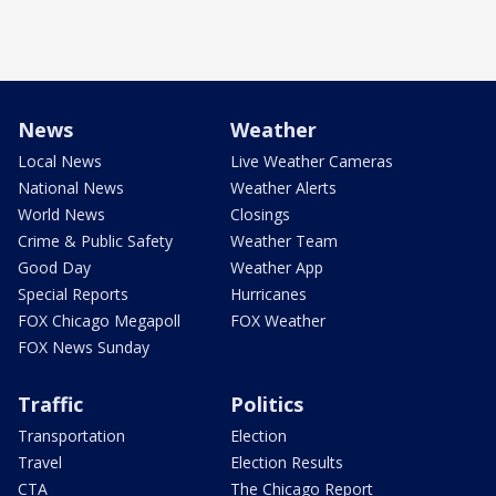
News
Weather
Local News
Live Weather Cameras
National News
Weather Alerts
World News
Closings
Crime & Public Safety
Weather Team
Good Day
Weather App
Special Reports
Hurricanes
FOX Chicago Megapoll
FOX Weather
FOX News Sunday
Traffic
Politics
Transportation
Election
Travel
Election Results
CTA
The Chicago Report