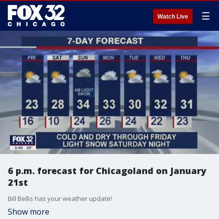
☰
Watch Live
6 p.m. forecast for Chicagoland on January
21st
Bill Bellis has your weather update!
Show more