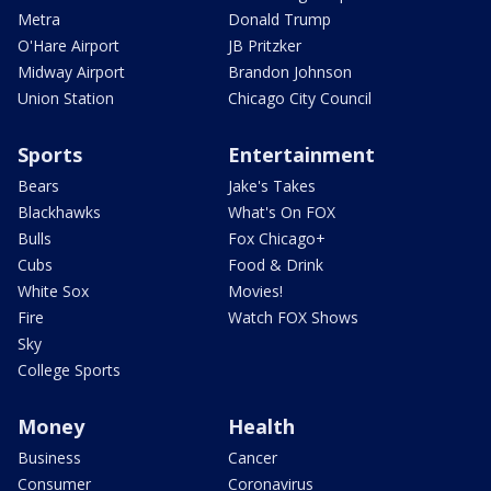
Metra
Donald Trump
O'Hare Airport
JB Pritzker
Midway Airport
Brandon Johnson
Union Station
Chicago City Council
Sports
Entertainment
Bears
Jake's Takes
Blackhawks
What's On FOX
Bulls
Fox Chicago+
Cubs
Food & Drink
White Sox
Movies!
Fire
Watch FOX Shows
Sky
College Sports
Money
Health
Business
Cancer
Consumer
Coronavirus