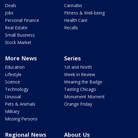
Deals
Cannabis
Jobs
Fitness & Well-being
Personal Finance
Health Care
Real Estate
Recalls
Small Business
Stock Market
More News
Series
Education
1st and North
Lifestyle
Week in Review
Science
Wearing the Badge
Technology
Tasting Chicago
Unusual
Monument Moment
Pets & Animals
Orange Friday
Military
Missing Persons
Regional News
About Us