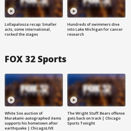
Lollapalooza recap: Smaller
Hundreds of swimmers dive
acts, some international,
into Lake Michigan for cancer
rocked the stages
research
FOX 32 Sports
White Sox auction of
The Wright Stuff: Bears offense
Murakami-autographed items
gets back on track | Chicago
supports his hometown after
Sports Tonight
earthquake | ChicagoLIVE