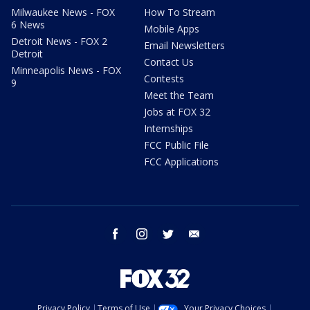
Milwaukee News - FOX
How To Stream
6 News
Mobile Apps
Detroit News - FOX 2
Email Newsletters
Detroit
Contact Us
Minneapolis News - FOX
Contests
9
Meet the Team
Jobs at FOX 32
Internships
FCC Public File
FCC Applications
facebook
instagram
twitter
email
Privacy Policy
Terms of Use
Your Privacy Choices