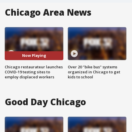
Chicago Area News
Now Playing
Chicago restaurateur launches
Over 20 "bike bus" systems
COVID-19 testing sites to
organized in Chicago to get
employ displaced workers
kids to school
Good Day Chicago