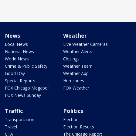
News
Weather
Local News
Live Weather Cameras
National News
Weather Alerts
World News
Closings
Crime & Public Safety
Weather Team
Good Day
Weather App
Special Reports
Hurricanes
FOX Chicago Megapoll
FOX Weather
FOX News Sunday
Traffic
Politics
Transportation
Election
Travel
Election Results
CTA
The Chicago Report