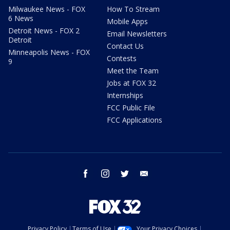
Milwaukee News - FOX
How To Stream
6 News
Mobile Apps
Detroit News - FOX 2
Email Newsletters
Detroit
Contact Us
Minneapolis News - FOX
Contests
9
Meet the Team
Jobs at FOX 32
Internships
FCC Public File
FCC Applications
facebook
instagram
twitter
email
Privacy Policy
Terms of Use
Your Privacy Choices