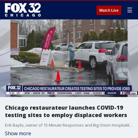
☰
Watch Live
Chicago restaurateur launches COVID-19
testing sites to employ displaced workers
Erik Baylis, owner of 15 Minute Responses and Big Onion Hospitality, talks about how he's helping provide employment for displaced workers struggling to stay afloat.
Show more