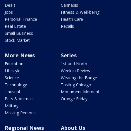
Deals
Cannabis
Jobs
Fitness & Well-being
Personal Finance
Health Care
Real Estate
Recalls
Small Business
Stock Market
More News
Series
Education
1st and North
Lifestyle
Week in Review
Science
Wearing the Badge
Technology
Tasting Chicago
Unusual
Monument Moment
Pets & Animals
Orange Friday
Military
Missing Persons
Regional News
About Us