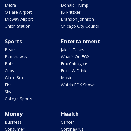
Metra
Donald Trump
O'Hare Airport
JB Pritzker
Midway Airport
Brandon Johnson
Union Station
Chicago City Council
Sports
Entertainment
Bears
Jake's Takes
Blackhawks
What's On FOX
Bulls
Fox Chicago+
Cubs
Food & Drink
White Sox
Movies!
Fire
Watch FOX Shows
Sky
College Sports
Money
Health
Business
Cancer
Consumer
Coronavirus