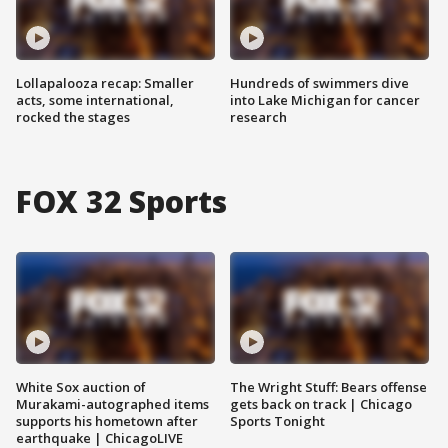
Lollapalooza recap: Smaller
Hundreds of swimmers dive
acts, some international,
into Lake Michigan for cancer
rocked the stages
research
FOX 32 Sports
White Sox auction of
The Wright Stuff: Bears offense
Murakami-autographed items
gets back on track | Chicago
supports his hometown after
Sports Tonight
earthquake | ChicagoLIVE