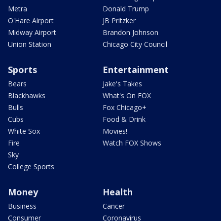
Metra
Donald Trump
O'Hare Airport
JB Pritzker
Midway Airport
Brandon Johnson
Union Station
Chicago City Council
Sports
Entertainment
Bears
Jake's Takes
Blackhawks
What's On FOX
Bulls
Fox Chicago+
Cubs
Food & Drink
White Sox
Movies!
Fire
Watch FOX Shows
Sky
College Sports
Money
Health
Business
Cancer
Consumer
Coronavirus