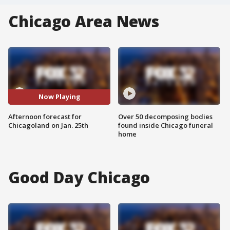
Chicago Area News
Now Playing
Afternoon forecast for
Over 50 decomposing bodies
Chicagoland on Jan. 25th
found inside Chicago funeral
home
Good Day Chicago