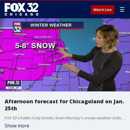
☰
Watch Live
Afternoon forecast for Chicagoland on Jan.
25th
FOX 32's Kaitlin Cody breaks down Monday's snowy weather outlook.
Show more