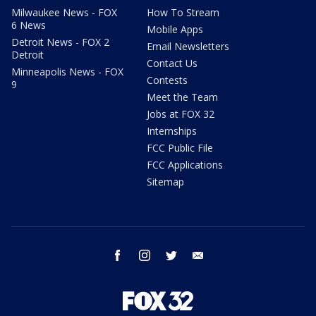
Milwaukee News - FOX
How To Stream
6 News
Mobile Apps
Detroit News - FOX 2
Email Newsletters
Detroit
Contact Us
Minneapolis News - FOX
Contests
9
Meet the Team
Jobs at FOX 32
Internships
FCC Public File
FCC Applications
Sitemap
facebook
instagram
twitter
email