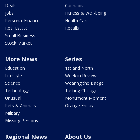
Deals
Cannabis
Jobs
Fitness & Well-being
Personal Finance
Health Care
Real Estate
Recalls
Small Business
Stock Market
More News
Series
Education
1st and North
Lifestyle
Week in Review
Science
Wearing the Badge
Technology
Tasting Chicago
Unusual
Monument Moment
Pets & Animals
Orange Friday
Military
Missing Persons
Regional News
About Us