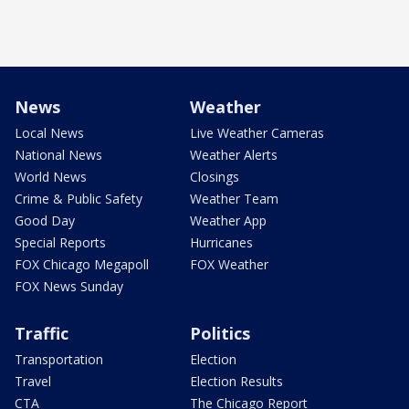
News
Weather
Local News
Live Weather Cameras
National News
Weather Alerts
World News
Closings
Crime & Public Safety
Weather Team
Good Day
Weather App
Special Reports
Hurricanes
FOX Chicago Megapoll
FOX Weather
FOX News Sunday
Traffic
Politics
Transportation
Election
Travel
Election Results
CTA
The Chicago Report