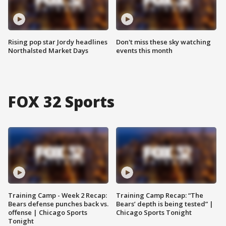
Rising pop star Jordy headlines
Don't miss these sky watching
Northalsted Market Days
events this month
FOX 32 Sports
Training Camp - Week 2 Recap:
Training Camp Recap: “The
Bears defense punches back vs.
Bears’ depth is being tested” |
offense | Chicago Sports
Chicago Sports Tonight
Tonight