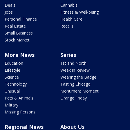
Deals
Cannabis
Jobs
Fitness & Well-being
Personal Finance
Health Care
Real Estate
Recalls
Small Business
Stock Market
More News
Series
Education
1st and North
Lifestyle
Week in Review
Science
Wearing the Badge
Technology
Tasting Chicago
Unusual
Monument Moment
Pets & Animals
Orange Friday
Military
Missing Persons
Regional News
About Us