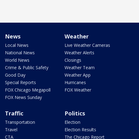
News
Weather
Local News
Live Weather Cameras
National News
Weather Alerts
World News
Closings
Crime & Public Safety
Weather Team
Good Day
Weather App
Special Reports
Hurricanes
FOX Chicago Megapoll
FOX Weather
FOX News Sunday
Traffic
Politics
Transportation
Election
Travel
Election Results
CTA
The Chicago Report