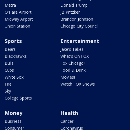
Metra
Donald Trump
O'Hare Airport
JB Pritzker
Midway Airport
Brandon Johnson
Union Station
Chicago City Council
Sports
Entertainment
Bears
Jake's Takes
Blackhawks
What's On FOX
Bulls
Fox Chicago+
Cubs
Food & Drink
White Sox
Movies!
Fire
Watch FOX Shows
Sky
College Sports
Money
Health
Business
Cancer
Consumer
Coronavirus