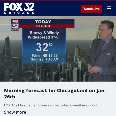
☰
Watch Live
Morning forecast for Chicagoland on Jan.
26th
FOX 32's Mike Caplan breaks down today's weather outlook.
Show more