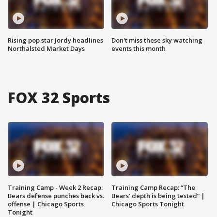
Rising pop star Jordy headlines
Don't miss these sky watching
Northalsted Market Days
events this month
FOX 32 Sports
Training Camp - Week 2 Recap:
Training Camp Recap: “The
Bears defense punches back vs.
Bears’ depth is being tested” |
offense | Chicago Sports
Chicago Sports Tonight
Tonight