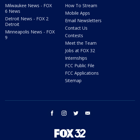
Milwaukee News - FOX
How To Stream
6 News
Mobile Apps
Detroit News - FOX 2
Email Newsletters
Detroit
Contact Us
Minneapolis News - FOX
Contests
9
Meet the Team
Jobs at FOX 32
Internships
FCC Public File
FCC Applications
Sitemap
facebook
instagram
twitter
email