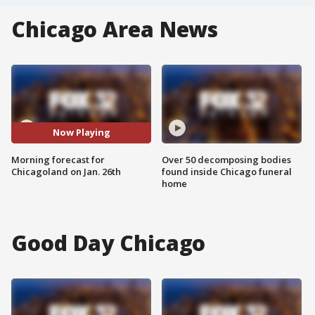
Chicago Area News
Now Playing
Morning forecast for
Over 50 decomposing bodies
Chicagoland on Jan. 26th
found inside Chicago funeral
home
Good Day Chicago