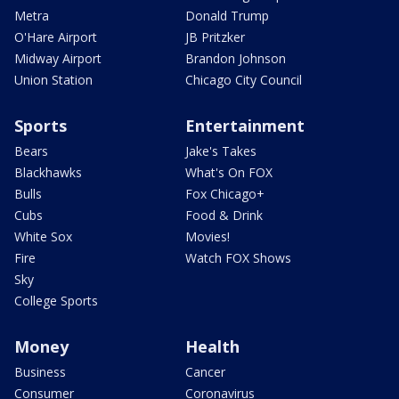
Metra
Donald Trump
O'Hare Airport
JB Pritzker
Midway Airport
Brandon Johnson
Union Station
Chicago City Council
Sports
Entertainment
Bears
Jake's Takes
Blackhawks
What's On FOX
Bulls
Fox Chicago+
Cubs
Food & Drink
White Sox
Movies!
Fire
Watch FOX Shows
Sky
College Sports
Money
Health
Business
Cancer
Consumer
Coronavirus