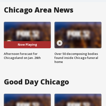
Chicago Area News
Now Playing
Afternoon forecast for
Over 50 decomposing bodies
Chicagoland on Jan. 26th
found inside Chicago funeral
home
Good Day Chicago