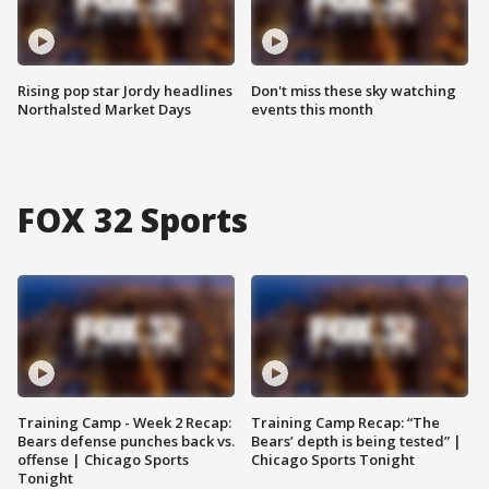
Rising pop star Jordy headlines
Don't miss these sky watching
Northalsted Market Days
events this month
FOX 32 Sports
Training Camp - Week 2 Recap:
Training Camp Recap: “The
Bears defense punches back vs.
Bears’ depth is being tested” |
offense | Chicago Sports
Chicago Sports Tonight
Tonight