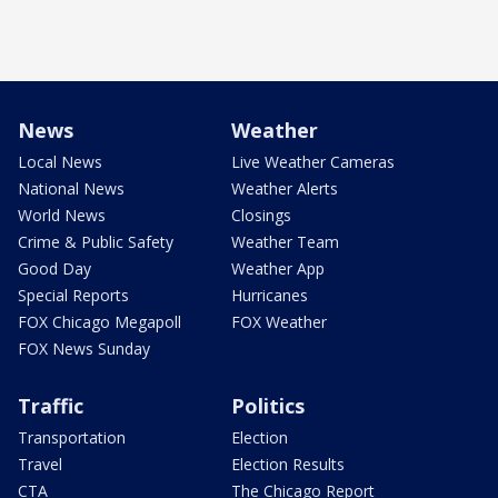
News
Weather
Local News
Live Weather Cameras
National News
Weather Alerts
World News
Closings
Crime & Public Safety
Weather Team
Good Day
Weather App
Special Reports
Hurricanes
FOX Chicago Megapoll
FOX Weather
FOX News Sunday
Traffic
Politics
Transportation
Election
Travel
Election Results
CTA
The Chicago Report