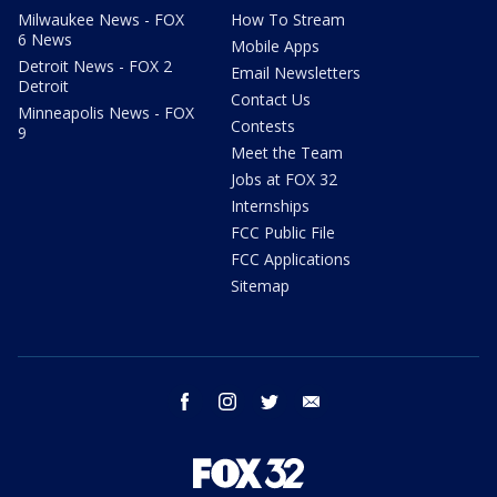
Milwaukee News - FOX
How To Stream
6 News
Mobile Apps
Detroit News - FOX 2
Email Newsletters
Detroit
Contact Us
Minneapolis News - FOX
Contests
9
Meet the Team
Jobs at FOX 32
Internships
FCC Public File
FCC Applications
Sitemap
facebook
instagram
twitter
email