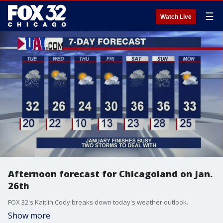
☰
Watch Live
Afternoon forecast for Chicagoland on Jan.
26th
FOX 32's Kaitlin Cody breaks down today's weather outlook.
Show more