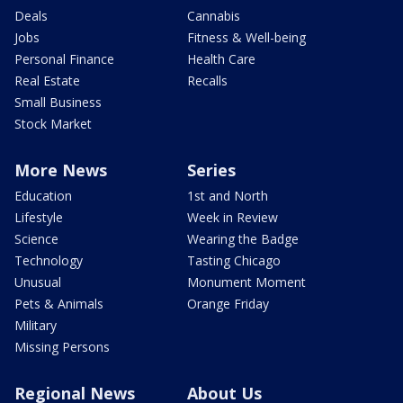
Deals
Cannabis
Jobs
Fitness & Well-being
Personal Finance
Health Care
Real Estate
Recalls
Small Business
Stock Market
More News
Series
Education
1st and North
Lifestyle
Week in Review
Science
Wearing the Badge
Technology
Tasting Chicago
Unusual
Monument Moment
Pets & Animals
Orange Friday
Military
Missing Persons
Regional News
About Us