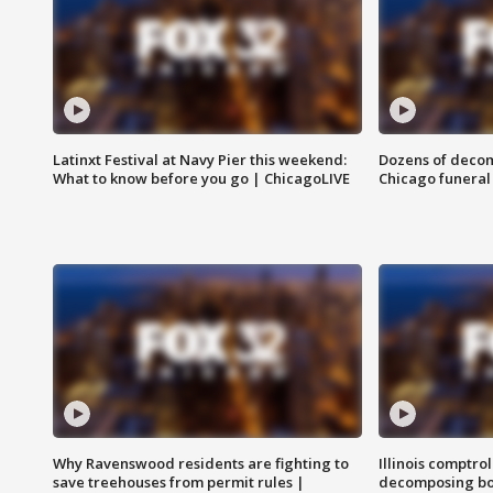
Latinxt Festival at Navy Pier this weekend:
Dozens of decom
What to know before you go | ChicagoLIVE
Chicago funeral 
Why Ravenswood residents are fighting to
Illinois comptrol
save treehouses from permit rules |
decomposing bo