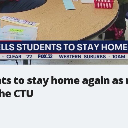
nts to stay home again as
the CTU