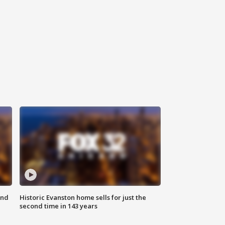
ond
Historic Evanston home sells for just the
second time in 143 years