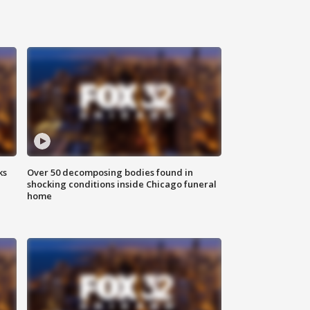
ks
Over 50 decomposing bodies found in
shocking conditions inside Chicago funeral
home