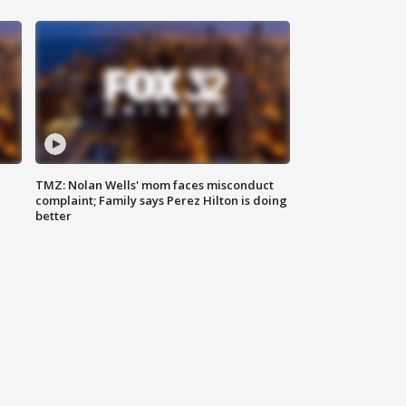
TMZ: Nolan Wells' mom faces misconduct
complaint; Family says Perez Hilton is doing
better