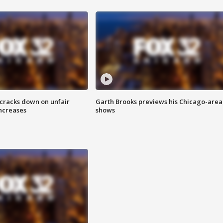
 cracks down on unfair
Garth Brooks previews his Chicago-area
increases
shows