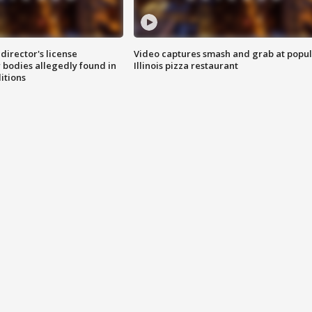
director's license
Video captures smash and grab at popu
 bodies allegedly found in
Illinois pizza restaurant
itions