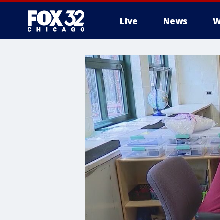
Live
News
W