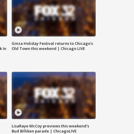
Ginza Holiday Festival returns to Chicago's
k In
Old Town this weekend | Chicago LIVE
LisaRaye McCoy previews this weekend's
Bud Billiken parade | ChicagoLIVE