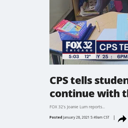
CPS tells stude
continue with 
FOX 32's Joanie Lum reports...
Posted
January 28, 2021 5:49am CST