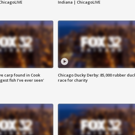
ChicagoLIVE
Indiana | ChicagoLIVE
ve carp found in Cook
Chicago Ducky Derby: 85,000 rubber duc
gest fish I've ever seen'
race for charity