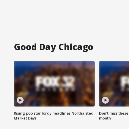
Good Day Chicago
Rising pop star Jordy headlines Northalsted
Don't miss these
Market Days
month