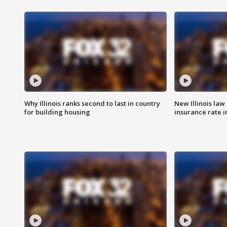
Why Illinois ranks second to last in country
New Illinois law
for building housing
insurance rate 