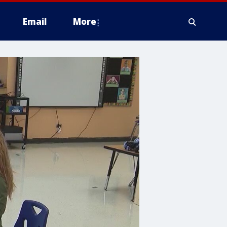
Email
More