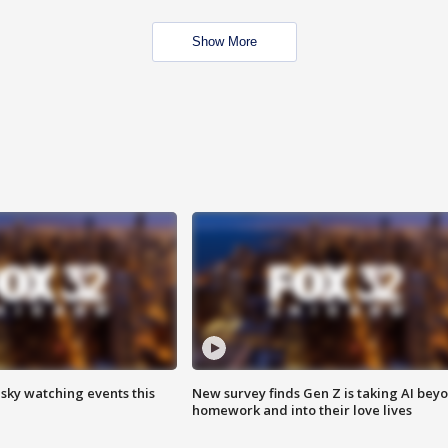
Show More
 sky watching events this
New survey finds Gen Z is taking AI bey
homework and into their love lives