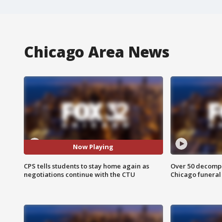
Chicago Area News
Now Playing
CPS tells students to stay home again as
Over 50 decompo
negotiations continue with the CTU
Chicago funera