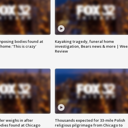
posing bodies found at
Kayaking tragedy, funeral home
home: 'This is crazy'
investigation, Bears news & more | Wee
Review
ler weighs in after
Thousands expected for 33-mile Polish
dies found at Chicago
religious pilgrimage from Chicago to