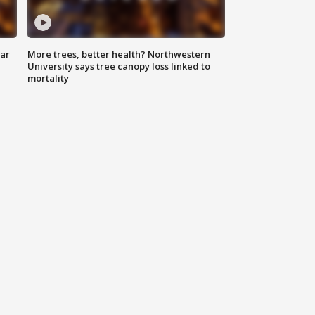
lar
More trees, better health? Northwestern
University says tree canopy loss linked to
mortality