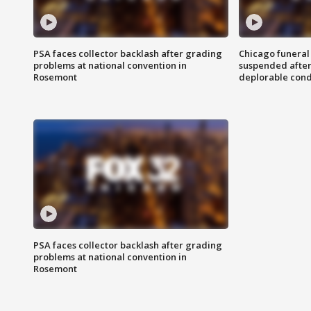
PSA faces collector backlash after grading
Chicago funeral 
problems at national convention in
suspended after
Rosemont
deplorable cond
PSA faces collector backlash after grading
problems at national convention in
Rosemont