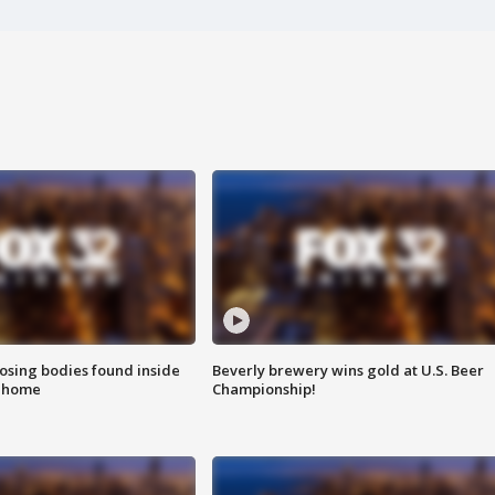
sing bodies found inside
Beverly brewery wins gold at U.S. Beer
l home
Championship!