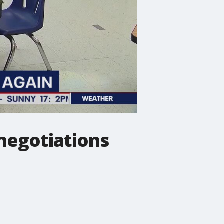
 negotiations