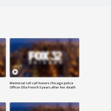
Memorial roll call honors Chicago police
Officer Ella French 5 years after her death