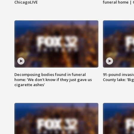
ChicagoLIVE
funeral home | 
Decomposing bodies found in funeral
91-pound invasi
home: 'We don't know if they just gave us
County lake: 'Big
cigarette ashes'