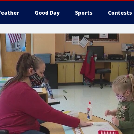
eather
Good Day
Sports
Contests