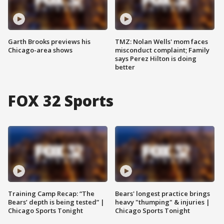
Garth Brooks previews his
TMZ: Nolan Wells' mom faces
Chicago-area shows
misconduct complaint; Family
says Perez Hilton is doing
better
FOX 32 Sports
Training Camp Recap: “The
Bears' longest practice brings
Bears’ depth is being tested” |
heavy "thumping" & injuries |
Chicago Sports Tonight
Chicago Sports Tonight