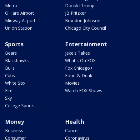
Metra
Donald Trump
O'Hare Airport
JB Pritzker
Midway Airport
Brandon Johnson
Union Station
Chicago City Council
Sports
Entertainment
Bears
Jake's Takes
Blackhawks
What's On FOX
Bulls
Fox Chicago+
Cubs
Food & Drink
White Sox
Movies!
Fire
Watch FOX Shows
Sky
College Sports
Money
Health
Business
Cancer
Consumer
Coronavirus