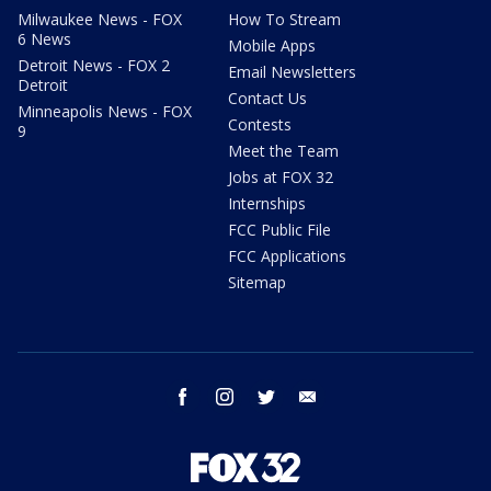
Milwaukee News - FOX
How To Stream
6 News
Mobile Apps
Detroit News - FOX 2
Email Newsletters
Detroit
Contact Us
Minneapolis News - FOX
Contests
9
Meet the Team
Jobs at FOX 32
Internships
FCC Public File
FCC Applications
Sitemap
facebook
instagram
twitter
email