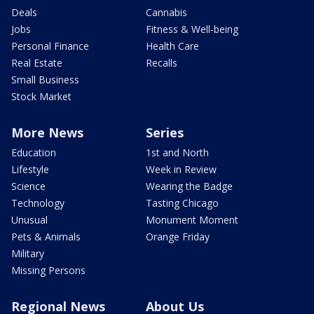
Deals
Cannabis
Jobs
Fitness & Well-being
Personal Finance
Health Care
Real Estate
Recalls
Small Business
Stock Market
More News
Series
Education
1st and North
Lifestyle
Week in Review
Science
Wearing the Badge
Technology
Tasting Chicago
Unusual
Monument Moment
Pets & Animals
Orange Friday
Military
Missing Persons
Regional News
About Us