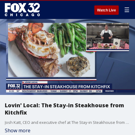
☰
Watch Live
Lovin' Local: The Stay-in Steakhouse from
Kitchfix
Josh Katt, CEO and executive chef at The Stay-in Steakhouse from Kitchfix, talks about their Valentine's Day offerings including their six-course "Goodfellas"-inspired dinner.
Show more