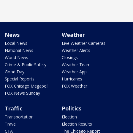
News
Weather
Local News
Live Weather Cameras
National News
Weather Alerts
World News
Closings
Crime & Public Safety
Weather Team
Good Day
Weather App
Special Reports
Hurricanes
FOX Chicago Megapoll
FOX Weather
FOX News Sunday
Traffic
Politics
Transportation
Election
Travel
Election Results
CTA
The Chicago Report