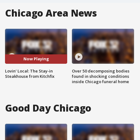
Chicago Area News
Now Playing
Lovin' Local: The Stay-in
Over 50 decomposing bodies
Steakhouse from Kitchfix
found in shocking conditions
inside Chicago funeral home
Good Day Chicago