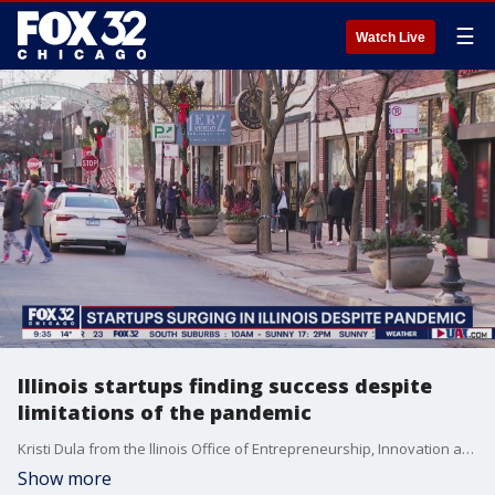
☰
Watch Live
Illinois startups finding success despite
limitations of the pandemic
Kristi Dula from the llinois Office of Entrepreneurship, Innovation and Technology talks about the surge of start ups across the state as the pandemic rages on.
Show more