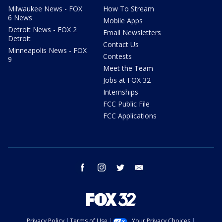
Milwaukee News - FOX
How To Stream
6 News
Mobile Apps
Detroit News - FOX 2
Email Newsletters
Detroit
Contact Us
Minneapolis News - FOX
Contests
9
Meet the Team
Jobs at FOX 32
Internships
FCC Public File
FCC Applications
facebook
instagram
twitter
email
Privacy Policy
Terms of Use
Your Privacy Choices