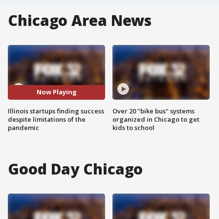
Chicago Area News
Now Playing
Illinois startups finding success
Over 20 "bike bus" systems
despite limitations of the
organized in Chicago to get
pandemic
kids to school
Good Day Chicago