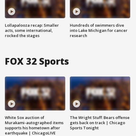
Lollapalooza recap: Smaller
Hundreds of swimmers dive
acts, some international,
into Lake Michigan for cancer
rocked the stages
research
FOX 32 Sports
White Sox auction of
The Wright Stuff: Bears offense
Murakami-autographed items
gets back on track | Chicago
supports his hometown after
Sports Tonight
earthquake | ChicagoLIVE