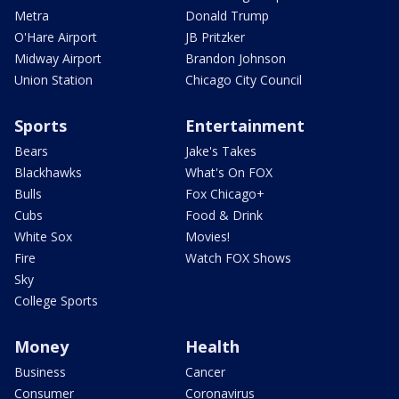
Metra
Donald Trump
O'Hare Airport
JB Pritzker
Midway Airport
Brandon Johnson
Union Station
Chicago City Council
Sports
Entertainment
Bears
Jake's Takes
Blackhawks
What's On FOX
Bulls
Fox Chicago+
Cubs
Food & Drink
White Sox
Movies!
Fire
Watch FOX Shows
Sky
College Sports
Money
Health
Business
Cancer
Consumer
Coronavirus