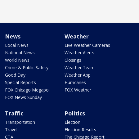
News
Weather
Local News
Live Weather Cameras
National News
Weather Alerts
World News
Closings
Crime & Public Safety
Weather Team
Good Day
Weather App
Special Reports
Hurricanes
FOX Chicago Megapoll
FOX Weather
FOX News Sunday
Traffic
Politics
Transportation
Election
Travel
Election Results
CTA
The Chicago Report