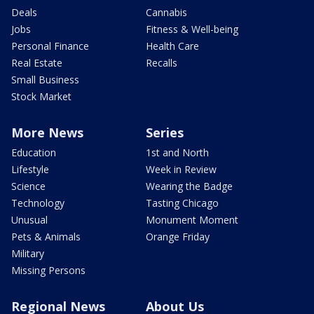
Deals
Cannabis
Jobs
Fitness & Well-being
Personal Finance
Health Care
Real Estate
Recalls
Small Business
Stock Market
More News
Series
Education
1st and North
Lifestyle
Week in Review
Science
Wearing the Badge
Technology
Tasting Chicago
Unusual
Monument Moment
Pets & Animals
Orange Friday
Military
Missing Persons
Regional News
About Us