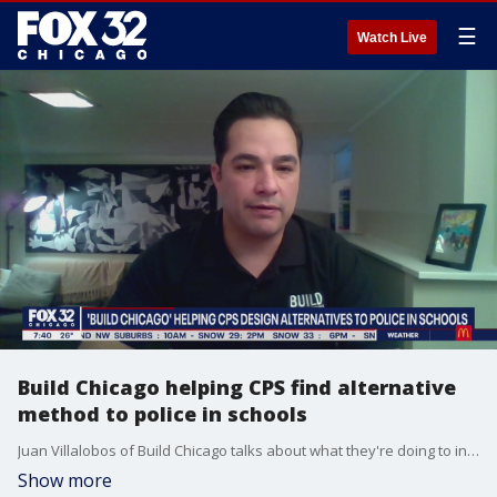
☰
Watch Live
Build Chicago helping CPS find alternative
method to police in schools
Juan Villalobos of Build Chicago talks about what they're doing to integrate alternative methods of policing in Chicago Public Schools.
Show more