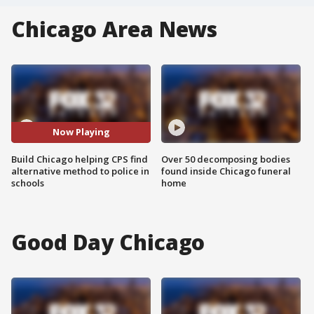
Chicago Area News
Now Playing
Build Chicago helping CPS find
Over 50 decomposing bodies
alternative method to police in
found inside Chicago funeral
schools
home
Good Day Chicago