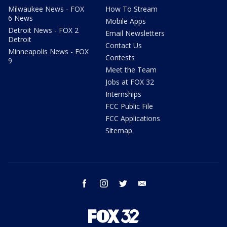
Milwaukee News - FOX
How To Stream
6 News
Mobile Apps
Detroit News - FOX 2
Email Newsletters
Detroit
Contact Us
Minneapolis News - FOX
Contests
9
Meet the Team
Jobs at FOX 32
Internships
FCC Public File
FCC Applications
Sitemap
facebook
instagram
twitter
email