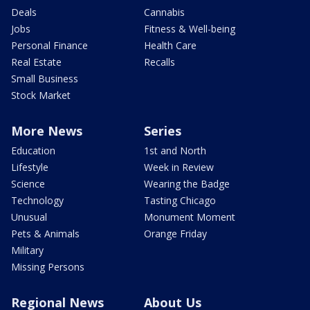
Deals
Cannabis
Jobs
Fitness & Well-being
Personal Finance
Health Care
Real Estate
Recalls
Small Business
Stock Market
More News
Series
Education
1st and North
Lifestyle
Week in Review
Science
Wearing the Badge
Technology
Tasting Chicago
Unusual
Monument Moment
Pets & Animals
Orange Friday
Military
Missing Persons
Regional News
About Us