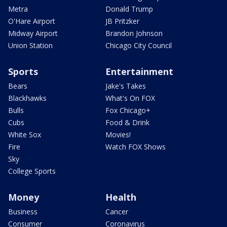
Metra
Donald Trump
O'Hare Airport
JB Pritzker
Midway Airport
Brandon Johnson
Union Station
Chicago City Council
Sports
Entertainment
Bears
Jake's Takes
Blackhawks
What's On FOX
Bulls
Fox Chicago+
Cubs
Food & Drink
White Sox
Movies!
Fire
Watch FOX Shows
Sky
College Sports
Money
Health
Business
Cancer
Consumer
Coronavirus