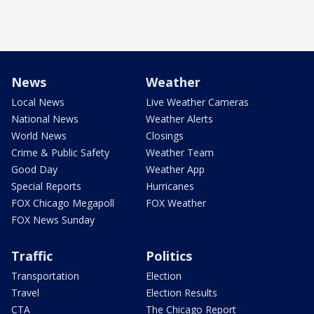
News
Weather
Local News
Live Weather Cameras
National News
Weather Alerts
World News
Closings
Crime & Public Safety
Weather Team
Good Day
Weather App
Special Reports
Hurricanes
FOX Chicago Megapoll
FOX Weather
FOX News Sunday
Traffic
Politics
Transportation
Election
Travel
Election Results
CTA
The Chicago Report