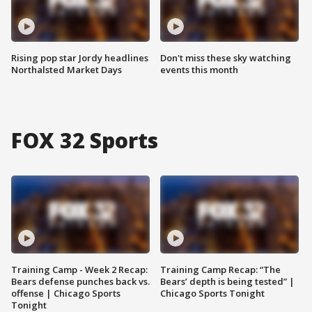
Rising pop star Jordy headlines
Don't miss these sky watching
Northalsted Market Days
events this month
FOX 32 Sports
Training Camp - Week 2 Recap:
Training Camp Recap: “The
Bears defense punches back vs.
Bears’ depth is being tested” |
offense | Chicago Sports
Chicago Sports Tonight
Tonight