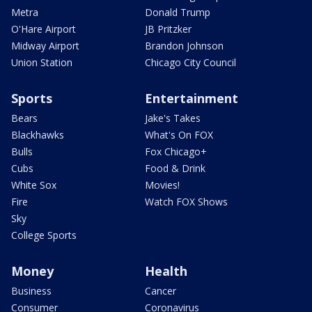
Metra
Donald Trump
O'Hare Airport
JB Pritzker
Midway Airport
Brandon Johnson
Union Station
Chicago City Council
Sports
Entertainment
Bears
Jake's Takes
Blackhawks
What's On FOX
Bulls
Fox Chicago+
Cubs
Food & Drink
White Sox
Movies!
Fire
Watch FOX Shows
Sky
College Sports
Money
Health
Business
Cancer
Consumer
Coronavirus