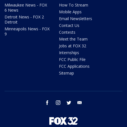
Milwaukee News - FOX
How To Stream
6 News
Mobile Apps
Detroit News - FOX 2
Email Newsletters
Detroit
Contact Us
Minneapolis News - FOX
Contests
9
Meet the Team
Jobs at FOX 32
Internships
FCC Public File
FCC Applications
Sitemap
facebook
instagram
twitter
email