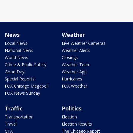
News
Weather
Local News
Live Weather Cameras
National News
Weather Alerts
World News
Closings
Crime & Public Safety
Weather Team
Good Day
Weather App
Special Reports
Hurricanes
FOX Chicago Megapoll
FOX Weather
FOX News Sunday
Traffic
Politics
Transportation
Election
Travel
Election Results
CTA
The Chicago Report