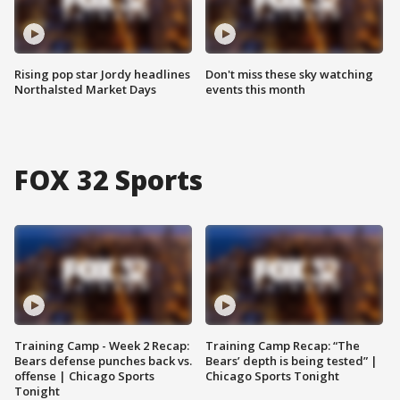
Rising pop star Jordy headlines
Don't miss these sky watching
Northalsted Market Days
events this month
FOX 32 Sports
Training Camp - Week 2 Recap:
Training Camp Recap: “The
Bears defense punches back vs.
Bears’ depth is being tested” |
offense | Chicago Sports
Chicago Sports Tonight
Tonight