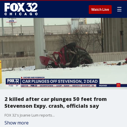
☰
Watch Live
2 killed after car plunges 50 feet from
Stevenson Expy. crash, officials say
FOX 32's Joanie Lum reports...
Show more