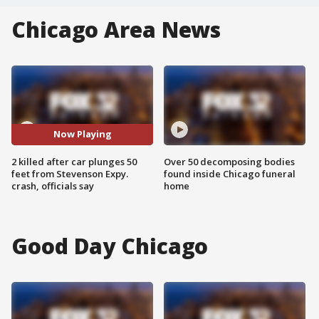
Chicago Area News
Now Playing
2 killed after car plunges 50
Over 50 decomposing bodies
feet from Stevenson Expy.
found inside Chicago funeral
crash, officials say
home
Good Day Chicago