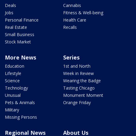
Deals
Cannabis
Jobs
Fitness & Well-being
Personal Finance
Health Care
Real Estate
Recalls
Small Business
Stock Market
More News
Series
Education
1st and North
Lifestyle
Week in Review
Science
Wearing the Badge
Technology
Tasting Chicago
Unusual
Monument Moment
Pets & Animals
Orange Friday
Military
Missing Persons
Regional News
About Us