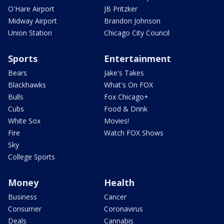
O'Hare Airport
JB Pritzker
Midway Airport
Brandon Johnson
Union Station
Chicago City Council
Sports
Entertainment
Bears
Jake's Takes
Blackhawks
What's On FOX
Bulls
Fox Chicago+
Cubs
Food & Drink
White Sox
Movies!
Fire
Watch FOX Shows
Sky
College Sports
Money
Health
Business
Cancer
Consumer
Coronavirus
Deals
Cannabis