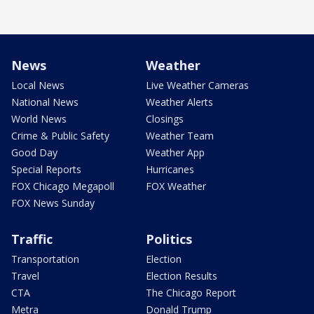
News
Weather
Local News
Live Weather Cameras
National News
Weather Alerts
World News
Closings
Crime & Public Safety
Weather Team
Good Day
Weather App
Special Reports
Hurricanes
FOX Chicago Megapoll
FOX Weather
FOX News Sunday
Traffic
Politics
Transportation
Election
Travel
Election Results
CTA
The Chicago Report
Metra
Donald Trump