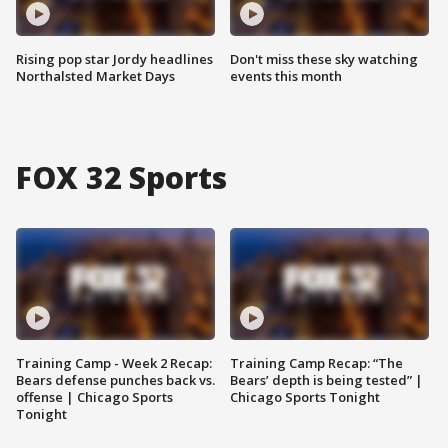
Rising pop star Jordy headlines
Don't miss these sky watching
Northalsted Market Days
events this month
FOX 32 Sports
Training Camp - Week 2 Recap:
Training Camp Recap: “The
Bears defense punches back vs.
Bears’ depth is being tested” |
offense | Chicago Sports
Chicago Sports Tonight
Tonight