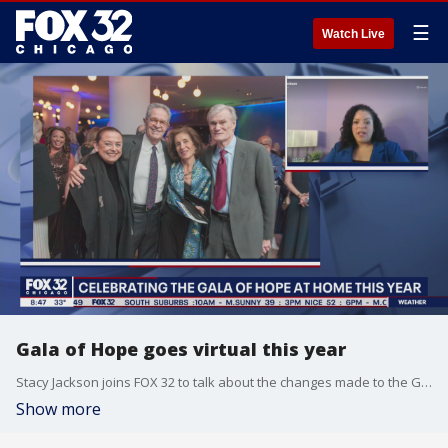
☰
Watch Live
Gala of Hope goes virtual this year
Stacy Jackson joins FOX 32 to talk about the changes made to the Gala of Hope this year.
Show more