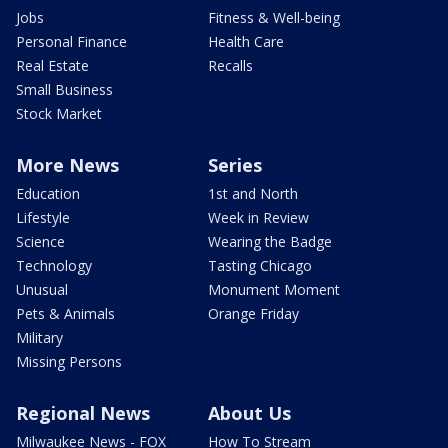
Jobs
Fitness & Well-being
Personal Finance
Health Care
Real Estate
Recalls
Small Business
Stock Market
More News
Series
Education
1st and North
Lifestyle
Week in Review
Science
Wearing the Badge
Technology
Tasting Chicago
Unusual
Monument Moment
Pets & Animals
Orange Friday
Military
Missing Persons
Regional News
About Us
Milwaukee News - FOX
How To Stream