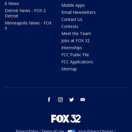
6 News
Mobile Apps
Detroit News - FOX 2
Email Newsletters
Detroit
Contact Us
Minneapolis News - FOX
Contests
9
Meet the Team
Jobs at FOX 32
Internships
FCC Public File
FCC Applications
Sitemap
facebook
instagram
twitter
email
Privacy Policy
Terms of Use
Your Privacy Choices