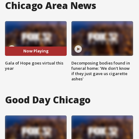
Chicago Area News
Now Playing
Gala of Hope goes virtual this
Decomposing bodies found in
year
funeral home: 'We don't know
if they just gave us cigarette
ashes'
Good Day Chicago