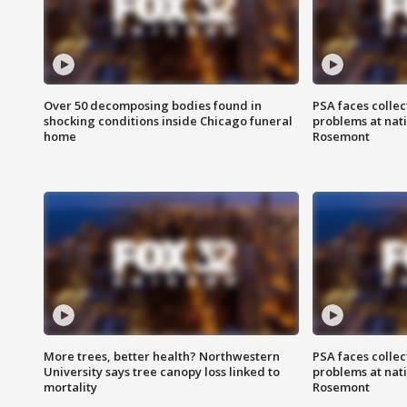
Over 50 decomposing bodies found in
PSA faces collec
shocking conditions inside Chicago funeral
problems at nati
home
Rosemont
More trees, better health? Northwestern
PSA faces collec
University says tree canopy loss linked to
problems at nati
mortality
Rosemont