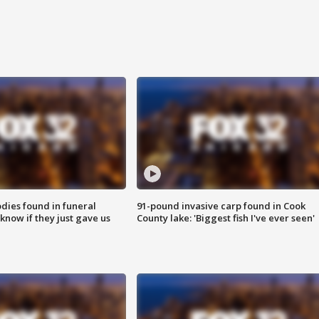
ies found in funeral
91-pound invasive carp found in Cook
know if they just gave us
County lake: 'Biggest fish I've ever seen'