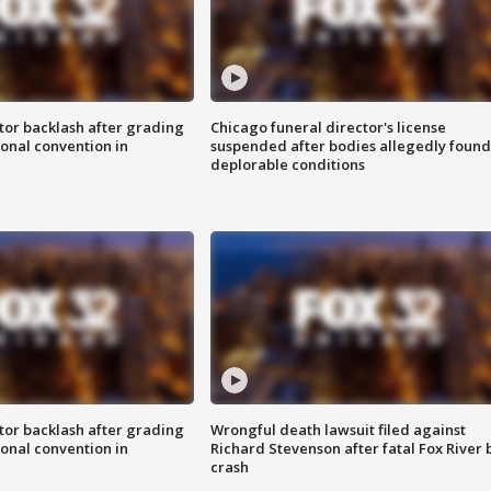
tor backlash after grading
Chicago funeral director's license
onal convention in
suspended after bodies allegedly found
deplorable conditions
tor backlash after grading
Wrongful death lawsuit filed against
onal convention in
Richard Stevenson after fatal Fox River 
crash