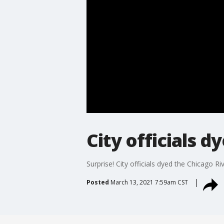
City officials 
Surprise! City officials dyed the Chicago R
Posted
March 13, 2021 7:59am CST