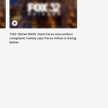
TMZ: Nolan Wells' mom faces misconduct
complaint; Family says Perez Hilton is doing
better