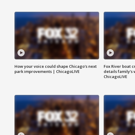
How your voice could shape Chicago's next
Fox River boat c
park improvements | ChicagoLIVE
details family's
ChicagoLIVE