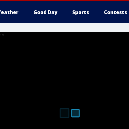
eather
Good Day
Sports
Contests