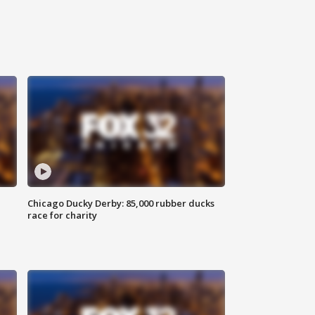
Chicago Ducky Derby: 85,000 rubber ducks
race for charity