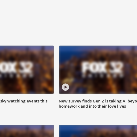
 sky watching events this
New survey finds Gen Z is taking AI bey
homework and into their love lives