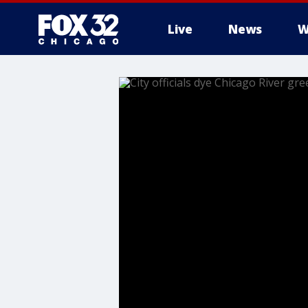
Live
News
W