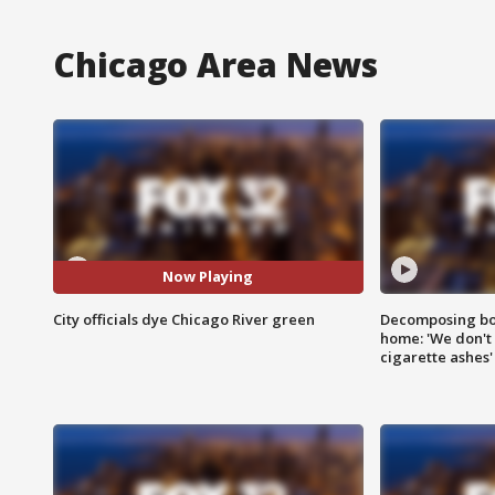
Chicago Area News
Now Playing
City officials dye Chicago River green
Decomposing bod
home: 'We don't 
cigarette ashes'