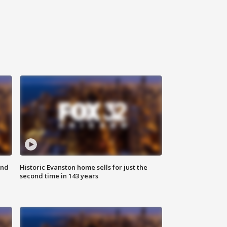
ond
Historic Evanston home sells for just the
second time in 143 years