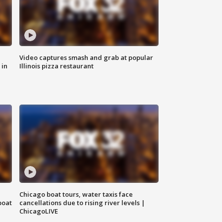
Video captures smash and grab at popular
 in
Illinois pizza restaurant
Chicago boat tours, water taxis face
boat
cancellations due to rising river levels |
ChicagoLIVE