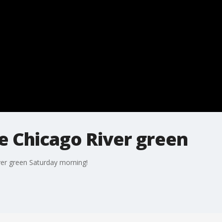
dye Chicago River green
iver green Saturday morning!