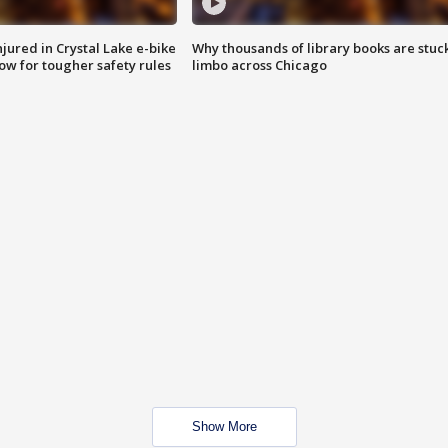
injured in Crystal Lake e-bike
Why thousands of library books are stuck
row for tougher safety rules
limbo across Chicago
Show More