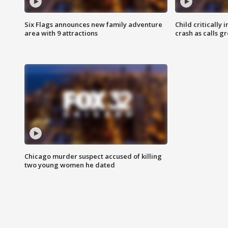
Six Flags announces new family adventure
Child critically 
area with 9 attractions
crash as calls g
Chicago murder suspect accused of killing
two young women he dated