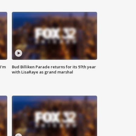
'I'm
Bud Billiken Parade returns for its 97th year
with LisaRaye as grand marshal