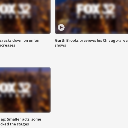
 cracks down on unfair
Garth Brooks previews his Chicago-area
increases
shows
cap: Smaller acts, some
ocked the stages