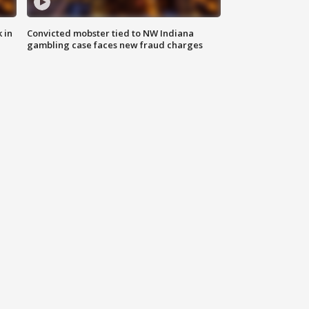
 in
Convicted mobster tied to NW Indiana
gambling case faces new fraud charges