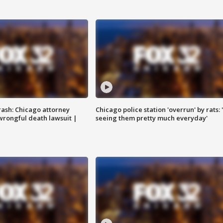
rash: Chicago attorney
Chicago police station 'overrun' by rats: 
 wrongful death lawsuit |
seeing them pretty much everyday'