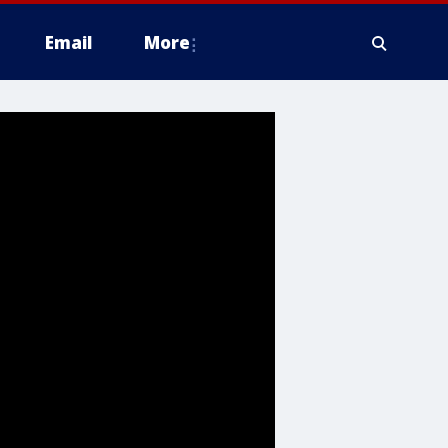
Email
More