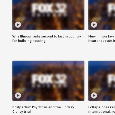
Why Illinois ranks second to last in country
New Illinois law
for building housing
insurance rate 
Postpartum Psychosis and the Lindsay
Lollapalooza re
Clancy trial
international, r