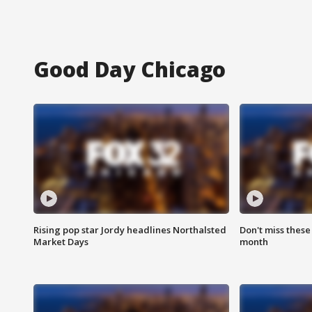
Good Day Chicago
Rising pop star Jordy headlines Northalsted
Don't miss these
Market Days
month