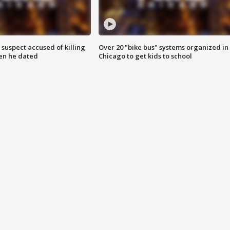
suspect accused of killing
Over 20 "bike bus" systems organized in
n he dated
Chicago to get kids to school