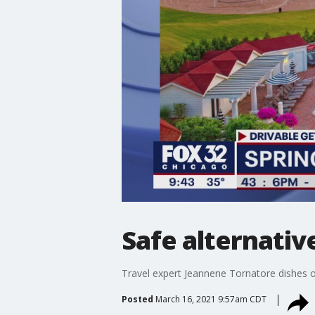
Safe alternativ
Travel expert Jeannene Tornatore dishes o
Posted
March 16, 2021 9:57am CDT