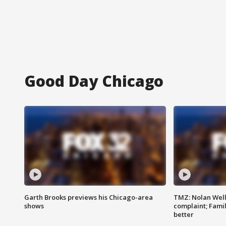
Good Day Chicago
Garth Brooks previews his Chicago-area
TMZ: Nolan Well
shows
complaint; Famil
better