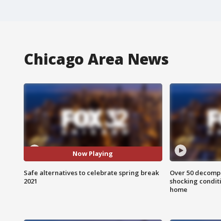
Chicago Area News
Now Playing
Safe alternatives to celebrate spring break
Over 50 decompo
2021
shocking condit
home