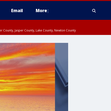
Email
More
ter County, Jasper County, Lake County, Newton County