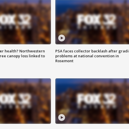
ter health? Northwestern
PSA faces collector backlash after grad
tree canopy loss linked to
problems at national convention in
Rosemont