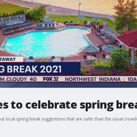
es to celebrate spring bre
ut local spring break suggestions that are safer than the usual crowd