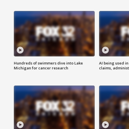
Hundreds of swimmers dive into Lake
AI being used in
Michigan for cancer research
claims, administ