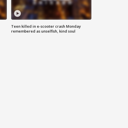
Teen killed in e-scooter crash Monday
remembered as unselfish, kind soul