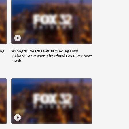
ing
Wrongful death lawsuit filed against
Richard Stevenson after fatal Fox River boat
crash