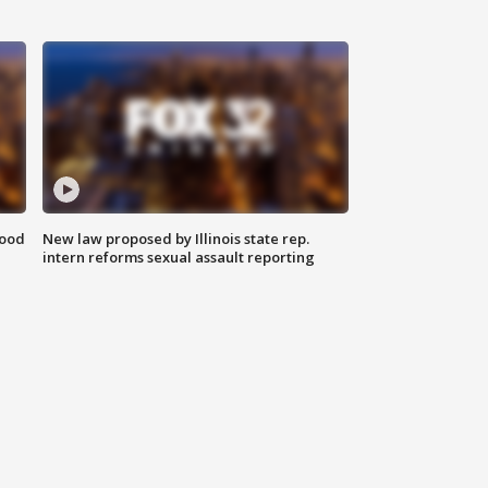
food
New law proposed by Illinois state rep.
intern reforms sexual assault reporting