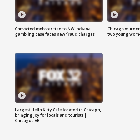
Convicted mobster tied to NW Indiana
Chicago murder 
gambling case faces new fraud charges
two young wome
Largest Hello Kitty Cafe located in Chicago,
bringing joy for locals and tourists |
ChicagoLIVE