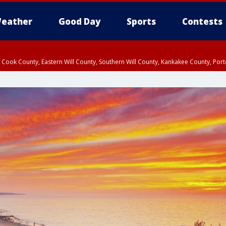
eather
Good Day
Sports
Contests
n Cook County, Eastern Will County, Southern Will County, Kankakee County, Por