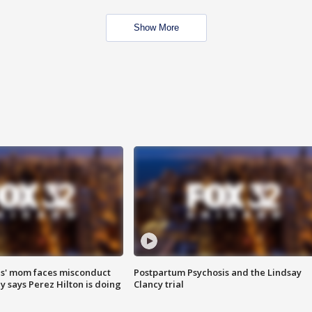
Show More
s' mom faces misconduct
Postpartum Psychosis and the Lindsay
y says Perez Hilton is doing
Clancy trial