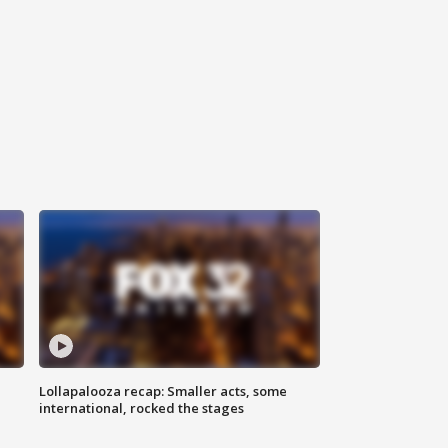
Lollapalooza recap: Smaller acts, some
international, rocked the stages