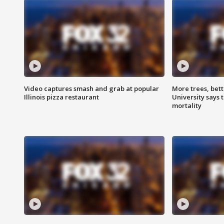
Video captures smash and grab at popular
More trees, bet
Illinois pizza restaurant
University says 
mortality