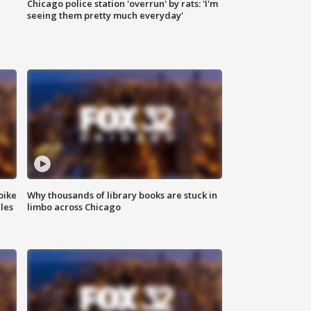
Chicago police station 'overrun' by rats: 'I'm
|
seeing them pretty much everyday'
bike
Why thousands of library books are stuck in
les
limbo across Chicago