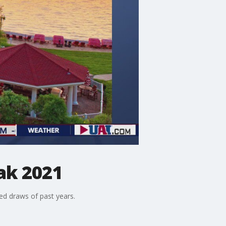
ak 2021
ed draws of past years.