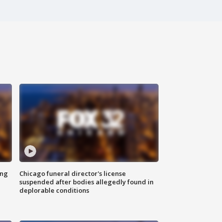
ing
Chicago funeral director's license
suspended after bodies allegedly found in
deplorable conditions