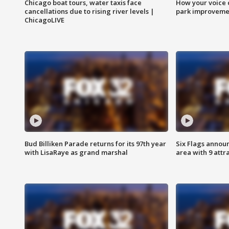
Chicago boat tours, water taxis face
How your voice 
cancellations due to rising river levels |
park improveme
ChicagoLIVE
Bud Billiken Parade returns for its 97th year
Six Flags annou
with LisaRaye as grand marshal
area with 9 attr