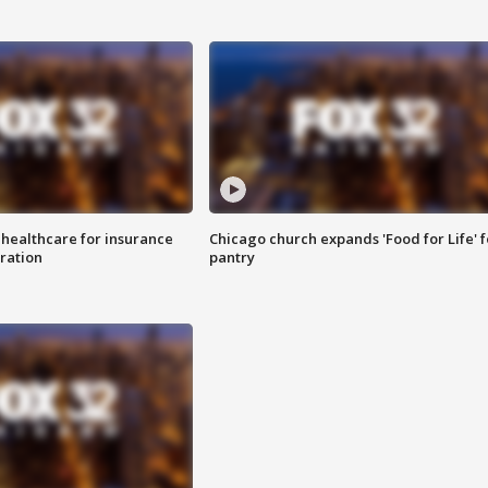
 healthcare for insurance
Chicago church expands 'Food for Life' 
ration
pantry