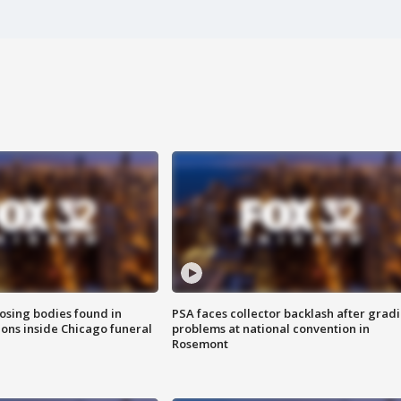
sing bodies found in
PSA faces collector backlash after grad
ions inside Chicago funeral
problems at national convention in
Rosemont