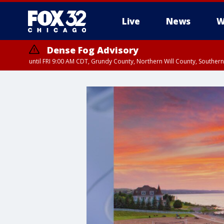
Live
News
W
Dense Fog Advisory
until FRI 9:00 AM CDT, Grundy County, Northern Will County, Souther