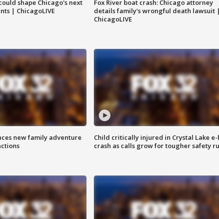
could shape Chicago's next
Fox River boat crash: Chicago attorney
nts | ChicagoLIVE
details family's wrongful death lawsuit 
ChicagoLIVE
nces new family adventure
Child critically injured in Crystal Lake e-
actions
crash as calls grow for tougher safety ru