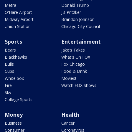
Metra
Donald Trump
O'Hare Airport
JB Pritzker
Midway Airport
Brandon Johnson
Union Station
Chicago City Council
Sports
Entertainment
Bears
Jake's Takes
Blackhawks
What's On FOX
Bulls
Fox Chicago+
Cubs
Food & Drink
White Sox
Movies!
Fire
Watch FOX Shows
Sky
College Sports
Money
Health
Business
Cancer
Consumer
Coronavirus