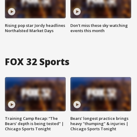
Rising pop star Jordy headlines
Don't miss these sky watching
Northalsted Market Days
events this month
FOX 32 Sports
Training Camp Recap: “The
Bears' longest practice brings
Bears’ depth is being tested” |
heavy "thumping" & injuries |
Chicago Sports Tonight
Chicago Sports Tonight