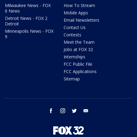
Milwaukee News - FOX
How To Stream
6 News
Mobile Apps
Detroit News - FOX 2
Email Newsletters
Detroit
Contact Us
Minneapolis News - FOX
Contests
9
Meet the Team
Jobs at FOX 32
Internships
FCC Public File
FCC Applications
Sitemap
facebook
instagram
twitter
email