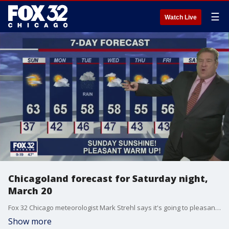
☰
Watch Live
Chicagoland forecast for Saturday night,
March 20
Fox 32 Chicago meteorologist Mark Strehl says it's going to pleasant and sunny on Sunday.
Show more