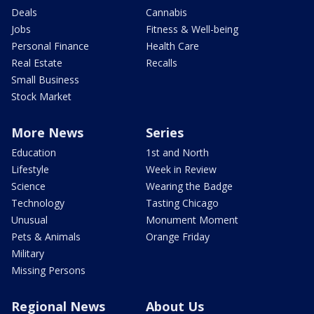
Deals
Cannabis
Jobs
Fitness & Well-being
Personal Finance
Health Care
Real Estate
Recalls
Small Business
Stock Market
More News
Series
Education
1st and North
Lifestyle
Week in Review
Science
Wearing the Badge
Technology
Tasting Chicago
Unusual
Monument Moment
Pets & Animals
Orange Friday
Military
Missing Persons
Regional News
About Us