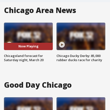
Chicago Area News
Now Playing
Chicagoland forecast for
Chicago Ducky Derby: 85,000
Saturday night, March 20
rubber ducks race for charity
Good Day Chicago