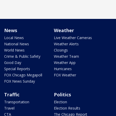
News
Weather
Local News
Live Weather Cameras
National News
Weather Alerts
World News
Closings
Crime & Public Safety
Weather Team
Good Day
Weather App
Special Reports
Hurricanes
FOX Chicago Megapoll
FOX Weather
FOX News Sunday
Traffic
Politics
Transportation
Election
Travel
Election Results
CTA
The Chicago Report