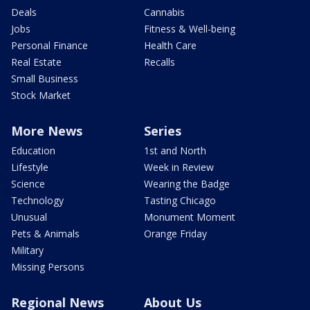
Deals
Cannabis
Jobs
Fitness & Well-being
Personal Finance
Health Care
Real Estate
Recalls
Small Business
Stock Market
More News
Series
Education
1st and North
Lifestyle
Week in Review
Science
Wearing the Badge
Technology
Tasting Chicago
Unusual
Monument Moment
Pets & Animals
Orange Friday
Military
Missing Persons
Regional News
About Us