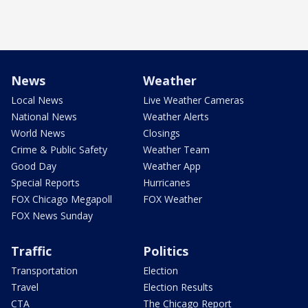
News
Weather
Local News
Live Weather Cameras
National News
Weather Alerts
World News
Closings
Crime & Public Safety
Weather Team
Good Day
Weather App
Special Reports
Hurricanes
FOX Chicago Megapoll
FOX Weather
FOX News Sunday
Traffic
Politics
Transportation
Election
Travel
Election Results
CTA
The Chicago Report