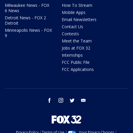
Milwaukee News - FOX
How To Stream
6 News
Mobile Apps
Detroit News - FOX 2
Email Newsletters
Detroit
Contact Us
Minneapolis News - FOX
Contests
9
Meet the Team
Jobs at FOX 32
Internships
FCC Public File
FCC Applications
facebook
instagram
twitter
email
Privacy Policy
Terms of Use
Your Privacy Choices