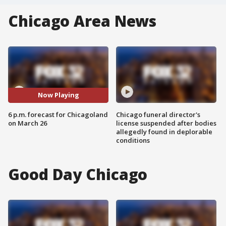
Chicago Area News
Now Playing
6 p.m. forecast for Chicagoland
Chicago funeral director's
on March 26
license suspended after bodies
allegedly found in deplorable
conditions
Good Day Chicago