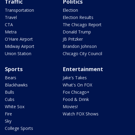
Traffic
Politics
Transportation
Election
Travel
Election Results
CTA
The Chicago Report
Metra
Donald Trump
O'Hare Airport
JB Pritzker
Midway Airport
Brandon Johnson
Union Station
Chicago City Council
Sports
Entertainment
Bears
Jake's Takes
Blackhawks
What's On FOX
Bulls
Fox Chicago+
Cubs
Food & Drink
White Sox
Movies!
Fire
Watch FOX Shows
Sky
College Sports