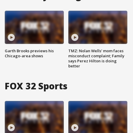
Garth Brooks previews his
TMZ: Nolan Wells' mom faces
Chicago-area shows
misconduct complaint; Family
says Perez Hilton is doing
better
FOX 32 Sports