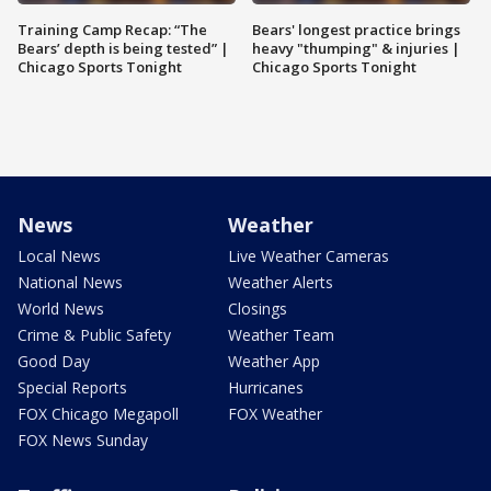
Training Camp Recap: “The
Bears' longest practice brings
Bears’ depth is being tested” |
heavy "thumping" & injuries |
Chicago Sports Tonight
Chicago Sports Tonight
News
Weather
Local News
Live Weather Cameras
National News
Weather Alerts
World News
Closings
Crime & Public Safety
Weather Team
Good Day
Weather App
Special Reports
Hurricanes
FOX Chicago Megapoll
FOX Weather
FOX News Sunday