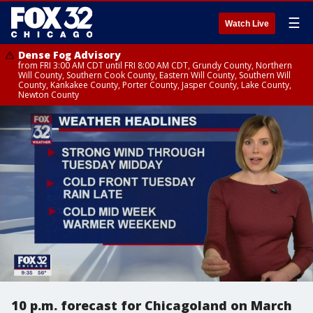
☰
Watch Live
Dense Fog Advisory
from FRI 3:00 AM CDT until FRI 8:00 AM CDT, Grundy County, Northern
Will County, Southern Cook County, Eastern Will County, Southern Will
County, Kankakee County, Porter County, Jasper County, Lake County,
Newton County
10 p.m. forecast for Chicagoland on March