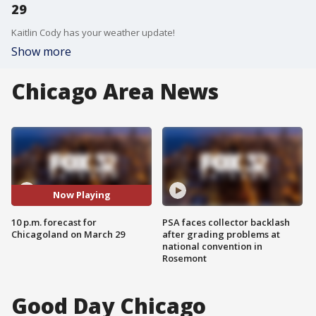
29
Kaitlin Cody has your weather update!
Show more
Chicago Area News
Now Playing
10 p.m. forecast for
PSA faces collector backlash
Chicagoland on March 29
after grading problems at
national convention in
Rosemont
Good Day Chicago