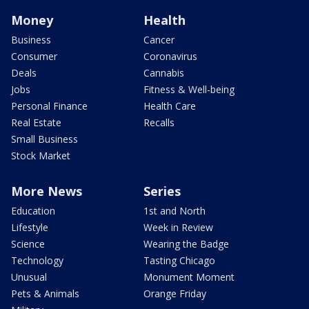
Money
Health
Business
Cancer
Consumer
Coronavirus
Deals
Cannabis
Jobs
Fitness & Well-being
Personal Finance
Health Care
Real Estate
Recalls
Small Business
Stock Market
More News
Series
Education
1st and North
Lifestyle
Week in Review
Science
Wearing the Badge
Technology
Tasting Chicago
Unusual
Monument Moment
Pets & Animals
Orange Friday