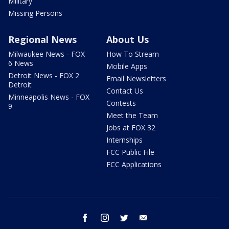
Military
Missing Persons
Regional News
About Us
Milwaukee News - FOX
How To Stream
6 News
Mobile Apps
Detroit News - FOX 2
Email Newsletters
Detroit
Contact Us
Minneapolis News - FOX
Contests
9
Meet the Team
Jobs at FOX 32
Internships
FCC Public File
FCC Applications
facebook
instagram
twitter
email