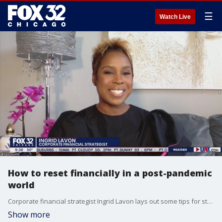
☰
Watch Live
How to reset financially in a post-pandemic
world
Corporate financial strategist Ingrid Lavon lays out some tips for starting over financially after the pandemic.
Show more