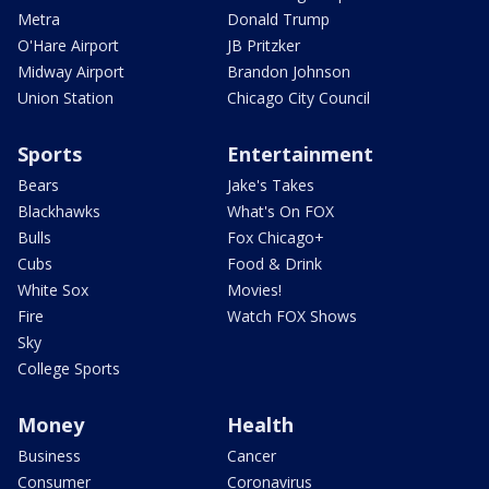
Metra
Donald Trump
O'Hare Airport
JB Pritzker
Midway Airport
Brandon Johnson
Union Station
Chicago City Council
Sports
Entertainment
Bears
Jake's Takes
Blackhawks
What's On FOX
Bulls
Fox Chicago+
Cubs
Food & Drink
White Sox
Movies!
Fire
Watch FOX Shows
Sky
College Sports
Money
Health
Business
Cancer
Consumer
Coronavirus