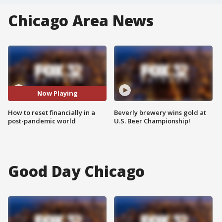
Chicago Area News
Now Playing
How to reset financially in a
Beverly brewery wins gold at
post-pandemic world
U.S. Beer Championship!
Good Day Chicago