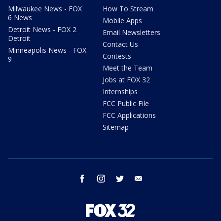
Milwaukee News - FOX
How To Stream
6 News
Mobile Apps
Detroit News - FOX 2
Email Newsletters
Detroit
Contact Us
Minneapolis News - FOX
Contests
9
Meet the Team
Jobs at FOX 32
Internships
FCC Public File
FCC Applications
Sitemap
facebook
instagram
twitter
email