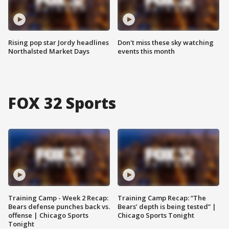
Rising pop star Jordy headlines
Don't miss these sky watching
Northalsted Market Days
events this month
FOX 32 Sports
Training Camp - Week 2 Recap:
Training Camp Recap: “The
Bears defense punches back vs.
Bears’ depth is being tested” |
offense | Chicago Sports
Chicago Sports Tonight
Tonight