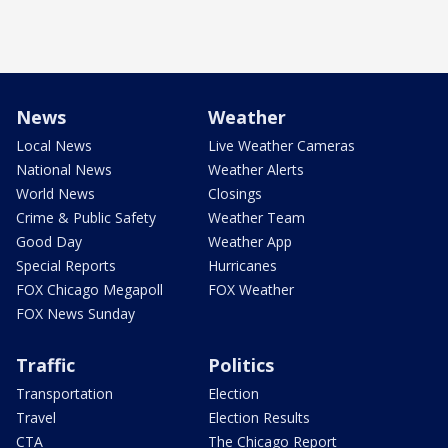
News
Weather
Local News
Live Weather Cameras
National News
Weather Alerts
World News
Closings
Crime & Public Safety
Weather Team
Good Day
Weather App
Special Reports
Hurricanes
FOX Chicago Megapoll
FOX Weather
FOX News Sunday
Traffic
Politics
Transportation
Election
Travel
Election Results
CTA
The Chicago Report