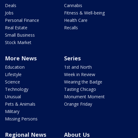
Deals
Cannabis
Jobs
Fitness & Well-being
Personal Finance
Health Care
Real Estate
Recalls
Small Business
Stock Market
More News
Series
Education
1st and North
Lifestyle
Week in Review
Science
Wearing the Badge
Technology
Tasting Chicago
Unusual
Monument Moment
Pets & Animals
Orange Friday
Military
Missing Persons
Regional News
About Us