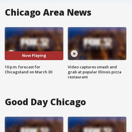
Chicago Area News
Now Playing
10 p.m. forecast for
Video captures smash and
Chicagoland on March 30
grab at popular Illinois pizza
restaurant
Good Day Chicago