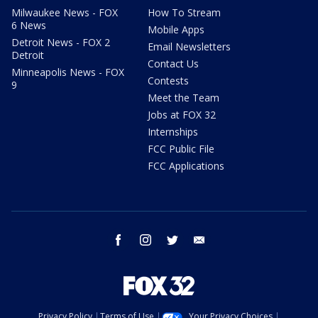
Milwaukee News - FOX
How To Stream
6 News
Mobile Apps
Detroit News - FOX 2
Email Newsletters
Detroit
Contact Us
Minneapolis News - FOX
Contests
9
Meet the Team
Jobs at FOX 32
Internships
FCC Public File
FCC Applications
facebook
instagram
twitter
email
Privacy Policy
Terms of Use
Your Privacy Choices