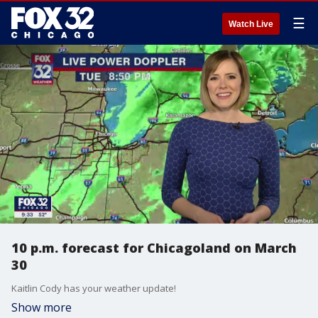
☰
Watch Live
10 p.m. forecast for Chicagoland on March
30
Kaitlin Cody has your weather update!
Show more