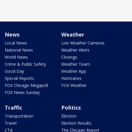
News
Weather
Local News
Live Weather Cameras
National News
Weather Alerts
World News
Closings
Crime & Public Safety
Weather Team
Good Day
Weather App
Special Reports
Hurricanes
FOX Chicago Megapoll
FOX Weather
FOX News Sunday
Traffic
Politics
Transportation
Election
Travel
Election Results
CTA
The Chicago Report