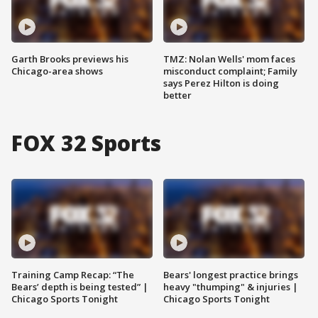
Garth Brooks previews his
TMZ: Nolan Wells' mom faces
Chicago-area shows
misconduct complaint; Family
says Perez Hilton is doing
better
FOX 32 Sports
Training Camp Recap: “The
Bears' longest practice brings
Bears’ depth is being tested” |
heavy "thumping" & injuries |
Chicago Sports Tonight
Chicago Sports Tonight