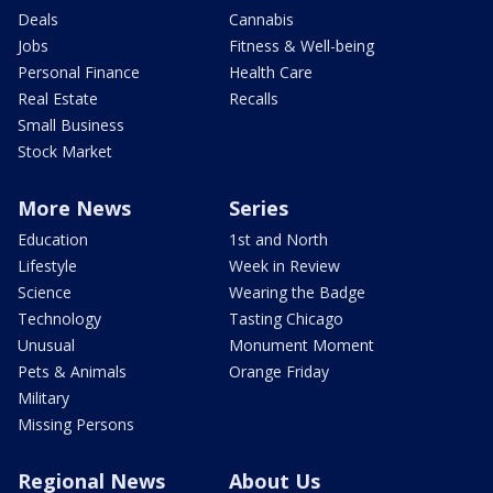
Deals
Cannabis
Jobs
Fitness & Well-being
Personal Finance
Health Care
Real Estate
Recalls
Small Business
Stock Market
More News
Series
Education
1st and North
Lifestyle
Week in Review
Science
Wearing the Badge
Technology
Tasting Chicago
Unusual
Monument Moment
Pets & Animals
Orange Friday
Military
Missing Persons
Regional News
About Us