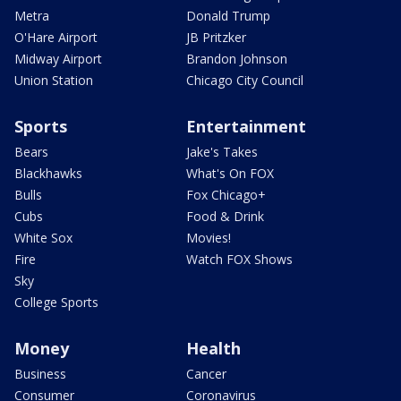
Metra
Donald Trump
O'Hare Airport
JB Pritzker
Midway Airport
Brandon Johnson
Union Station
Chicago City Council
Sports
Entertainment
Bears
Jake's Takes
Blackhawks
What's On FOX
Bulls
Fox Chicago+
Cubs
Food & Drink
White Sox
Movies!
Fire
Watch FOX Shows
Sky
College Sports
Money
Health
Business
Cancer
Consumer
Coronavirus