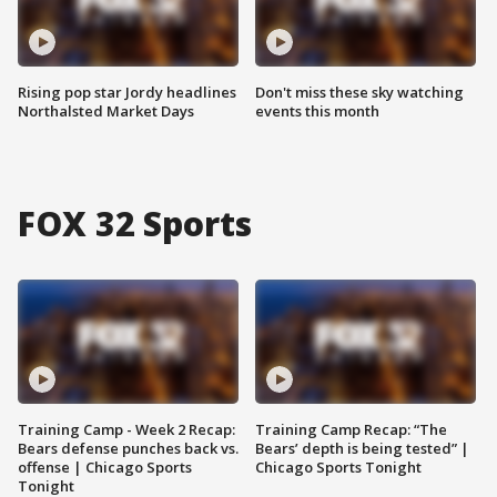
Rising pop star Jordy headlines
Don't miss these sky watching
Northalsted Market Days
events this month
FOX 32 Sports
Training Camp - Week 2 Recap:
Training Camp Recap: “The
Bears defense punches back vs.
Bears’ depth is being tested” |
offense | Chicago Sports
Chicago Sports Tonight
Tonight