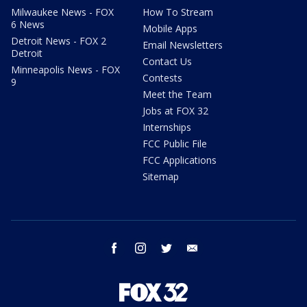
Milwaukee News - FOX
How To Stream
6 News
Mobile Apps
Detroit News - FOX 2
Email Newsletters
Detroit
Contact Us
Minneapolis News - FOX
Contests
9
Meet the Team
Jobs at FOX 32
Internships
FCC Public File
FCC Applications
Sitemap
facebook
instagram
twitter
email