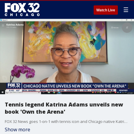
☰
Watch Live
Tennis legend Katrina Adams unveils new
book 'Own the Arena'
FOX 32 News goes 1-on-1 with tennis icon and Chicago native Katrina Adams.
Show more