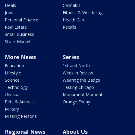
Deals
Cannabis
Jobs
Fitness & Well-being
Personal Finance
Health Care
Real Estate
Recalls
Small Business
Stock Market
More News
Series
Education
1st and North
Lifestyle
Week in Review
Science
Wearing the Badge
Technology
Tasting Chicago
Unusual
Monument Moment
Pets & Animals
Orange Friday
Military
Missing Persons
Regional News
About Us