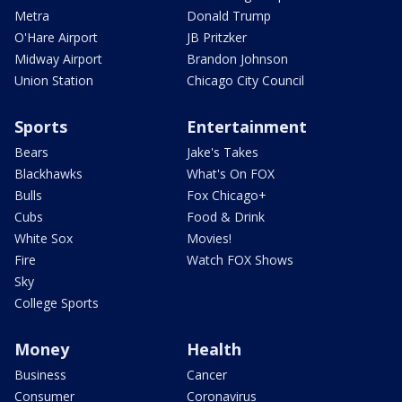
Metra
Donald Trump
O'Hare Airport
JB Pritzker
Midway Airport
Brandon Johnson
Union Station
Chicago City Council
Sports
Entertainment
Bears
Jake's Takes
Blackhawks
What's On FOX
Bulls
Fox Chicago+
Cubs
Food & Drink
White Sox
Movies!
Fire
Watch FOX Shows
Sky
College Sports
Money
Health
Business
Cancer
Consumer
Coronavirus