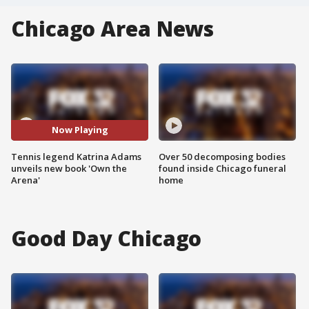
Chicago Area News
Now Playing
Tennis legend Katrina Adams
Over 50 decomposing bodies
unveils new book 'Own the
found inside Chicago funeral
Arena'
home
Good Day Chicago