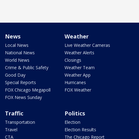
News
Weather
Local News
Live Weather Cameras
National News
Weather Alerts
World News
Closings
Crime & Public Safety
Weather Team
Good Day
Weather App
Special Reports
Hurricanes
FOX Chicago Megapoll
FOX Weather
FOX News Sunday
Traffic
Politics
Transportation
Election
Travel
Election Results
CTA
The Chicago Report