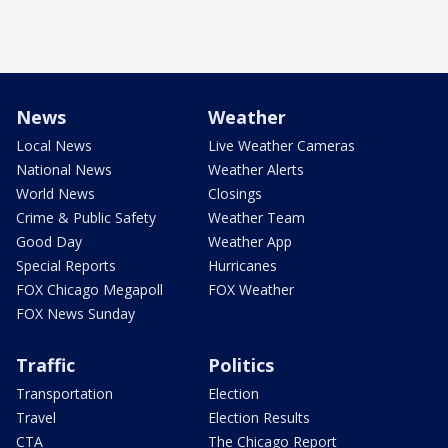
News
Weather
Local News
Live Weather Cameras
National News
Weather Alerts
World News
Closings
Crime & Public Safety
Weather Team
Good Day
Weather App
Special Reports
Hurricanes
FOX Chicago Megapoll
FOX Weather
FOX News Sunday
Traffic
Politics
Transportation
Election
Travel
Election Results
CTA
The Chicago Report