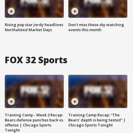
Rising pop star Jordy headlines
Don't miss these sky watching
Northalsted Market Days
events this month
FOX 32 Sports
Training Camp - Week 2 Recap:
Training Camp Recap: “The
Bears defense punches back vs.
Bears’ depth is being tested” |
offense | Chicago Sports
Chicago Sports Tonight
Tonight