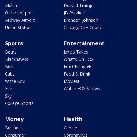
Metra
Donald Trump
O'Hare Airport
JB Pritzker
Midway Airport
Brandon Johnson
Union Station
Chicago City Council
Sports
Entertainment
Bears
Jake's Takes
Blackhawks
What's On FOX
Bulls
Fox Chicago+
Cubs
Food & Drink
White Sox
Movies!
Fire
Watch FOX Shows
Sky
College Sports
Money
Health
Business
Cancer
Consumer
Coronavirus