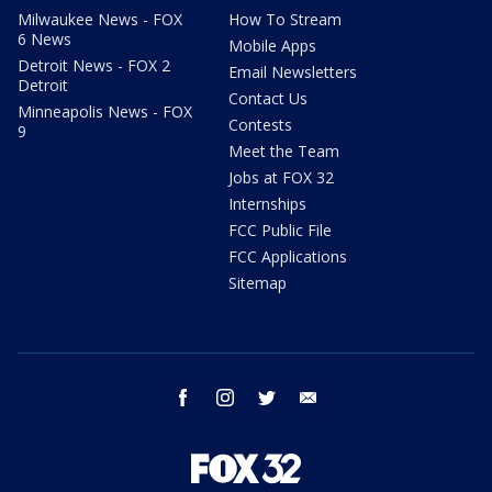
Milwaukee News - FOX
How To Stream
6 News
Mobile Apps
Detroit News - FOX 2
Email Newsletters
Detroit
Contact Us
Minneapolis News - FOX
Contests
9
Meet the Team
Jobs at FOX 32
Internships
FCC Public File
FCC Applications
Sitemap
facebook
instagram
twitter
email