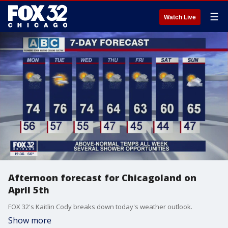
☰
Watch Live
Afternoon forecast for Chicagoland on
April 5th
FOX 32's Kaitlin Cody breaks down today's weather outlook.
Show more