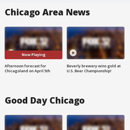
Chicago Area News
Now Playing
Afternoon forecast for
Beverly brewery wins gold at
Chicagoland on April 5th
U.S. Beer Championship!
Good Day Chicago