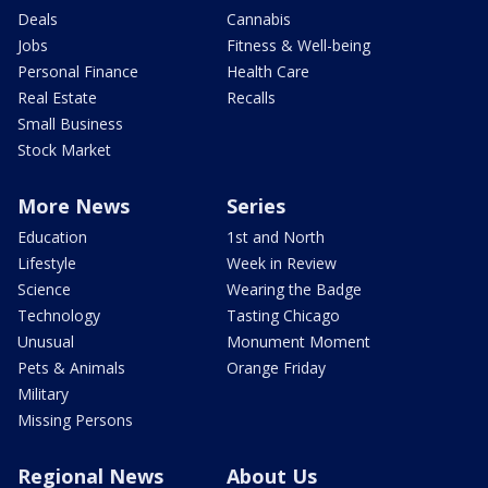
Deals
Cannabis
Jobs
Fitness & Well-being
Personal Finance
Health Care
Real Estate
Recalls
Small Business
Stock Market
More News
Series
Education
1st and North
Lifestyle
Week in Review
Science
Wearing the Badge
Technology
Tasting Chicago
Unusual
Monument Moment
Pets & Animals
Orange Friday
Military
Missing Persons
Regional News
About Us