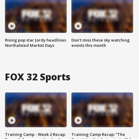
Rising pop star Jordy headlines
Don't miss these sky watching
Northalsted Market Days
events this month
FOX 32 Sports
Training Camp - Week 2 Recap:
Training Camp Recap: “The