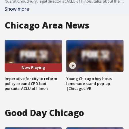
Nusrat Choudhury, legal director at ACLU of Illinois, talks about the need for a new Chicago police foot pursuit policy and why she believes the change is long overdue.
Show more
Chicago Area News
Now Playing
Imperative for city to reform
Young Chicago boy hosts
policy around CPD foot
lemonade stand pop-up
pursuits: ACLU of Illinois
|ChicagoLIVE
Good Day Chicago