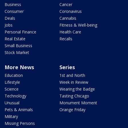
Business
Cancer
Consumer
Coronavirus
Deals
Cannabis
Jobs
Fitness & Well-being
Personal Finance
Health Care
Real Estate
Recalls
Small Business
Stock Market
More News
Series
Education
1st and North
Lifestyle
Week in Review
Science
Wearing the Badge
Technology
Tasting Chicago
Unusual
Monument Moment
Pets & Animals
Orange Friday
Military
Missing Persons