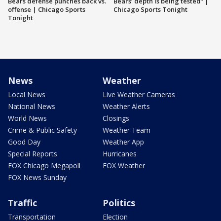
Bears defense punches back vs.
Bears’ depth is being tested” |
offense | Chicago Sports
Chicago Sports Tonight
Tonight
News
Weather
Local News
Live Weather Cameras
National News
Weather Alerts
World News
Closings
Crime & Public Safety
Weather Team
Good Day
Weather App
Special Reports
Hurricanes
FOX Chicago Megapoll
FOX Weather
FOX News Sunday
Traffic
Politics
Transportation
Election