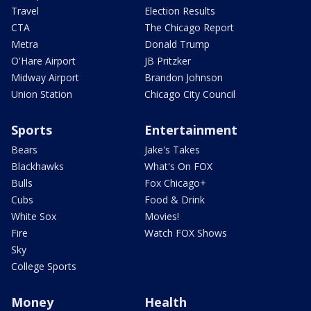
Travel
Election Results
CTA
The Chicago Report
Metra
Donald Trump
O'Hare Airport
JB Pritzker
Midway Airport
Brandon Johnson
Union Station
Chicago City Council
Sports
Entertainment
Bears
Jake's Takes
Blackhawks
What's On FOX
Bulls
Fox Chicago+
Cubs
Food & Drink
White Sox
Movies!
Fire
Watch FOX Shows
Sky
College Sports
Money
Health