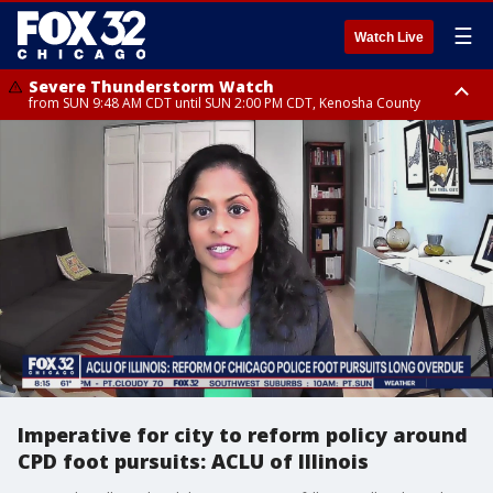
☰
Watch Live
Severe Thunderstorm Watch
from SUN 9:48 AM CDT until SUN 2:00 PM CDT, Kenosha County
Severe Thunderstorm Watch
from SUN 9:46 AM CDT until SUN 2:00 PM CDT, Lake County, Mchenry
County
Imperative for city to reform policy around
CPD foot pursuits: ACLU of Illinois