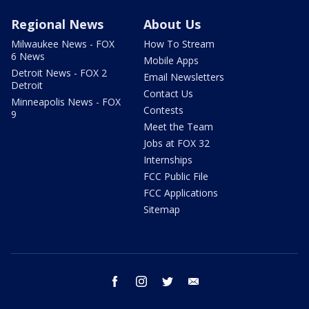
Regional News
About Us
Milwaukee News - FOX
How To Stream
6 News
Mobile Apps
Detroit News - FOX 2
Email Newsletters
Detroit
Contact Us
Minneapolis News - FOX
Contests
9
Meet the Team
Jobs at FOX 32
Internships
FCC Public File
FCC Applications
Sitemap
facebook
instagram
twitter
email