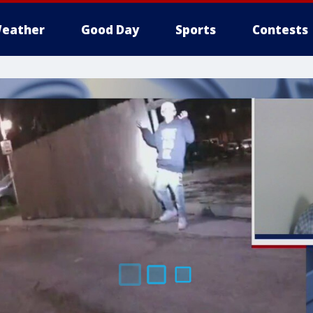
eather
Good Day
Sports
Contests