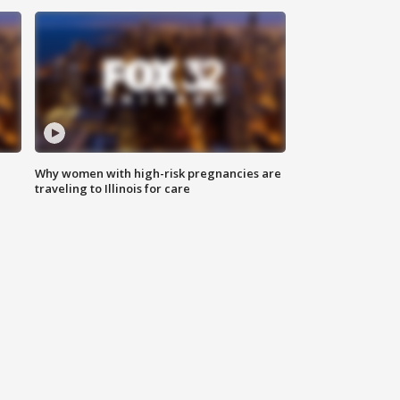
Why women with high-risk pregnancies are
traveling to Illinois for care