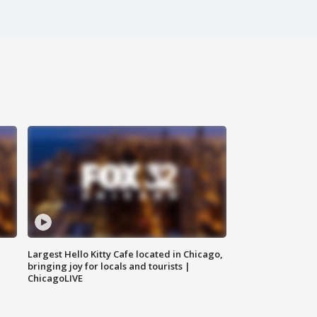
Largest Hello Kitty Cafe located in Chicago,
bringing joy for locals and tourists |
ChicagoLIVE