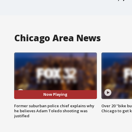
Chicago Area News
Now Playing
Former suburban police chief explains why
Over 20 "bike bu
he believes Adam Toledo shooting was
Chicago to get k
justified