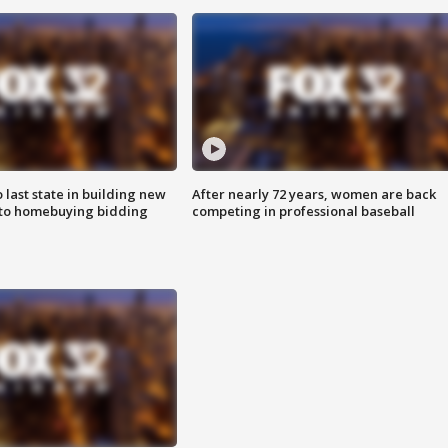
o last state in building new
After nearly 72 years, women are back
 to homebuying bidding
competing in professional baseball