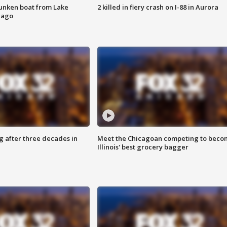
unken boat from Lake
2 killed in fiery crash on I-88 in Aurora
cago
g after three decades in
Meet the Chicagoan competing to beco
Illinois' best grocery bagger