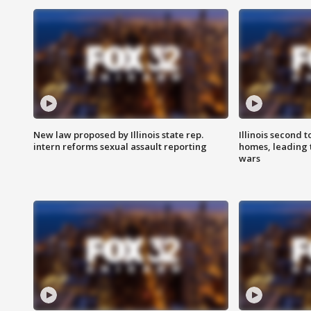
New law proposed by Illinois state rep.
Illinois second t
intern reforms sexual assault reporting
homes, leading
wars