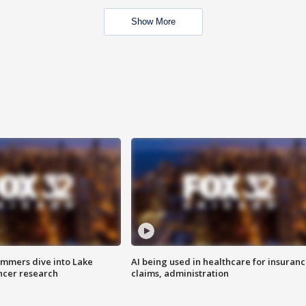
Show More
mmers dive into Lake
AI being used in healthcare for insuran
ncer research
claims, administration