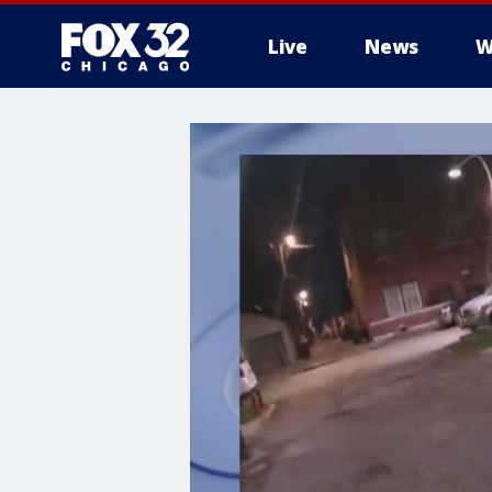
Live
News
W