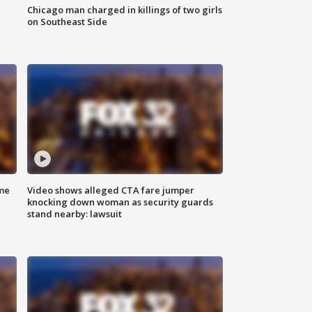
Chicago man charged in killings of two girls
on Southeast Side
me
Video shows alleged CTA fare jumper
knocking down woman as security guards
stand nearby: lawsuit