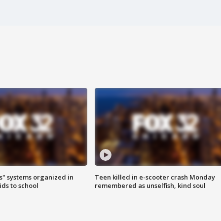
s" systems organized in
Teen killed in e-scooter crash Monday
ids to school
remembered as unselfish, kind soul