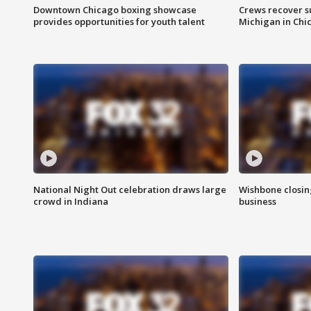
Downtown Chicago boxing showcase
Crews recover s
provides opportunities for youth talent
Michigan in Chi
National Night Out celebration draws large
Wishbone closin
crowd in Indiana
business