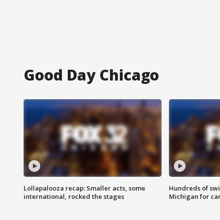
Good Day Chicago
Lollapalooza recap: Smaller acts, some
Hundreds of swi
international, rocked the stages
Michigan for ca