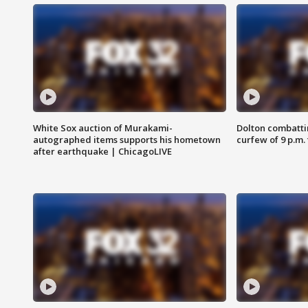
White Sox auction of Murakami-
Dolton combatti
autographed items supports his hometown
curfew of 9 p.m.
after earthquake | ChicagoLIVE