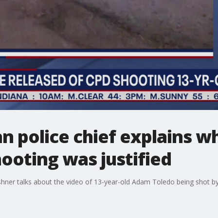
 police chief explains w
ooting was justified
ushner talks about the video of 13-year-old Adam Toledo being shot by