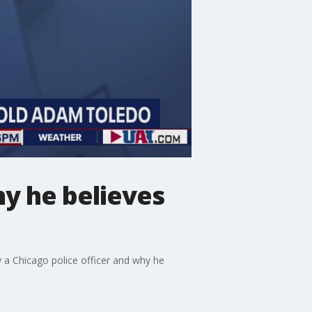
hy he believes
 a Chicago police officer and why he