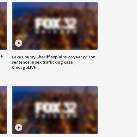
f:
Lake County Sheriff explains 22-year prison
sentence in sex trafficking case |
ChicagoLIVE