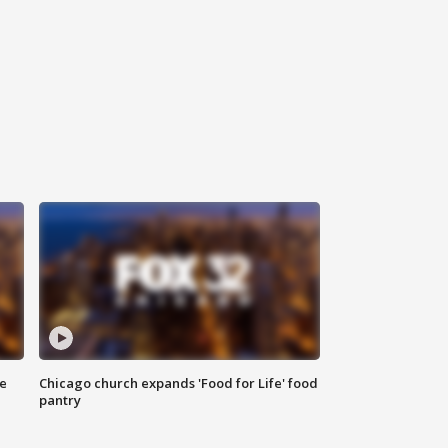
ce
Chicago church expands 'Food for Life' food
pantry