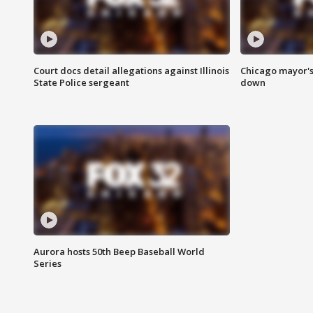
Court docs detail allegations against Illinois
Chicago mayor's
State Police sergeant
down
Aurora hosts 50th Beep Baseball World
Series