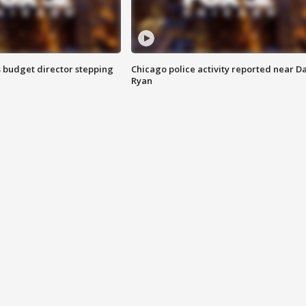
 budget director stepping
Chicago police activity reported near D
Ryan