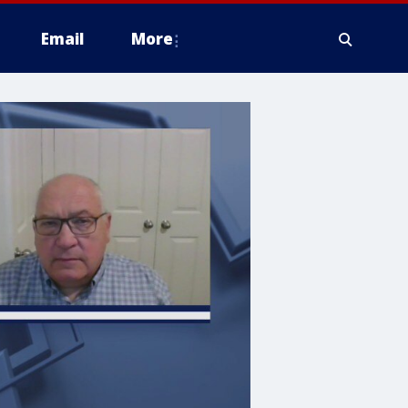
Email
More