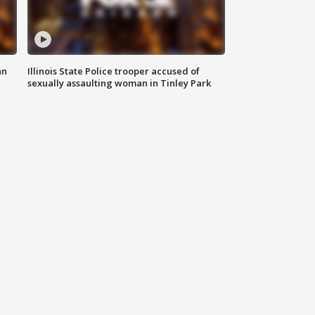
an
Illinois State Police trooper accused of
sexually assaulting woman in Tinley Park