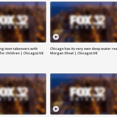
ng teen takeovers with
Chicago has its very own deep water ree
 for children | ChicagoLIVE
Morgan Shoal | ChicagoLIVE