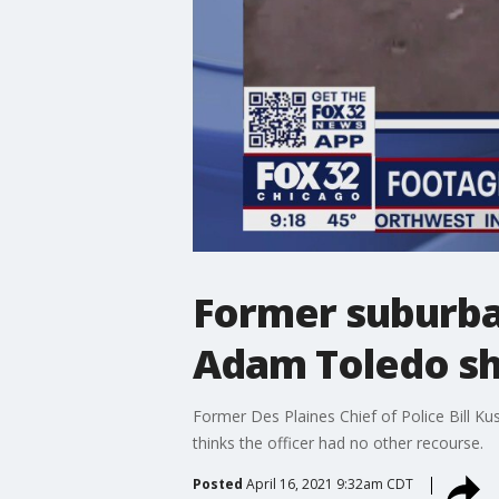
Former suburban
Adam Toledo sh
Former Des Plaines Chief of Police Bill K
thinks the officer had no other recourse.
Posted
April 16, 2021 9:32am CDT