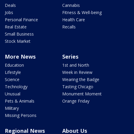
Deals
Cannabis
Jobs
Fitness & Well-being
Personal Finance
Health Care
Real Estate
Recalls
Small Business
Stock Market
More News
Series
Education
1st and North
Lifestyle
Week in Review
Science
Wearing the Badge
Technology
Tasting Chicago
Unusual
Monument Moment
Pets & Animals
Orange Friday
Military
Missing Persons
Regional News
About Us