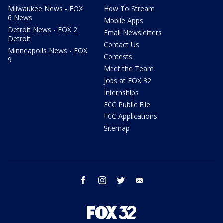
Milwaukee News - FOX
How To Stream
6 News
Mobile Apps
Detroit News - FOX 2
Email Newsletters
Detroit
Contact Us
Minneapolis News - FOX
Contests
9
Meet the Team
Jobs at FOX 32
Internships
FCC Public File
FCC Applications
Sitemap
facebook
instagram
twitter
email