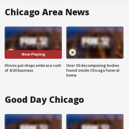
Chicago Area News
Now Playing
Illinois pot shops embrace rush
Over 50 decomposing bodies
of 4/20 business
found inside Chicago funeral
home
Good Day Chicago