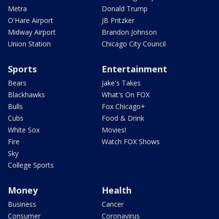
Metra
Donald Trump
O'Hare Airport
JB Pritzker
Midway Airport
Brandon Johnson
Union Station
Chicago City Council
Sports
Entertainment
Bears
Jake's Takes
Blackhawks
What's On FOX
Bulls
Fox Chicago+
Cubs
Food & Drink
White Sox
Movies!
Fire
Watch FOX Shows
Sky
College Sports
Money
Health
Business
Cancer
Consumer
Coronavirus