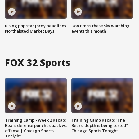
Rising pop star Jordy headlines
Don't miss these sky watching
Northalsted Market Days
events this month
FOX 32 Sports
Training Camp - Week 2 Recap:
Training Camp Recap: “The
Bears defense punches back vs.
Bears’ depth is being tested” |
offense | Chicago Sports
Chicago Sports Tonight
Tonight