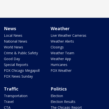
News
Weather
Local News
Live Weather Cameras
National News
Weather Alerts
World News
Closings
Crime & Public Safety
Weather Team
Good Day
Weather App
Special Reports
Hurricanes
FOX Chicago Megapoll
FOX Weather
FOX News Sunday
Traffic
Politics
Transportation
Election
Travel
Election Results
CTA
The Chicago Report