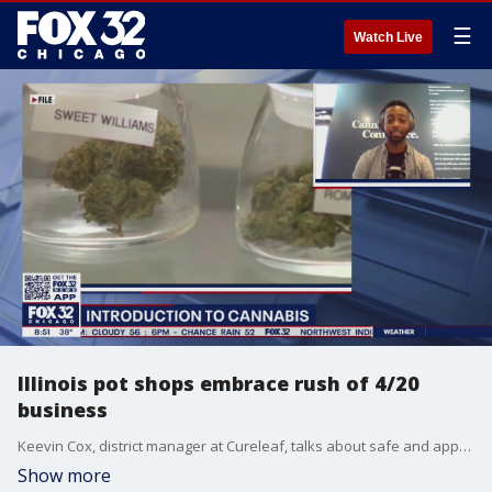
☰
Watch Live
Illinois pot shops embrace rush of 4/20
business
Keevin Cox, district manager at Cureleaf, talks about safe and appropriate ways to celebrate 4/20 around Illinois.
Show more