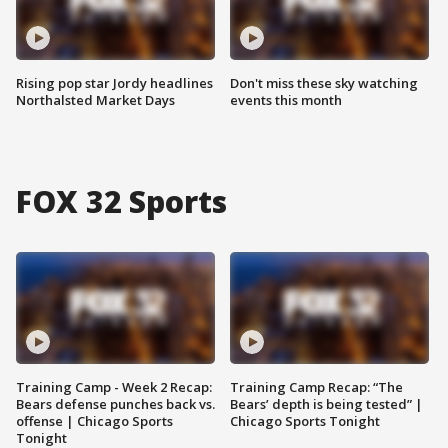
Rising pop star Jordy headlines
Don't miss these sky watching
Northalsted Market Days
events this month
FOX 32 Sports
Training Camp - Week 2 Recap:
Training Camp Recap: “The
Bears defense punches back vs.
Bears’ depth is being tested” |
offense | Chicago Sports
Chicago Sports Tonight
Tonight