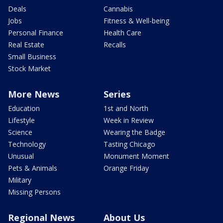
Deals
Cannabis
Jobs
Fitness & Well-being
Personal Finance
Health Care
Real Estate
Recalls
Small Business
Stock Market
More News
Series
Education
1st and North
Lifestyle
Week in Review
Science
Wearing the Badge
Technology
Tasting Chicago
Unusual
Monument Moment
Pets & Animals
Orange Friday
Military
Missing Persons
Regional News
About Us