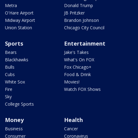
Metra
Donald Trump
O'Hare Airport
JB Pritzker
Midway Airport
Brandon Johnson
Union Station
Chicago City Council
Sports
Entertainment
Bears
Jake's Takes
Blackhawks
What's On FOX
Bulls
Fox Chicago+
Cubs
Food & Drink
White Sox
Movies!
Fire
Watch FOX Shows
Sky
College Sports
Money
Health
Business
Cancer
Consumer
Coronavirus