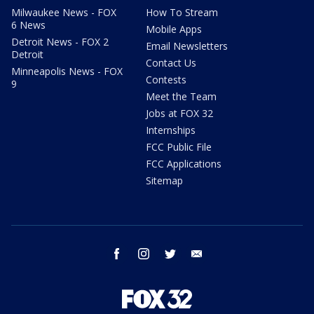
Milwaukee News - FOX
How To Stream
6 News
Mobile Apps
Detroit News - FOX 2
Email Newsletters
Detroit
Contact Us
Minneapolis News - FOX
Contests
9
Meet the Team
Jobs at FOX 32
Internships
FCC Public File
FCC Applications
Sitemap
facebook
instagram
twitter
email