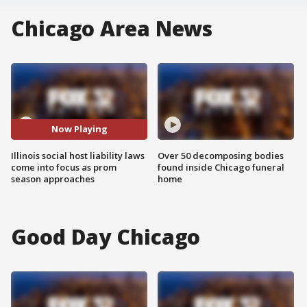
Chicago Area News
Now Playing
Illinois social host liability laws
Over 50 decomposing bodies
come into focus as prom
found inside Chicago funeral
season approaches
home
Good Day Chicago