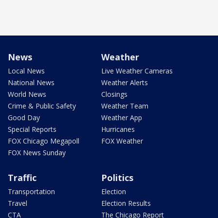
News
Weather
Local News
Live Weather Cameras
National News
Weather Alerts
World News
Closings
Crime & Public Safety
Weather Team
Good Day
Weather App
Special Reports
Hurricanes
FOX Chicago Megapoll
FOX Weather
FOX News Sunday
Traffic
Politics
Transportation
Election
Travel
Election Results
CTA
The Chicago Report