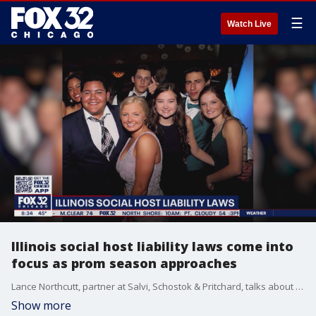
☰
Watch Live
Illinois social host liability laws come into
focus as prom season approaches
Lance Northcutt, partner at Salvi, Schostok & Pritchard, talks about the state's social host liability laws in lieu of upcoming prom parties.
Show more