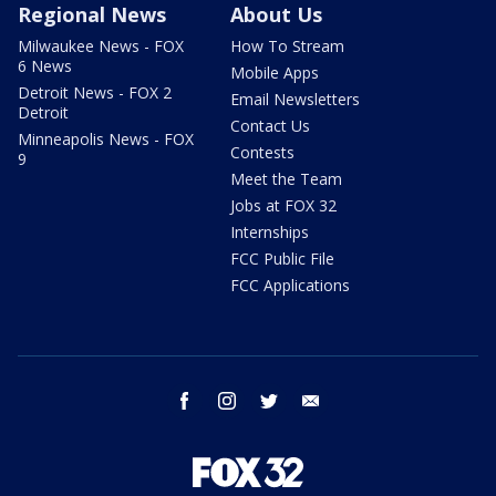
Regional News
About Us
Milwaukee News - FOX
How To Stream
6 News
Mobile Apps
Detroit News - FOX 2
Email Newsletters
Detroit
Contact Us
Minneapolis News - FOX
Contests
9
Meet the Team
Jobs at FOX 32
Internships
FCC Public File
FCC Applications
facebook
instagram
twitter
email