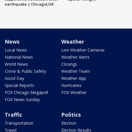
earthquake | ChicagoLIVE
News
Weather
Local News
Live Weather Cameras
National News
Weather Alerts
World News
Closings
Crime & Public Safety
Weather Team
Good Day
Weather App
Special Reports
Hurricanes
FOX Chicago Megapoll
FOX Weather
FOX News Sunday
Traffic
Politics
Transportation
Election
Travel
Election Results