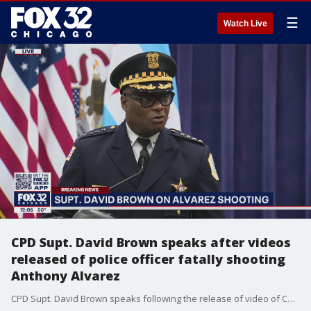
☰
Watch Live
CPD Supt. David Brown speaks after videos
released of police officer fatally shooting
Anthony Alvarez
CPD Supt. David Brown speaks following the release of video of Chicago police shooting 22-year-old Anthony Alvarez in Portage Park.