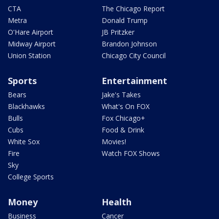
CTA
The Chicago Report
Metra
Donald Trump
O'Hare Airport
JB Pritzker
Midway Airport
Brandon Johnson
Union Station
Chicago City Council
Sports
Entertainment
Bears
Jake's Takes
Blackhawks
What's On FOX
Bulls
Fox Chicago+
Cubs
Food & Drink
White Sox
Movies!
Fire
Watch FOX Shows
Sky
College Sports
Money
Health
Business
Cancer