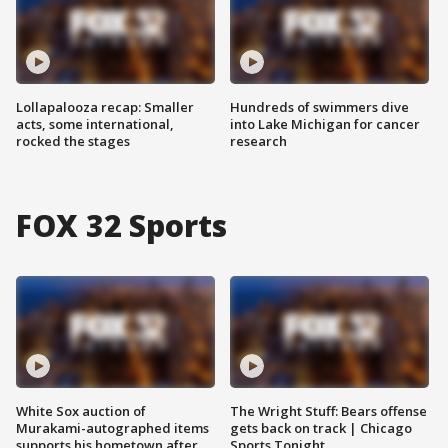
Lollapalooza recap: Smaller
Hundreds of swimmers dive
acts, some international,
into Lake Michigan for cancer
rocked the stages
research
FOX 32 Sports
White Sox auction of
The Wright Stuff: Bears offense
Murakami-autographed items
gets back on track | Chicago
supports his hometown after
Sports Tonight