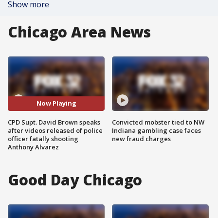
Show more
Chicago Area News
Now Playing
CPD Supt. David Brown speaks
Convicted mobster tied to NW
after videos released of police
Indiana gambling case faces
officer fatally shooting
new fraud charges
Anthony Alvarez
Good Day Chicago