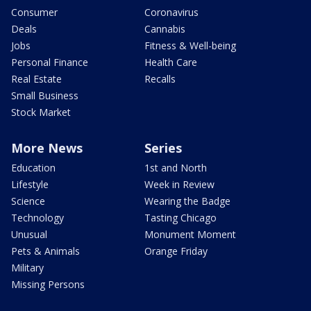
Consumer
Coronavirus
Deals
Cannabis
Jobs
Fitness & Well-being
Personal Finance
Health Care
Real Estate
Recalls
Small Business
Stock Market
More News
Series
Education
1st and North
Lifestyle
Week in Review
Science
Wearing the Badge
Technology
Tasting Chicago
Unusual
Monument Moment
Pets & Animals
Orange Friday
Military
Missing Persons