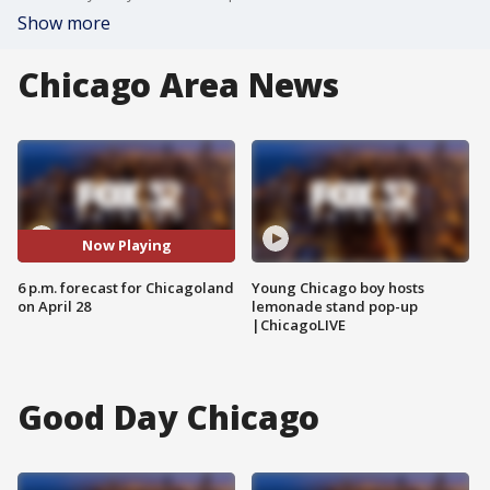
Show more
Chicago Area News
Now Playing
6 p.m. forecast for Chicagoland
Young Chicago boy hosts
on April 28
lemonade stand pop-up
|ChicagoLIVE
Good Day Chicago