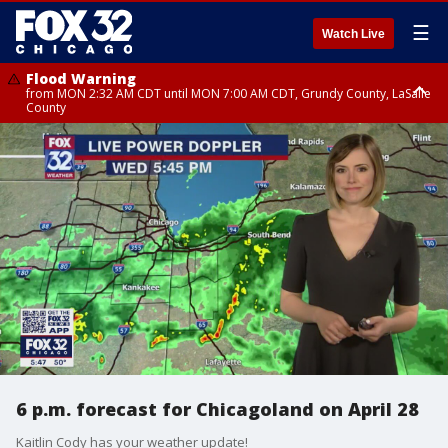
☰
Watch Live
Flood Warning
from MON 2:32 AM CDT until MON 7:00 AM CDT, Grundy County, LaSalle
County
Flood Advisory
Flood Advisory
from MON 2:48 AM CDT until MON 10:00 AM CDT, Kankakee County,
from MON 1:05 AM CDT until MON 9:00 AM CDT, Grundy County, Kendall
Grundy County, Newton County
County, LaSalle County
6 p.m. forecast for Chicagoland on April 28
Kaitlin Cody has your weather update!