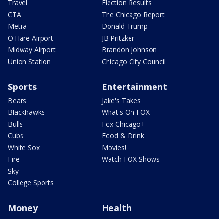
Travel
Election Results
CTA
The Chicago Report
Metra
Donald Trump
O'Hare Airport
JB Pritzker
Midway Airport
Brandon Johnson
Union Station
Chicago City Council
Sports
Entertainment
Bears
Jake's Takes
Blackhawks
What's On FOX
Bulls
Fox Chicago+
Cubs
Food & Drink
White Sox
Movies!
Fire
Watch FOX Shows
Sky
College Sports
Money
Health