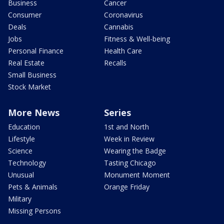
Business
Cancer
Consumer
Coronavirus
Deals
Cannabis
Jobs
Fitness & Well-being
Personal Finance
Health Care
Real Estate
Recalls
Small Business
Stock Market
More News
Series
Education
1st and North
Lifestyle
Week in Review
Science
Wearing the Badge
Technology
Tasting Chicago
Unusual
Monument Moment
Pets & Animals
Orange Friday
Military
Missing Persons