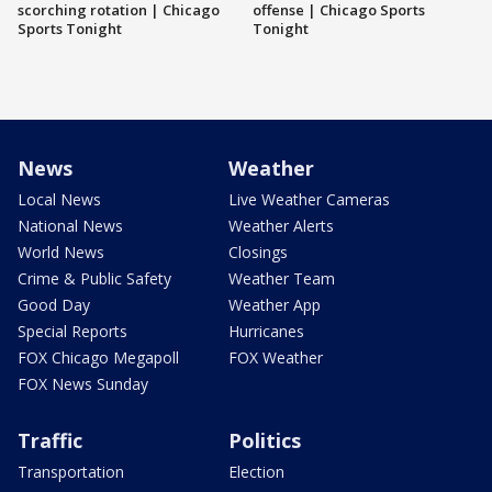
scorching rotation | Chicago
offense | Chicago Sports
Sports Tonight
Tonight
News
Weather
Local News
Live Weather Cameras
National News
Weather Alerts
World News
Closings
Crime & Public Safety
Weather Team
Good Day
Weather App
Special Reports
Hurricanes
FOX Chicago Megapoll
FOX Weather
FOX News Sunday
Traffic
Politics
Transportation
Election