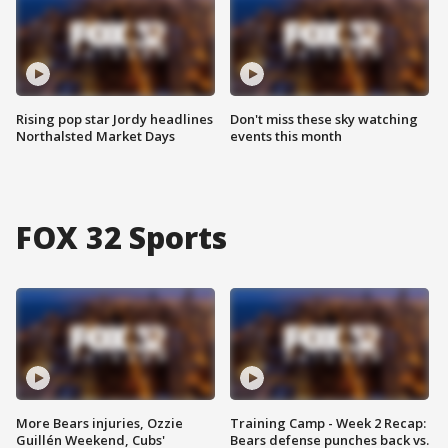
Rising pop star Jordy headlines
Don't miss these sky watching
Northalsted Market Days
events this month
FOX 32 Sports
More Bears injuries, Ozzie
Training Camp - Week 2 Recap:
Guillén Weekend, Cubs'
Bears defense punches back vs.