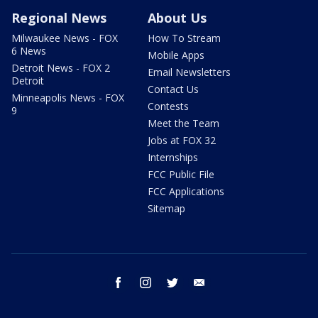
Regional News
About Us
Milwaukee News - FOX
How To Stream
6 News
Mobile Apps
Detroit News - FOX 2
Email Newsletters
Detroit
Contact Us
Minneapolis News - FOX
Contests
9
Meet the Team
Jobs at FOX 32
Internships
FCC Public File
FCC Applications
Sitemap
facebook
instagram
twitter
email