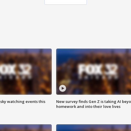
 sky watching events this
New survey finds Gen Z is taking AI bey
homework and into their love lives