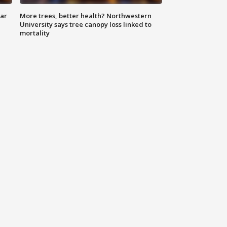
lar
More trees, better health? Northwestern
University says tree canopy loss linked to
mortality