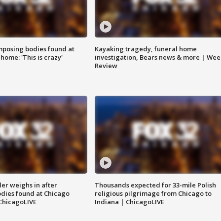
posing bodies found at
Kayaking tragedy, funeral home
home: 'This is crazy'
investigation, Bears news & more | Wee
Review
ler weighs in after
Thousands expected for 33-mile Polish
dies found at Chicago
religious pilgrimage from Chicago to
ChicagoLIVE
Indiana | ChicagoLIVE