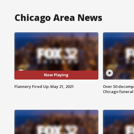
Chicago Area News
Now Playing
Flannery Fired Up: May 21, 2021
Over 50 decompo
Chicago funera