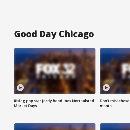
Good Day Chicago
Rising pop star Jordy headlines Northalsted
Don't miss these
Market Days
month