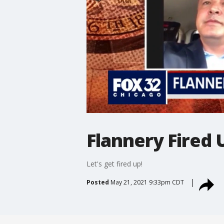
Flannery Fired 
Let's get fired up!
Posted
May 21, 2021 9:33pm CDT