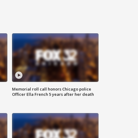
Memorial roll call honors Chicago police
Officer Ella French 5 years after her death