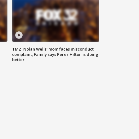
TMZ: Nolan Wells' mom faces misconduct
complaint; Family says Perez Hilton is doing
better