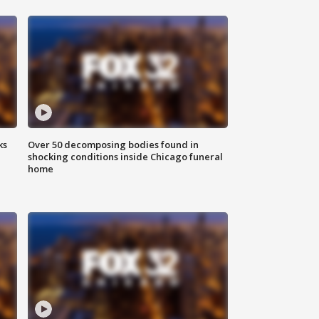
ks
Over 50 decomposing bodies found in
shocking conditions inside Chicago funeral
home