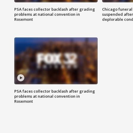
PSA faces collector backlash after grading
Chicago funeral 
problems at national convention in
suspended after
Rosemont
deplorable cond
PSA faces collector backlash after grading
problems at national convention in
Rosemont