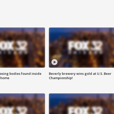
sing bodies found inside
Beverly brewery wins gold at U.S. Beer
l home
Championship!