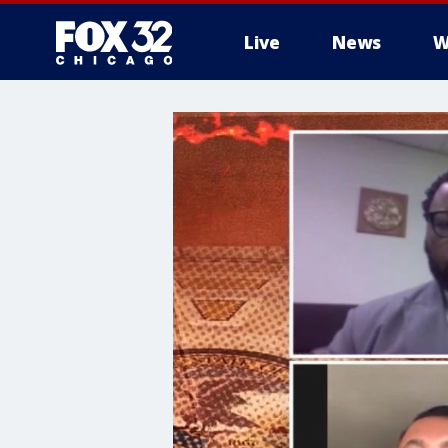
Live
News
W