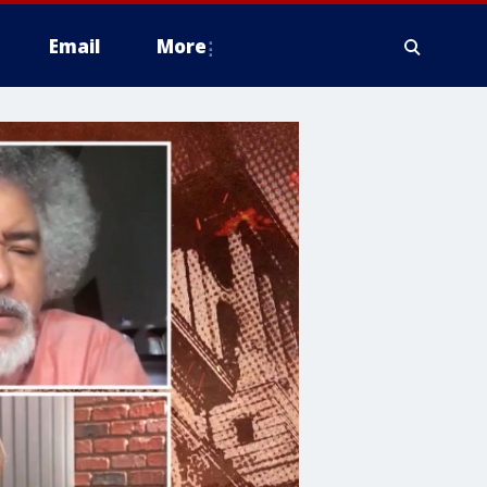
Email
More