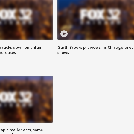
 cracks down on unfair
Garth Brooks previews his Chicago-area
increases
shows
cap: Smaller acts, some