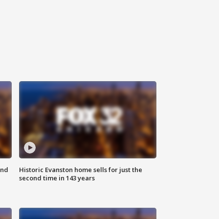
ond
Historic Evanston home sells for just the
second time in 143 years