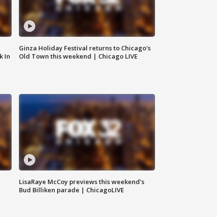
Ginza Holiday Festival returns to Chicago's
k In
Old Town this weekend | Chicago LIVE
LisaRaye McCoy previews this weekend's
Bud Billiken parade | ChicagoLIVE