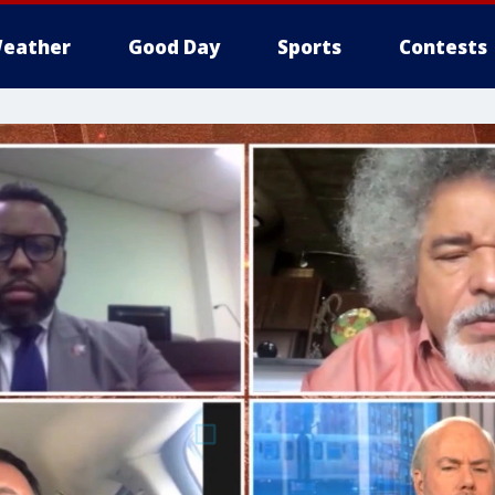
eather
Good Day
Sports
Contests