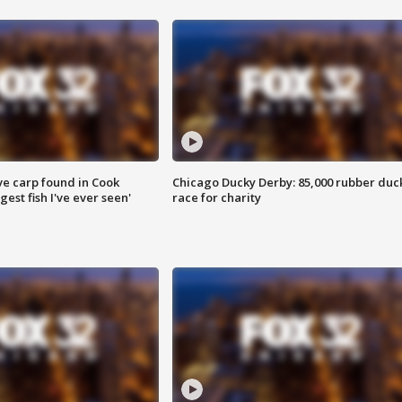
ve carp found in Cook
Chicago Ducky Derby: 85,000 rubber duc
gest fish I've ever seen'
race for charity