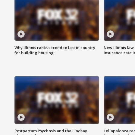
Why Illinois ranks second to last in country
New Illinois law
for building housing
insurance rate 
Postpartum Psychosis and the Lindsay
Lollapalooza re