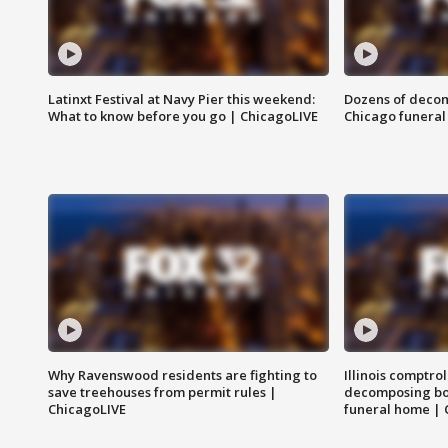
Latinxt Festival at Navy Pier this weekend:
Dozens of decom
What to know before you go | ChicagoLIVE
Chicago funeral 
Why Ravenswood residents are fighting to
Illinois comptrol
save treehouses from permit rules |
decomposing bo
ChicagoLIVE
funeral home | 