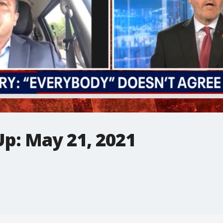
Up: May 21, 2021