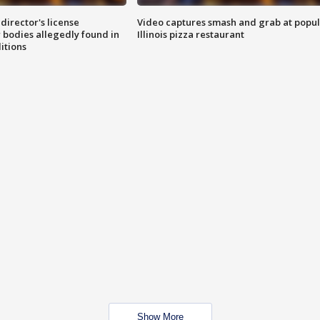
director's license
Video captures smash and grab at popu
 bodies allegedly found in
Illinois pizza restaurant
itions
Show More