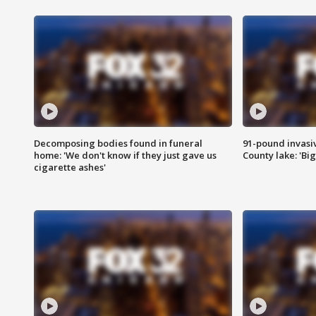
Decomposing bodies found in funeral
91-pound invasi
home: 'We don't know if they just gave us
County lake: 'Big
cigarette ashes'