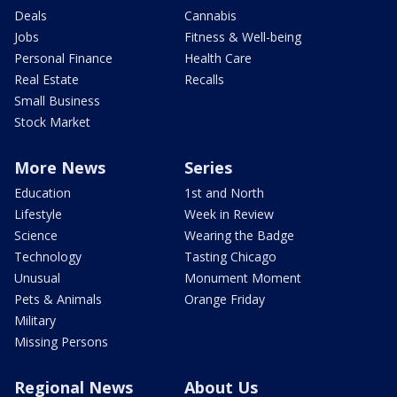
Deals
Cannabis
Jobs
Fitness & Well-being
Personal Finance
Health Care
Real Estate
Recalls
Small Business
Stock Market
More News
Series
Education
1st and North
Lifestyle
Week in Review
Science
Wearing the Badge
Technology
Tasting Chicago
Unusual
Monument Moment
Pets & Animals
Orange Friday
Military
Missing Persons
Regional News
About Us