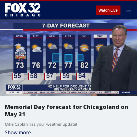
☰
Watch Live
Memorial Day forecast for Chicagoland on
May 31
Mike Caplan has your weather update!
Show more