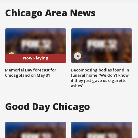
Chicago Area News
Now Playing
Memorial Day forecast for
Decomposing bodies found in
Chicagoland on May 31
funeral home: 'We don't know
if they just gave us cigarette
ashes'
Good Day Chicago