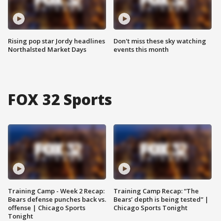
Rising pop star Jordy headlines
Don't miss these sky watching
Northalsted Market Days
events this month
FOX 32 Sports
Training Camp - Week 2 Recap:
Training Camp Recap: “The
Bears defense punches back vs.
Bears’ depth is being tested” |
offense | Chicago Sports
Chicago Sports Tonight
Tonight