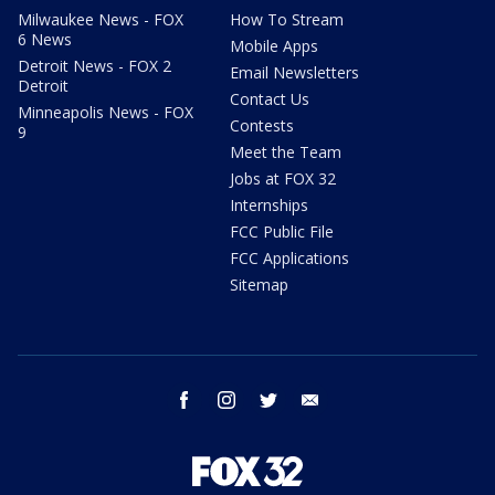
Milwaukee News - FOX
How To Stream
6 News
Mobile Apps
Detroit News - FOX 2
Email Newsletters
Detroit
Contact Us
Minneapolis News - FOX
Contests
9
Meet the Team
Jobs at FOX 32
Internships
FCC Public File
FCC Applications
Sitemap
facebook
instagram
twitter
email