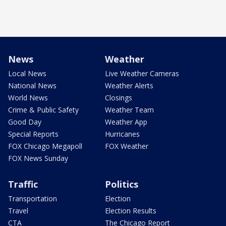
News
Weather
Local News
Live Weather Cameras
National News
Weather Alerts
World News
Closings
Crime & Public Safety
Weather Team
Good Day
Weather App
Special Reports
Hurricanes
FOX Chicago Megapoll
FOX Weather
FOX News Sunday
Traffic
Politics
Transportation
Election
Travel
Election Results
CTA
The Chicago Report