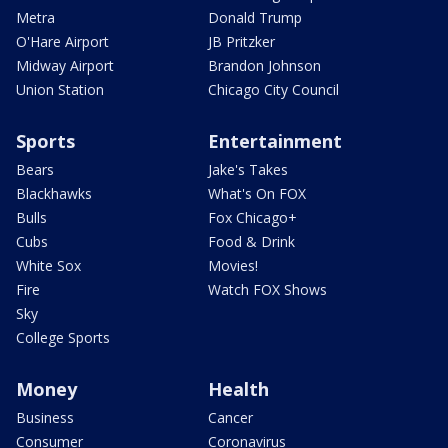
Metra
Donald Trump
O'Hare Airport
JB Pritzker
Midway Airport
Brandon Johnson
Union Station
Chicago City Council
Sports
Entertainment
Bears
Jake's Takes
Blackhawks
What's On FOX
Bulls
Fox Chicago+
Cubs
Food & Drink
White Sox
Movies!
Fire
Watch FOX Shows
Sky
College Sports
Money
Health
Business
Cancer
Consumer
Coronavirus