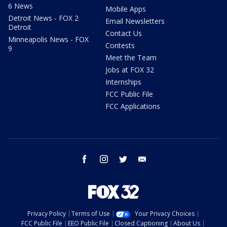
6 News
Mobile Apps
Detroit News - FOX 2
Email Newsletters
Detroit
Contact Us
Minneapolis News - FOX
Contests
9
Meet the Team
Jobs at FOX 32
Internships
FCC Public File
FCC Applications
facebook
instagram
twitter
email
Privacy Policy
Terms of Use
Your Privacy Choices
FCC Public File
EEO Public File
Closed Captioning
About Us