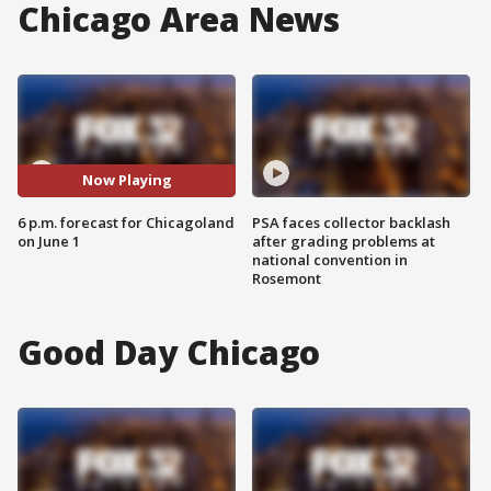
Chicago Area News
Now Playing
6 p.m. forecast for Chicagoland
PSA faces collector backlash
on June 1
after grading problems at
national convention in
Rosemont
Good Day Chicago