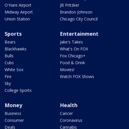
O'Hare Airport
JB Pritzker
Midway Airport
Brandon Johnson
Union Station
Chicago City Council
Sports
Entertainment
Bears
Jake's Takes
Blackhawks
What's On FOX
Bulls
Fox Chicago+
Cubs
Food & Drink
White Sox
Movies!
Fire
Watch FOX Shows
Sky
College Sports
Money
Health
Business
Cancer
Consumer
Coronavirus
Deals
Cannabis