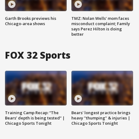
Garth Brooks previews his
TMZ: Nolan Wells' mom faces
Chicago-area shows
misconduct complaint; Family
says Perez Hilton is doing
better
FOX 32 Sports
Training Camp Recap: “The
Bears' longest practice brings
Bears’ depth is being tested” |
heavy "thumping" & injuries |
Chicago Sports Tonight
Chicago Sports Tonight