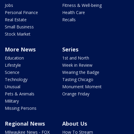
Jobs
Fitness & Well-being
Personal Finance
Health Care
Real Estate
Recalls
Small Business
Stock Market
More News
Series
Education
1st and North
Lifestyle
Week in Review
Science
Wearing the Badge
Technology
Tasting Chicago
Unusual
Monument Moment
Pets & Animals
Orange Friday
Military
Missing Persons
Regional News
About Us
Milwaukee News - FOX
How To Stream