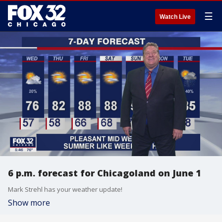
☰
Watch Live
6 p.m. forecast for Chicagoland on June 1
Mark Strehl has your weather update!
Show more