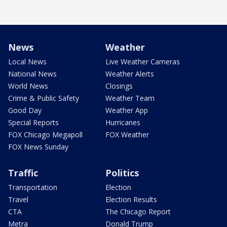
News
Weather
Local News
Live Weather Cameras
National News
Weather Alerts
World News
Closings
Crime & Public Safety
Weather Team
Good Day
Weather App
Special Reports
Hurricanes
FOX Chicago Megapoll
FOX Weather
FOX News Sunday
Traffic
Politics
Transportation
Election
Travel
Election Results
CTA
The Chicago Report
Metra
Donald Trump