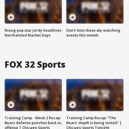
Rising pop star Jordy headlines
Don't miss these sky watching
Northalsted Market Days
events this month
FOX 32 Sports
Training Camp - Week 2 Recap:
Training Camp Recap: “The
Bears defense punches back vs.
Bears’ depth is being tested” |
offense | Chicago Sports
Chicago Sports Tonight