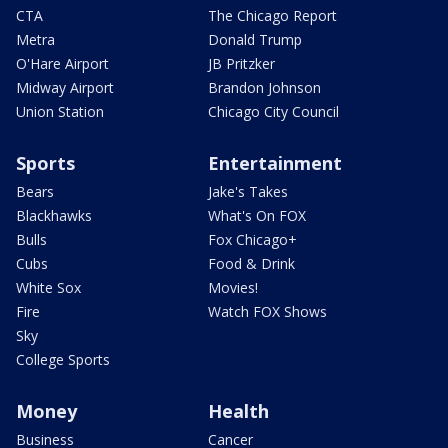
CTA
The Chicago Report
Metra
Donald Trump
O'Hare Airport
JB Pritzker
Midway Airport
Brandon Johnson
Union Station
Chicago City Council
Sports
Entertainment
Bears
Jake's Takes
Blackhawks
What's On FOX
Bulls
Fox Chicago+
Cubs
Food & Drink
White Sox
Movies!
Fire
Watch FOX Shows
Sky
College Sports
Money
Health
Business
Cancer