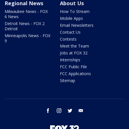
Regional News
About Us
Milwaukee News - FOX
How To Stream
6 News
Mobile Apps
Detroit News - FOX 2
Email Newsletters
Detroit
Contact Us
Minneapolis News - FOX
Contests
9
Meet the Team
Jobs at FOX 32
Internships
FCC Public File
FCC Applications
Sitemap
facebook
instagram
twitter
email