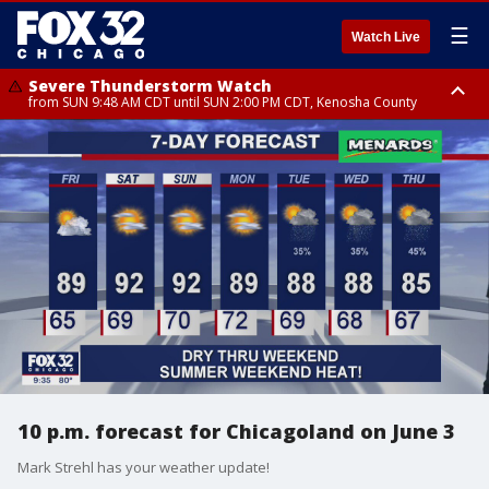
☰
Watch Live
Severe Thunderstorm Watch
from SUN 9:48 AM CDT until SUN 2:00 PM CDT, Kenosha County
Severe Thunderstorm Watch
from SUN 9:46 AM CDT until SUN 2:00 PM CDT, Lake County, Mchenry
County
10 p.m. forecast for Chicagoland on June 3
Mark Strehl has your weather update!