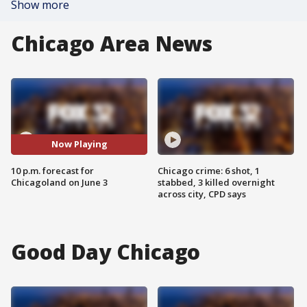
Show more
Chicago Area News
Now Playing
10 p.m. forecast for
Chicago crime: 6 shot, 1
Chicagoland on June 3
stabbed, 3 killed overnight
across city, CPD says
Good Day Chicago