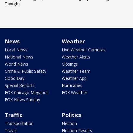
Tonight
News
Weather
Local News
Live Weather Cameras
National News
Weather Alerts
World News
Closings
Crime & Public Safety
Weather Team
Good Day
Weather App
Special Reports
Hurricanes
FOX Chicago Megapoll
FOX Weather
FOX News Sunday
Traffic
Politics
Transportation
Election
Travel
Election Results