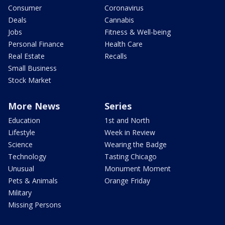
Consumer
Coronavirus
Deals
Cannabis
Jobs
Fitness & Well-being
Personal Finance
Health Care
Real Estate
Recalls
Small Business
Stock Market
More News
Series
Education
1st and North
Lifestyle
Week in Review
Science
Wearing the Badge
Technology
Tasting Chicago
Unusual
Monument Moment
Pets & Animals
Orange Friday
Military
Missing Persons