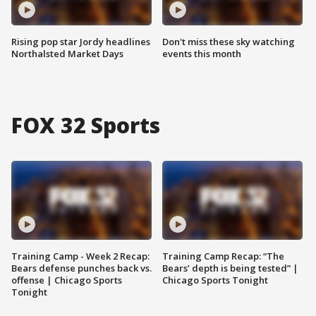
Rising pop star Jordy headlines
Don't miss these sky watching
Northalsted Market Days
events this month
FOX 32 Sports
Training Camp - Week 2 Recap:
Training Camp Recap: “The
Bears defense punches back vs.
Bears’ depth is being tested” |
offense | Chicago Sports
Chicago Sports Tonight
Tonight