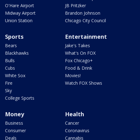
O'Hare Airport
JB Pritzker
Midway Airport
Brandon Johnson
Union Station
Chicago City Council
Sports
Entertainment
Bears
Jake's Takes
Blackhawks
What's On FOX
Bulls
Fox Chicago+
Cubs
Food & Drink
White Sox
Movies!
Fire
Watch FOX Shows
Sky
College Sports
Money
Health
Business
Cancer
Consumer
Coronavirus
Deals
Cannabis