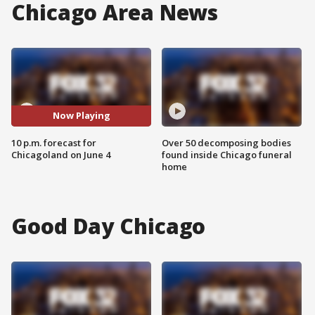
Chicago Area News
Now Playing
10 p.m. forecast for
Over 50 decomposing bodies
Chicagoland on June 4
found inside Chicago funeral
home
Good Day Chicago