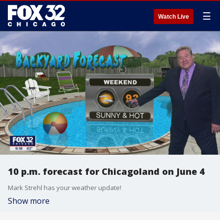
☰
Watch Live
10 p.m. forecast for Chicagoland on June 4
Mark Strehl has your weather update!
Show more