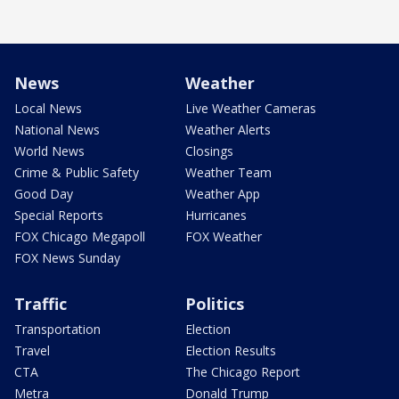
News
Weather
Local News
Live Weather Cameras
National News
Weather Alerts
World News
Closings
Crime & Public Safety
Weather Team
Good Day
Weather App
Special Reports
Hurricanes
FOX Chicago Megapoll
FOX Weather
FOX News Sunday
Traffic
Politics
Transportation
Election
Travel
Election Results
CTA
The Chicago Report
Metra
Donald Trump