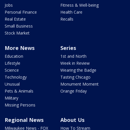
Jobs
Fitness & Well-being
Personal Finance
Health Care
Real Estate
Recalls
Small Business
Stock Market
More News
Series
Education
1st and North
Lifestyle
Week in Review
Science
Wearing the Badge
Technology
Tasting Chicago
Unusual
Monument Moment
Pets & Animals
Orange Friday
Military
Missing Persons
Regional News
About Us
Milwaukee News - FOX
How To Stream