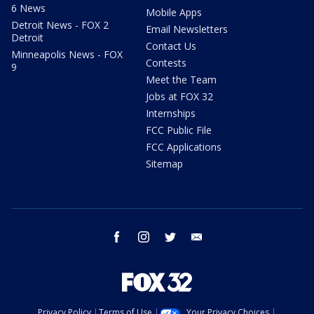
6 News
Mobile Apps
Detroit News - FOX 2
Email Newsletters
Detroit
Contact Us
Minneapolis News - FOX
Contests
9
Meet the Team
Jobs at FOX 32
Internships
FCC Public File
FCC Applications
Sitemap
facebook
instagram
twitter
email
Privacy Policy
Terms of Use
Your Privacy Choices